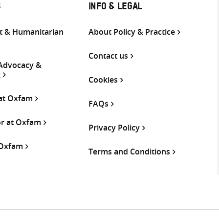
S
INFO & LEGAL
 & Humanitarian
About Policy & Practice
Contact us
 Advocacy &
g
Cookies
 at Oxfam
FAQs
or at Oxfam
Privacy Policy
 Oxfam
Terms and Conditions