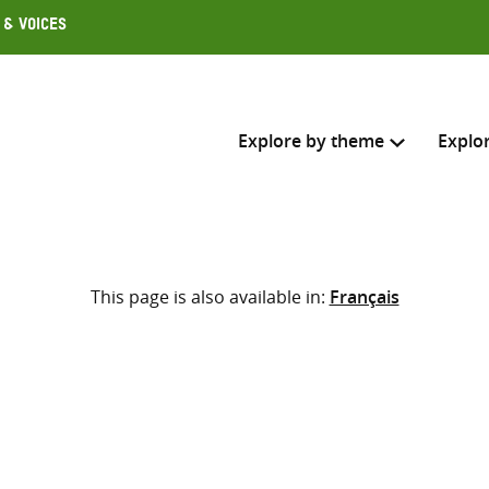
 & Voices
Explore by theme
Explo
Search across
This page is also available in:
Français
Select where to search
SEARC
Enter
search
here