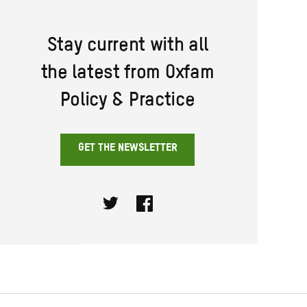
Stay current with all
the latest from Oxfam
Policy & Practice
GET THE NEWSLETTER
Twitter
Facebook