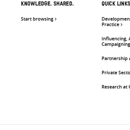
KNOWLEDGE. SHARED.
QUICK LINK
Start browsing
Development
Practice
Influencing,
Campaignin
Partnership
Private Sect
Research at