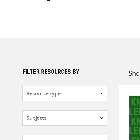
Sho
FILTER RESOURCES BY
Sort
by
Resource
type
Subjects
Countries