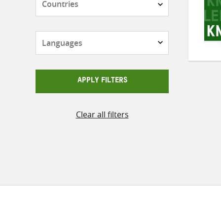
Languages
APPLY FILTERS
Clear all filters