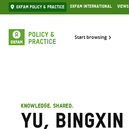
Skip
Oxfam International
Views
Oxfam Policy & practice
to
content
Start browsing
KNOWLEDGE. SHARED.
Yu, Bingxin