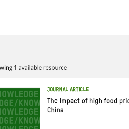
all knowledge resources
wing 1 available resource
JOURNAL ARTICLE
The impact of high food pri
China