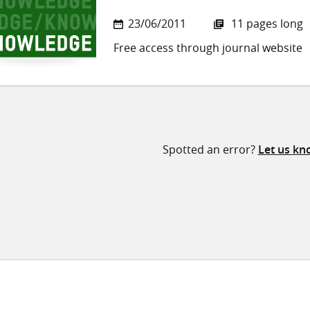
23/06/2011
11 pages long
Free access through journal website
Spotted an error?
Let us kn