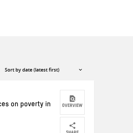
ces on poverty in
OVERVIEW