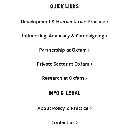
QUICK LINKS
Development & Humanitarian Practice
Influencing, Advocacy & Campaigning
Partnership at Oxfam
Private Sector at Oxfam
Research at Oxfam
INFO & LEGAL
About Policy & Practice
Contact us