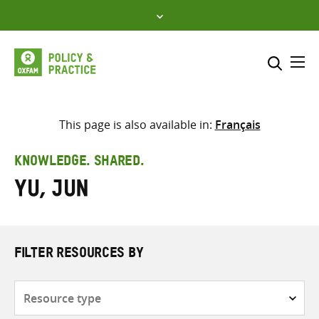
Skip
to
content
Me
Search across
Select where to search
This page is also available in:
Français
SEARCH
Enter
KNOWLEDGE. SHARED.
search
Yu, Jun
here
FILTER RESOURCES BY
Resource
type