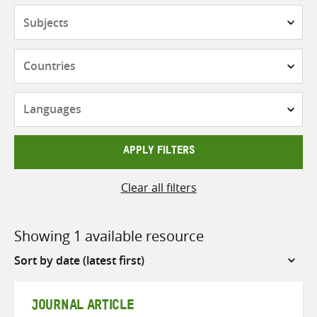
Subjects
Countries
Languages
APPLY FILTERS
Clear all filters
Showing 1 available resource
Sort
by
JOURNAL ARTICLE