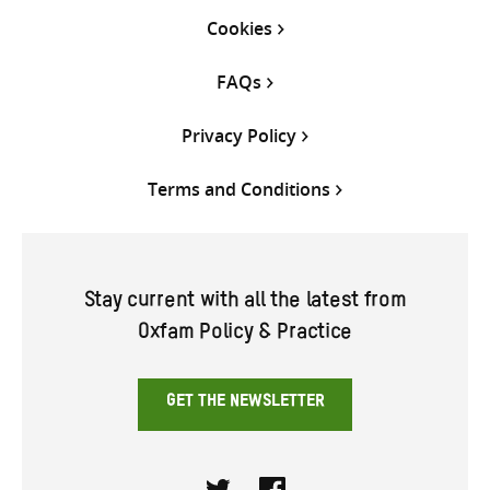
Cookies
FAQs
Privacy Policy
Terms and Conditions
Stay current with all the latest from
Oxfam Policy & Practice
GET THE NEWSLETTER