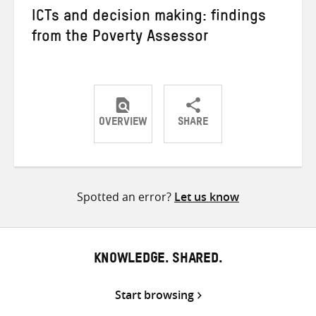
ICTs and decision making: findings
from the Poverty Assessor
OVERVIEW
SHARE
Share
Share
Share
on
on
on
Twitter
Facebook
email
Spotted an error?
Let us know
KNOWLEDGE. SHARED.
Start browsing