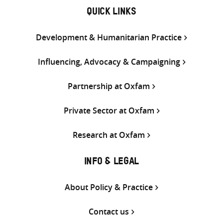
QUICK LINKS
Development & Humanitarian Practice
Influencing, Advocacy & Campaigning
Partnership at Oxfam
Private Sector at Oxfam
Research at Oxfam
INFO & LEGAL
About Policy & Practice
Contact us