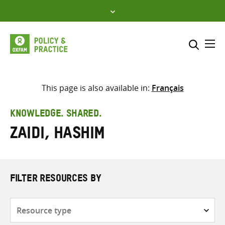
Skip
to
content
Me
Search across
Select where to search
This page is also available in:
Français
SEARCH
Enter
KNOWLEDGE. SHARED.
search
Zaidi, Hashim
here
FILTER RESOURCES BY
Resource
type