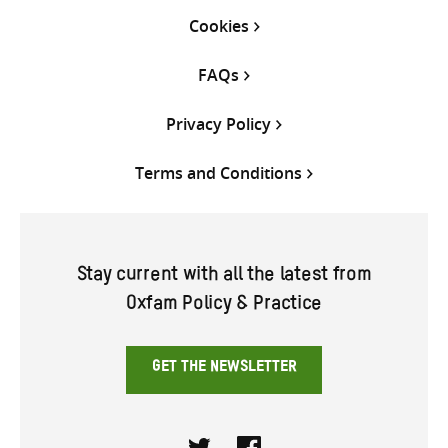
Cookies
FAQs
Privacy Policy
Terms and Conditions
Stay current with all the latest from
Oxfam Policy & Practice
GET THE NEWSLETTER