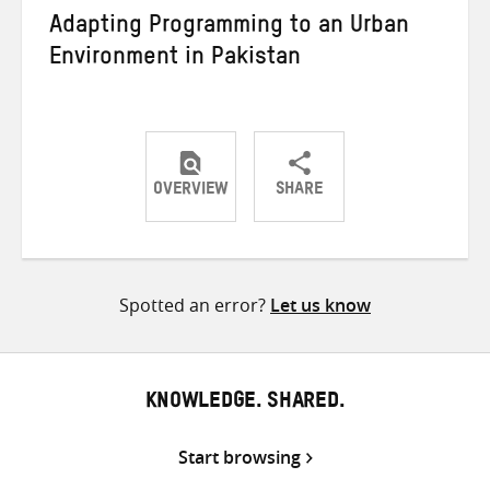
Adapting Programming to an Urban
Environment in Pakistan
OVERVIEW
SHARE
Share
Share
Share
on
on
on
Twitter
Facebook
email
Spotted an error?
Let us know
KNOWLEDGE. SHARED.
Start browsing