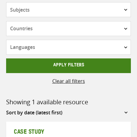
Subjects
Countries
Languages
APPLY FILTERS
Clear all filters
Showing 1 available resource
Sort
by
CASE STUDY