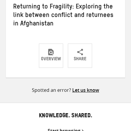
Returning to Fragility: Exploring the
link between conflict and returnees
in Afghanistan
OVERVIEW
SHARE
Share
Share
Share
on
on
on
Twitter
Facebook
email
Spotted an error?
Let us know
KNOWLEDGE. SHARED.
Start browsing