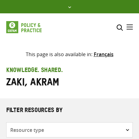
Skip
to
content
Me
Search across
Select where to search
This page is also available in:
Français
SEARCH
Enter
KNOWLEDGE. SHARED.
search
Zaki, Akram
here
FILTER RESOURCES BY
Resource
type