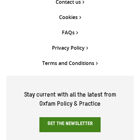
Contact us
Cookies
FAQs
Privacy Policy
Terms and Conditions
Stay current with all the latest from
Oxfam Policy & Practice
GET THE NEWSLETTER