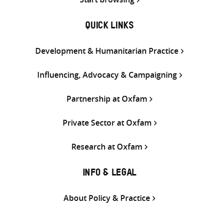
QUICK LINKS
Development & Humanitarian Practice
Influencing, Advocacy & Campaigning
Partnership at Oxfam
Private Sector at Oxfam
Research at Oxfam
INFO & LEGAL
About Policy & Practice