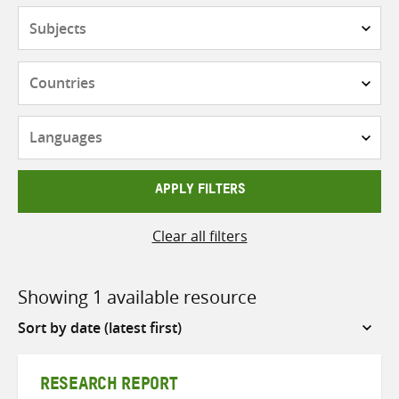
Subjects
Countries
Languages
APPLY FILTERS
Clear all filters
Showing 1 available resource
Sort
by
RESEARCH REPORT