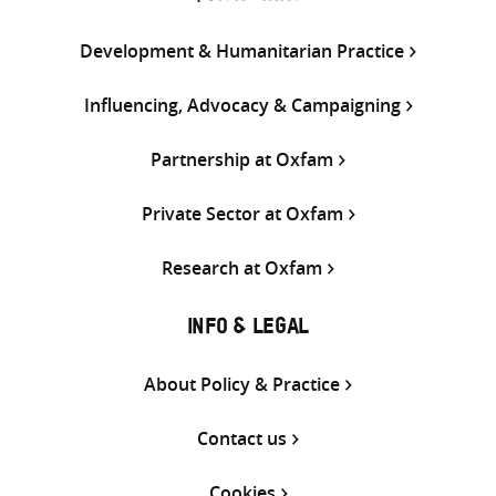
Development & Humanitarian Practice
Influencing, Advocacy & Campaigning
Partnership at Oxfam
Private Sector at Oxfam
Research at Oxfam
INFO & LEGAL
About Policy & Practice
Contact us
Cookies