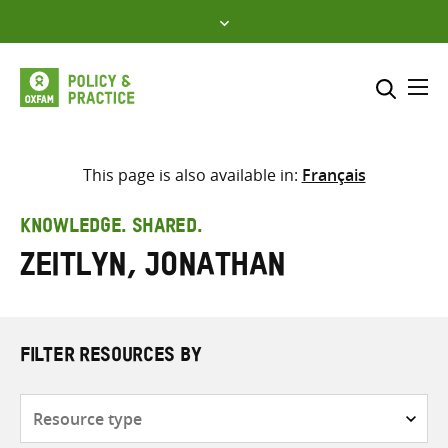
Skip
to
content
Me
Search across
Select where to search
This page is also available in:
Français
SEARCH
Enter
KNOWLEDGE. SHARED.
search
Zeitlyn, Jonathan
here
FILTER RESOURCES BY
Resource
type