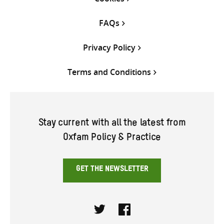
FAQs
Privacy Policy
Terms and Conditions
Stay current with all the latest from
Oxfam Policy & Practice
GET THE NEWSLETTER
Twitter
Facebook