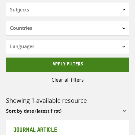
Subjects
Countries
Languages
APPLY FILTERS
Clear all filters
Showing 1 available resource
Sort
by
JOURNAL ARTICLE