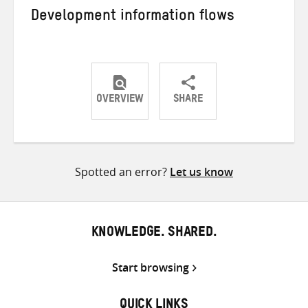
Development information flows
OVERVIEW
SHARE
Share
Share
Share
on
on
on
Twitter
Facebook
email
Spotted an error?
Let us know
KNOWLEDGE. SHARED.
Start browsing
QUICK LINKS