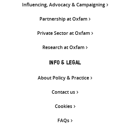
Influencing, Advocacy & Campaigning
Partnership at Oxfam
Private Sector at Oxfam
Research at Oxfam
INFO & LEGAL
About Policy & Practice
Contact us
Cookies
FAQs