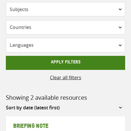
Subjects
Countries
Languages
APPLY FILTERS
Clear all filters
Showing 2 available resources
Sort
by
BRIEFING NOTE