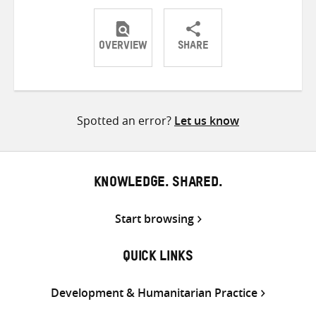
OVERVIEW
SHARE
Share
Share
Share
on
on
on
Twitter
Facebook
email
Spotted an error?
Let us know
KNOWLEDGE. SHARED.
Start browsing
QUICK LINKS
Development & Humanitarian Practice