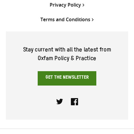
Privacy Policy
Terms and Conditions
Stay current with all the latest from
Oxfam Policy & Practice
GET THE NEWSLETTER
Twitter
Facebook