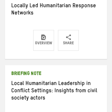
Locally Led Humanitarian Response
Networks
OVERVIEW
SHARE
Share
Share
Share
on
on
on
Twitter
Facebook
email
BRIEFING NOTE
Local Humanitarian Leadership in
Conflict Settings: Insights from civil
society actors