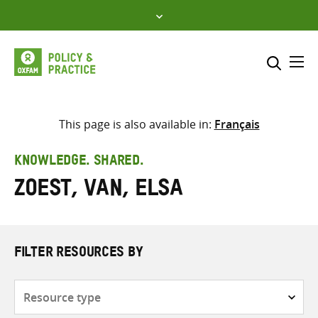
Skip
to
content
Me
Search across
Select where to search
This page is also available in:
Français
SEARCH
Enter
KNOWLEDGE. SHARED.
search
Zoest, van, Elsa
here
FILTER RESOURCES BY
Resource
type