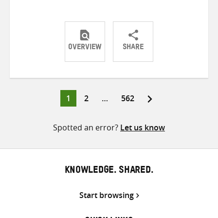
OVERVIEW
SHARE
Share
Share
Share
on
on
on
Twitter
Facebook
email
Page
Page
Page
1
2
…
562
Posts
pagination
Spotted an error?
Let us know
KNOWLEDGE. SHARED.
Start browsing