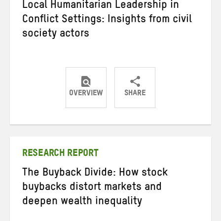
Local Humanitarian Leadership in
Conflict Settings: Insights from civil
society actors
OVERVIEW
SHARE
Share
Share
Share
on
on
on
Twitter
Facebook
email
RESEARCH REPORT
The Buyback Divide: How stock
buybacks distort markets and
deepen wealth inequality