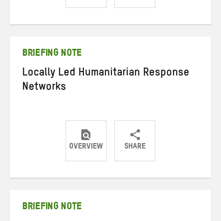
Share
Share
Share
on
on
on
Twitter
Facebook
email
BRIEFING NOTE
Locally Led Humanitarian Response
Networks
OVERVIEW
SHARE
Share
Share
Share
on
on
on
Twitter
Facebook
email
BRIEFING NOTE