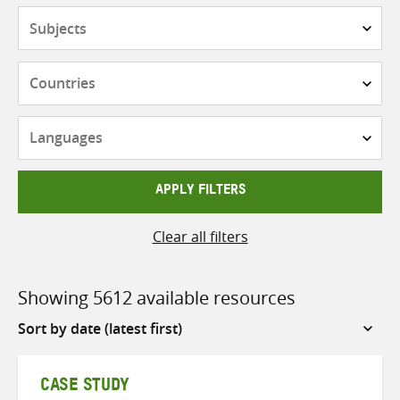
Subjects
Countries
Languages
APPLY FILTERS
Clear all filters
Showing 5612 available resources
Sort
by
CASE STUDY