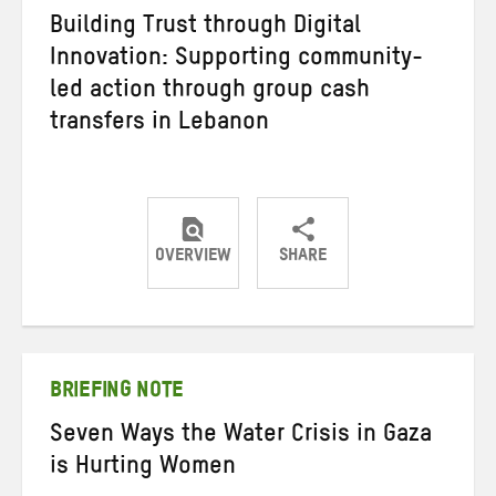
Building Trust through Digital
Innovation: Supporting community-
led action through group cash
transfers in Lebanon
OVERVIEW
SHARE
Share
Share
Share
on
on
on
Twitter
Facebook
email
BRIEFING NOTE
Seven Ways the Water Crisis in Gaza
is Hurting Women