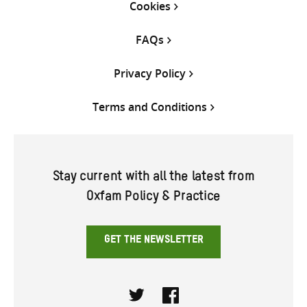
Cookies
FAQs
Privacy Policy
Terms and Conditions
Stay current with all the latest from
Oxfam Policy & Practice
GET THE NEWSLETTER