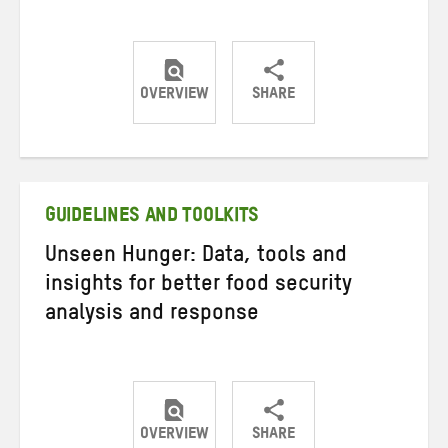
OVERVIEW
SHARE
Share
Share
Share
on
on
on
Twitter
Facebook
email
GUIDELINES AND TOOLKITS
Unseen Hunger: Data, tools and
insights for better food security
analysis and response
OVERVIEW
SHARE