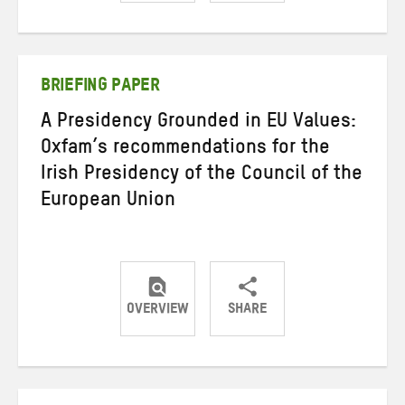
Share
Share
Share
on
on
on
Twitter
Facebook
email
BRIEFING PAPER
A Presidency Grounded in EU Values:
Oxfam’s recommendations for the
Irish Presidency of the Council of the
European Union
OVERVIEW
SHARE
Share
Share
Share
on
on
on
Twitter
Facebook
email