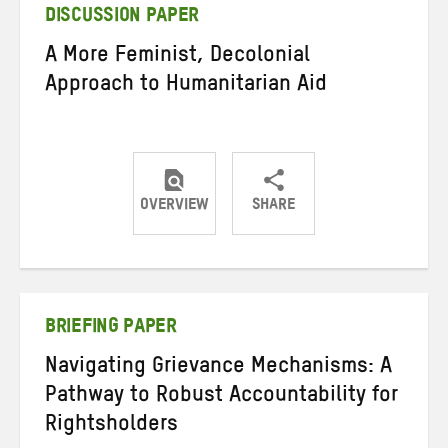
DISCUSSION PAPER
A More Feminist, Decolonial
Approach to Humanitarian Aid
OVERVIEW
SHARE
Share
Share
Share
on
on
on
Twitter
Facebook
email
BRIEFING PAPER
Navigating Grievance Mechanisms: A
Pathway to Robust Accountability for
Rightsholders