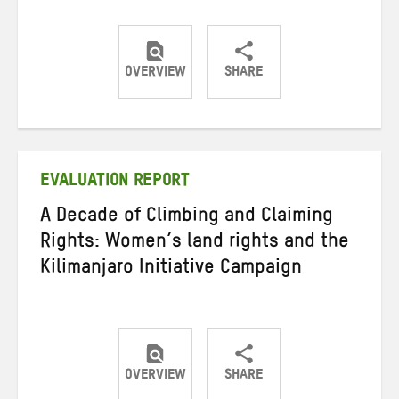
OVERVIEW
SHARE
Share
Share
Share
on
on
on
Twitter
Facebook
email
EVALUATION REPORT
A Decade of Climbing and Claiming
Rights: Women’s land rights and the
Kilimanjaro Initiative Campaign
OVERVIEW
SHARE