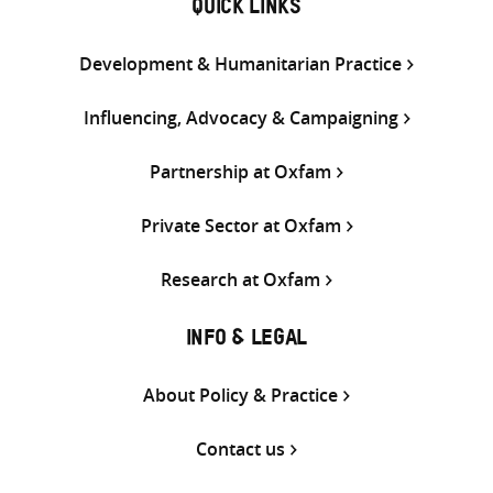
QUICK LINKS
Development & Humanitarian Practice
Influencing, Advocacy & Campaigning
Partnership at Oxfam
Private Sector at Oxfam
Research at Oxfam
INFO & LEGAL
About Policy & Practice
Contact us