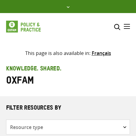
Skip
to
content
Me
Search across
Select where to search
This page is also available in:
Français
SEARCH
Enter
KNOWLEDGE. SHARED.
search
Oxfam
here
FILTER RESOURCES BY
Resource
type