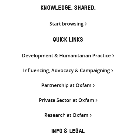
KNOWLEDGE. SHARED.
Start browsing
QUICK LINKS
Development & Humanitarian Practice
Influencing, Advocacy & Campaigning
Partnership at Oxfam
Private Sector at Oxfam
Research at Oxfam
INFO & LEGAL