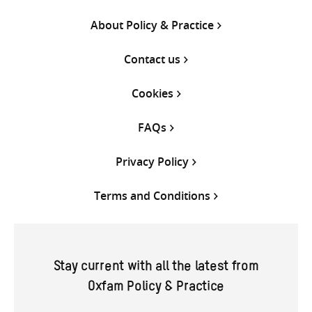
About Policy & Practice
Contact us
Cookies
FAQs
Privacy Policy
Terms and Conditions
Stay current with all the latest from
Oxfam Policy & Practice