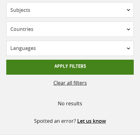
Subjects
Countries
Languages
APPLY FILTERS
Clear all filters
No results
Spotted an error?
Let us know