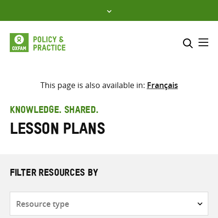
Skip
to
content
Me
Search across
Select where to search
This page is also available in:
Français
SEARCH
Enter
KNOWLEDGE. SHARED.
search
lesson plans
here
FILTER RESOURCES BY
Resource
type