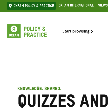
Skip
Oxfam International
Views
Oxfam Policy & practice
to
content
Start browsing
KNOWLEDGE. SHARED.
quizzes an