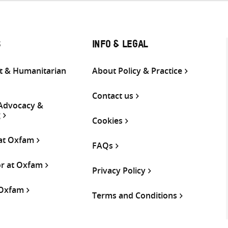
S
INFO & LEGAL
 & Humanitarian
About Policy & Practice
Contact us
 Advocacy &
g
Cookies
 at Oxfam
FAQs
or at Oxfam
Privacy Policy
 Oxfam
Terms and Conditions