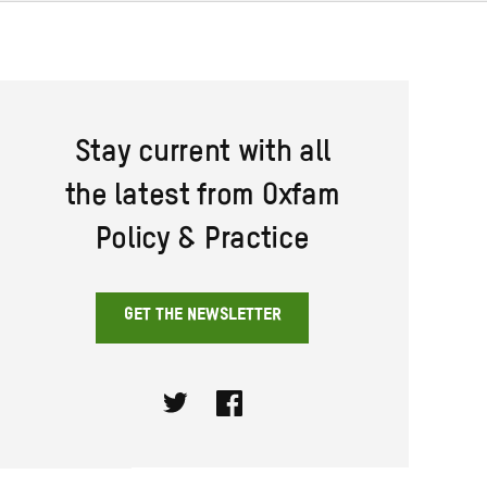
Stay current with all
the latest from Oxfam
Policy & Practice
GET THE NEWSLETTER
Twitter
Facebook