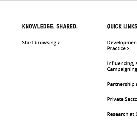
KNOWLEDGE. SHARED.
QUICK LINK
Start browsing
Development
Practice
Influencing,
Campaignin
Partnership
Private Sect
Research at