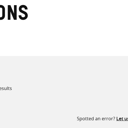
ons
all knowledge resources
esults
Spotted an error?
Let 