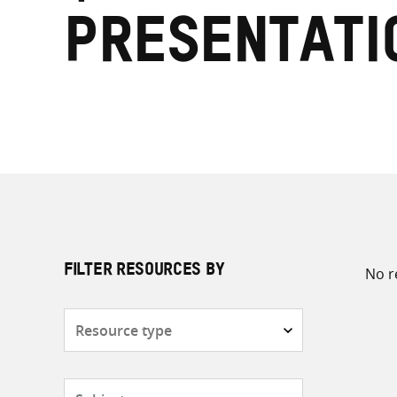
presentati
No r
FILTER RESOURCES BY
Resource
type
Subjects