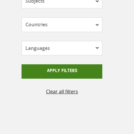
Countries
Languages
APPLY FILTERS
Clear all filters