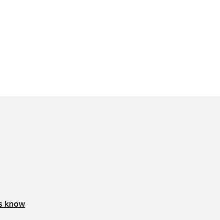
us know