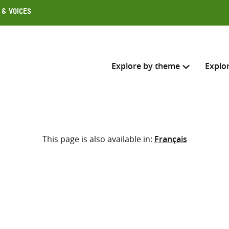
 & Voices
Explore by theme
Explo
Search across
This page is also available in:
Français
Select where to search
SEARC
Enter
search
here
d