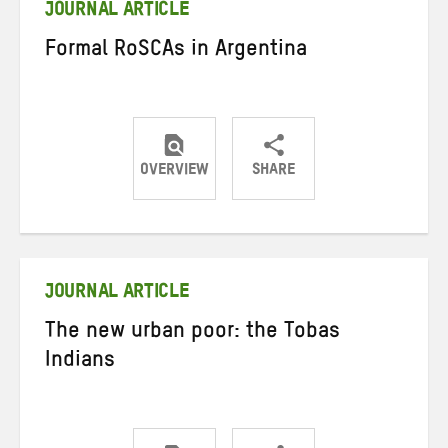
JOURNAL ARTICLE
Formal RoSCAs in Argentina
OVERVIEW
SHARE
Share
Share
Share
on
on
on
Twitter
Facebook
email
JOURNAL ARTICLE
The new urban poor: the Tobas
Indians