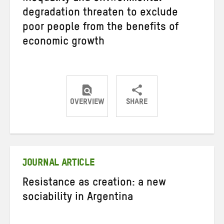
degradation threaten to exclude
poor people from the benefits of
economic growth
OVERVIEW
SHARE
Share
Share
Share
on
on
on
Twitter
Facebook
email
JOURNAL ARTICLE
Resistance as creation: a new
sociability in Argentina