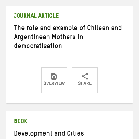
Twitter
Facebook
email
JOURNAL ARTICLE
The role and example of Chilean and
Argentinean Mothers in
democratisation
OVERVIEW
SHARE
Share
Share
Share
on
on
on
Twitter
Facebook
email
BOOK
Development and Cities