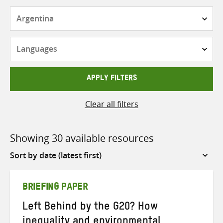
Countries
Languages
APPLY FILTERS
Clear all filters
Showing 30 available resources
Sort
by
BRIEFING PAPER
Left Behind by the G20? How
inequality and environmental