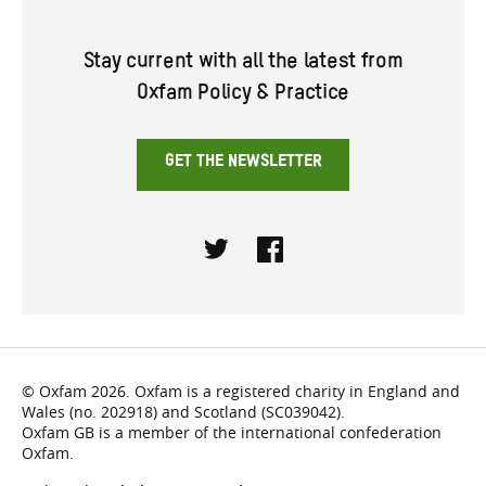
Stay current with all the latest from
Oxfam Policy & Practice
GET THE NEWSLETTER
Twitter
Facebook
© Oxfam 2026. Oxfam is a registered charity in England and
Wales (no. 202918) and Scotland (SC039042).
Oxfam GB is a member of the international confederation
Oxfam.