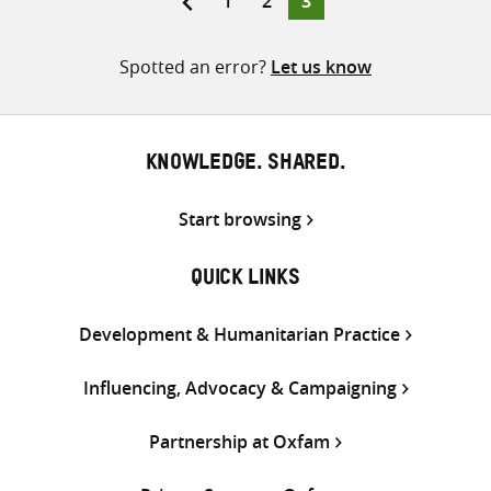
1
2
3
pagination
Spotted an error?
Let us know
KNOWLEDGE. SHARED.
Start browsing
QUICK LINKS
Development & Humanitarian Practice
Influencing, Advocacy & Campaigning
Partnership at Oxfam