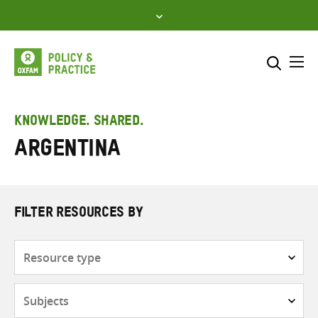
Skip
to
content
Me
Search across
Select where to search
KNOWLEDGE. SHARED.
Argentina
SEARCH
Enter
search
here
FILTER RESOURCES BY
Resource
type
Subjects