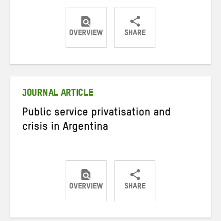
OVERVIEW
SHARE
Share
Share
Share
on
on
on
Twitter
Facebook
email
JOURNAL ARTICLE
Public service privatisation and
crisis in Argentina
OVERVIEW
SHARE
Share
Share
Share
on
on
on