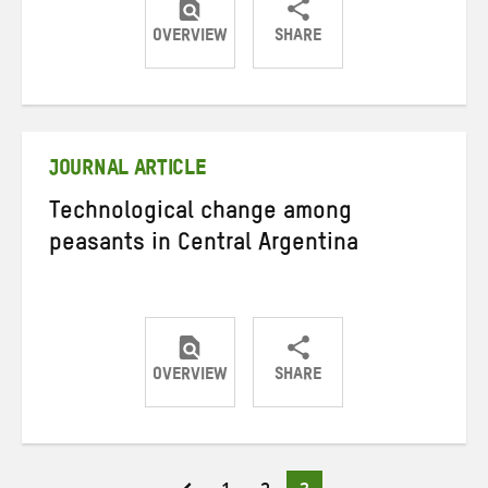
OVERVIEW
SHARE
Share
Share
Share
on
on
on
Twitter
Facebook
email
JOURNAL ARTICLE
Technological change among
peasants in Central Argentina
OVERVIEW
SHARE
Share
Share
Share
on
on
on
Twitter
Facebook
email
Page
Page
Page
Posts