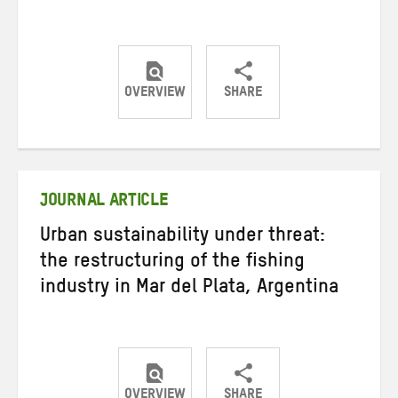
OVERVIEW
SHARE
Share
Share
Share
on
on
on
Twitter
Facebook
email
JOURNAL ARTICLE
Urban sustainability under threat:
the restructuring of the fishing
industry in Mar del Plata, Argentina
OVERVIEW
SHARE