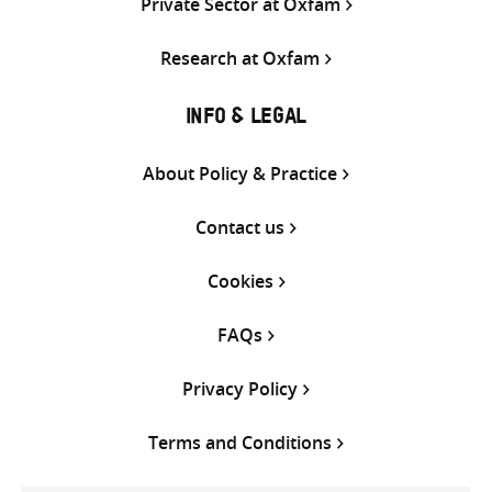
Private Sector at Oxfam
Research at Oxfam
INFO & LEGAL
About Policy & Practice
Contact us
Cookies
FAQs
Privacy Policy
Terms and Conditions