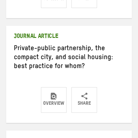
Share
Share
Share
on
on
on
Twitter
Facebook
email
JOURNAL ARTICLE
Private-public partnership, the
compact city, and social housing:
best practice for whom?
OVERVIEW
SHARE
Share
Share
Share
on
on
on
Twitter
Facebook
email