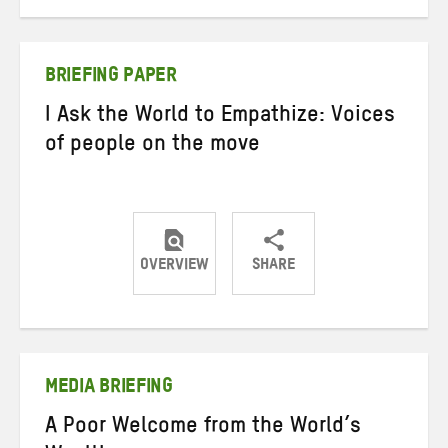
on
on
on
Twitter
Facebook
email
BRIEFING PAPER
I Ask the World to Empathize: Voices
of people on the move
OVERVIEW
SHARE
Share
Share
Share
on
on
on
Twitter
Facebook
email
MEDIA BRIEFING
A Poor Welcome from the World’s