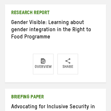
Twitter
Facebook
email
RESEARCH REPORT
Gender Visible: Learning about
gender integration in the Right to
Food Programme
OVERVIEW
SHARE
Share
Share
Share
on
on
on
Twitter
Facebook
email
BRIEFING PAPER
Advocating for Inclusive Security in