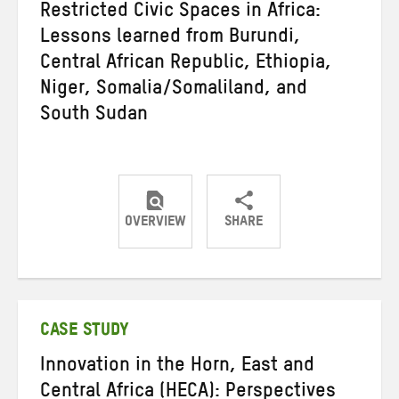
Restricted Civic Spaces in Africa:
Lessons learned from Burundi,
Central African Republic, Ethiopia,
Niger, Somalia/Somaliland, and
South Sudan
OVERVIEW
SHARE
Share
Share
Share
on
on
on
Twitter
Facebook
email
CASE STUDY
Innovation in the Horn, East and
Central Africa (HECA): Perspectives