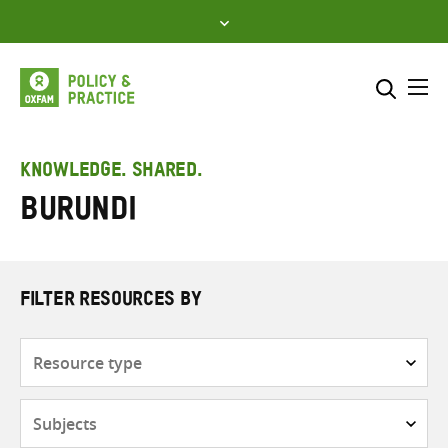
Skip
to
content
Me
Search across
Select where to search
KNOWLEDGE. SHARED.
Burundi
SEARCH
Enter
search
here
FILTER RESOURCES BY
Resource
type
Subjects