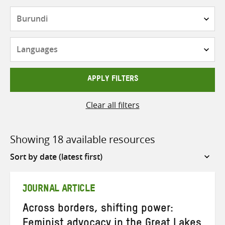
Countries
Languages
APPLY FILTERS
Clear all filters
Showing 18 available resources
Sort
by
JOURNAL ARTICLE
Across borders, shifting power:
Feminist advocacy in the Great Lakes