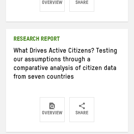
OVERVIEW
SHARE
Share
Share
Share
on
on
on
Twitter
Facebook
email
RESEARCH REPORT
What Drives Active Citizens? Testing
our assumptions through a
comparative analysis of citizen data
from seven countries
OVERVIEW
SHARE
Share
Share
Share
on
on
on