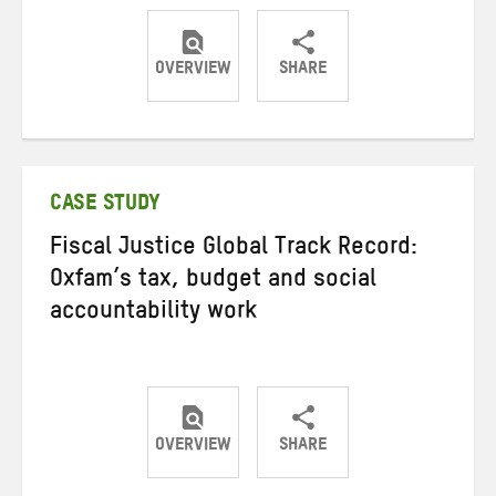
OVERVIEW
SHARE
Share
Share
Share
on
on
on
Twitter
Facebook
email
CASE STUDY
Fiscal Justice Global Track Record:
Oxfam’s tax, budget and social
accountability work
OVERVIEW
SHARE
Share
Share
Share