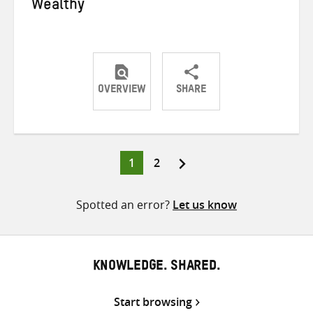
Wealthy
OVERVIEW
SHARE
Share
Share
Share
on
on
on
Twitter
Facebook
email
Page
Page
1
2
Posts
pagination
Spotted an error?
Let us know
KNOWLEDGE. SHARED.
Start browsing