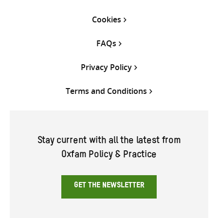
Cookies
FAQs
Privacy Policy
Terms and Conditions
Stay current with all the latest from
Oxfam Policy & Practice
GET THE NEWSLETTER