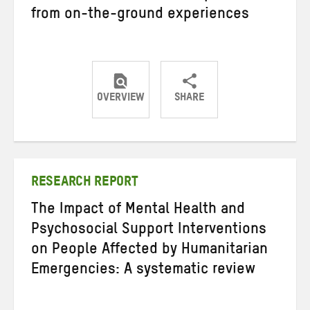
from on-the-ground experiences
OVERVIEW
SHARE
Share
Share
Share
on
on
on
Twitter
Facebook
email
RESEARCH REPORT
The Impact of Mental Health and
Psychosocial Support Interventions
on People Affected by Humanitarian
Emergencies: A systematic review