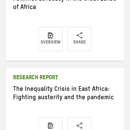
of Africa
OVERVIEW
SHARE
Share
Share
Share
on
on
on
Twitter
Facebook
email
RESEARCH REPORT
The Inequality Crisis in East Africa:
Fighting austerity and the pandemic