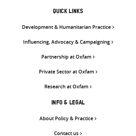
QUICK LINKS
Development & Humanitarian Practice
Influencing, Advocacy & Campaigning
Partnership at Oxfam
Private Sector at Oxfam
Research at Oxfam
INFO & LEGAL
About Policy & Practice
Contact us