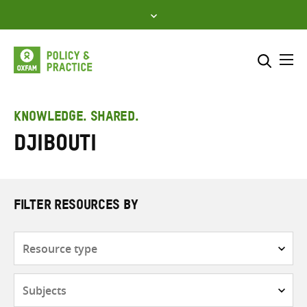
Skip
to
content
Me
Search across
Select where to search
KNOWLEDGE. SHARED.
Djibouti
SEARCH
Enter
search
here
FILTER RESOURCES BY
Resource
type
Subjects