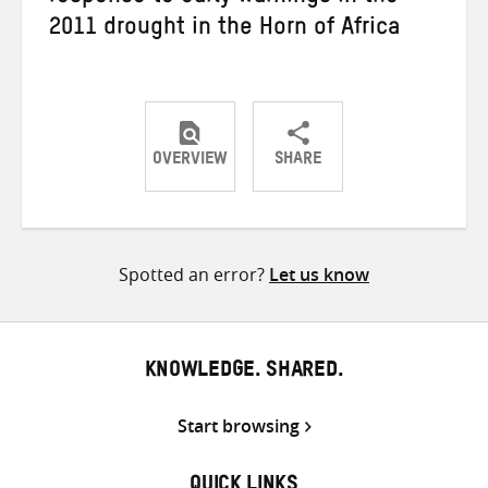
2011 drought in the Horn of Africa
OVERVIEW
SHARE
Share
Share
Share
on
on
on
Twitter
Facebook
email
Spotted an error?
Let us know
KNOWLEDGE. SHARED.
Start browsing
QUICK LINKS