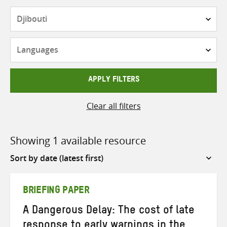
Countries
Languages
APPLY FILTERS
Clear all filters
Showing 1 available resource
Sort
by
BRIEFING PAPER
A Dangerous Delay: The cost of late
response to early warnings in the