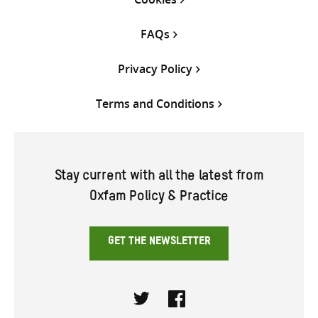
FAQs
Privacy Policy
Terms and Conditions
Stay current with all the latest from
Oxfam Policy & Practice
GET THE NEWSLETTER
Twitter
Facebook