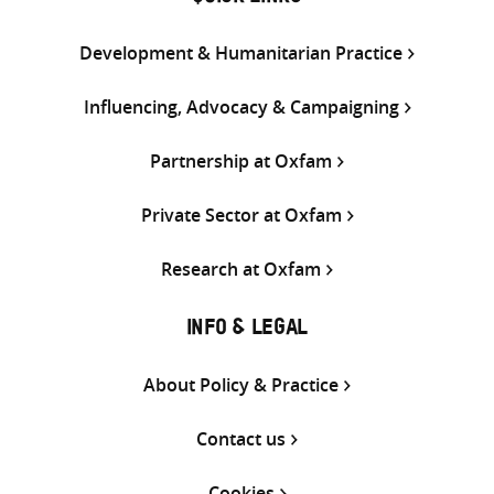
Development & Humanitarian Practice
Influencing, Advocacy & Campaigning
Partnership at Oxfam
Private Sector at Oxfam
Research at Oxfam
INFO & LEGAL
About Policy & Practice
Contact us
Cookies