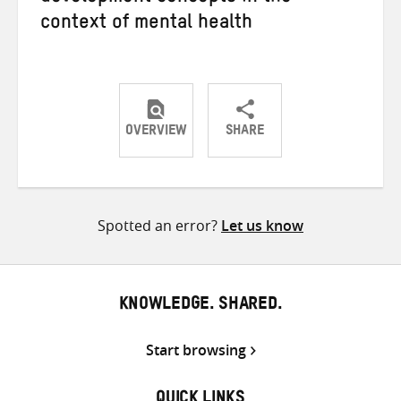
context of mental health
OVERVIEW
SHARE
Share
Share
Share
on
on
on
Twitter
Facebook
email
Spotted an error?
Let us know
KNOWLEDGE. SHARED.
Start browsing
QUICK LINKS