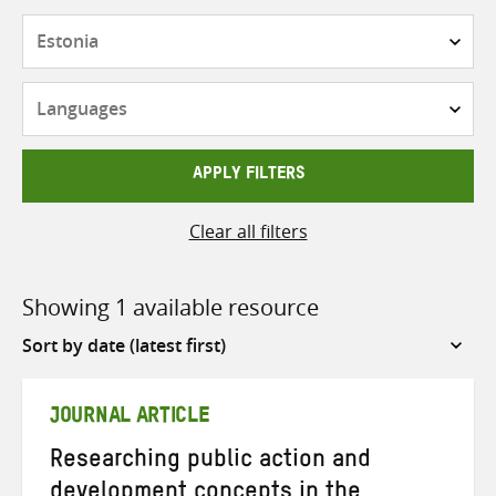
Countries
Languages
APPLY FILTERS
Clear all filters
Showing 1 available resource
Sort
by
JOURNAL ARTICLE
Researching public action and
development concepts in the