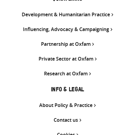
Development & Humanitarian Practice
Influencing, Advocacy & Campaigning
Partnership at Oxfam
Private Sector at Oxfam
Research at Oxfam
INFO & LEGAL
About Policy & Practice
Contact us
Cookies