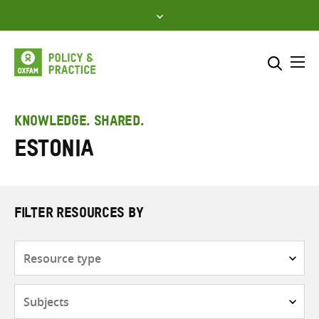
Skip
to
content
Me
Search across
Select where to search
KNOWLEDGE. SHARED.
Estonia
SEARCH
Enter
search
here
FILTER RESOURCES BY
Resource
type
Subjects