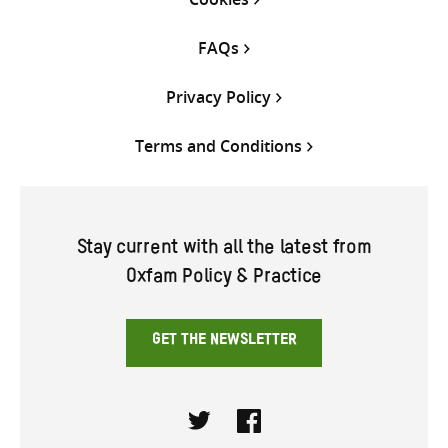
FAQs
Privacy Policy
Terms and Conditions
Stay current with all the latest from
Oxfam Policy & Practice
GET THE NEWSLETTER
Twitter
Facebook