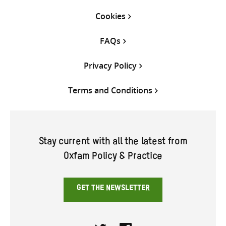
Cookies
FAQs
Privacy Policy
Terms and Conditions
Stay current with all the latest from
Oxfam Policy & Practice
GET THE NEWSLETTER