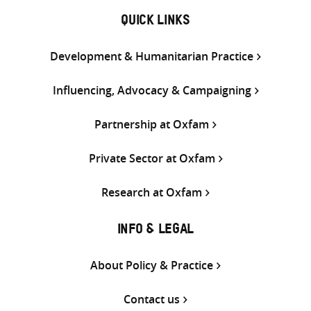
QUICK LINKS
Development & Humanitarian Practice
Influencing, Advocacy & Campaigning
Partnership at Oxfam
Private Sector at Oxfam
Research at Oxfam
INFO & LEGAL
About Policy & Practice
Contact us