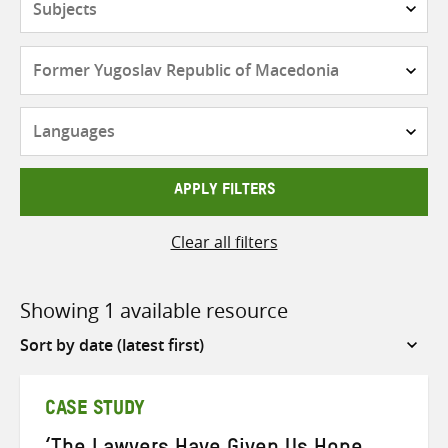
Countries
Languages
APPLY FILTERS
Clear all filters
Showing 1 available resource
Sort
by
CASE STUDY