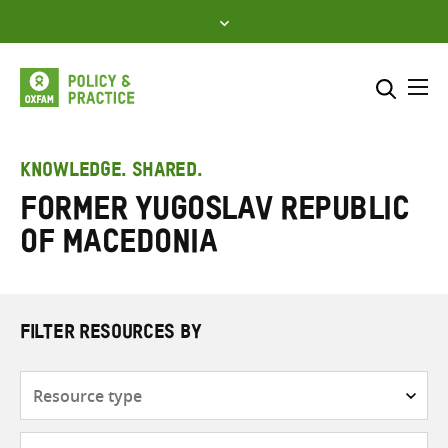
Skip
to
content
Me
Search across
Select where to search
KNOWLEDGE. SHARED.
Former Yugoslav Republic
SEARCH
Enter
of Macedonia
search
here
FILTER RESOURCES BY
Resource
type
Subjects