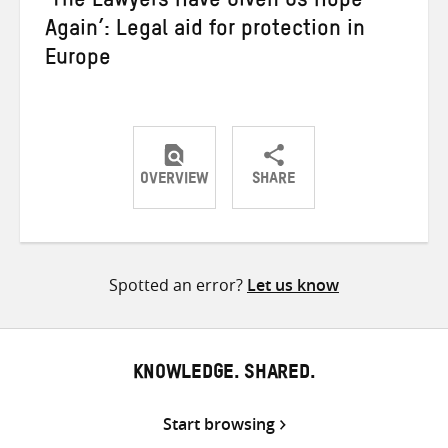
‘The Lawyers Have Given Us Hope
Again’: Legal aid for protection in
Europe
OVERVIEW
SHARE
Share
Share
Share
on
on
on
Twitter
Facebook
email
Spotted an error?
Let us know
KNOWLEDGE. SHARED.
Start browsing