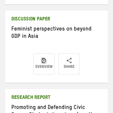
on
on
on
Twitter
Facebook
email
DISCUSSION PAPER
Feminist perspectives on beyond
GDP in Asia
OVERVIEW
SHARE
Share
Share
Share
on
on
on
Twitter
Facebook
email
RESEARCH REPORT
Promoting and Defending Civic