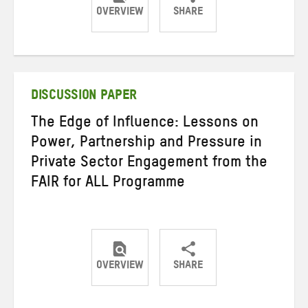
OVERVIEW
SHARE
Share
Share
Share
on
on
on
Twitter
Facebook
email
DISCUSSION PAPER
The Edge of Influence: Lessons on
Power, Partnership and Pressure in
Private Sector Engagement from the
FAIR for ALL Programme
OVERVIEW
SHARE
Share
Share
Share
on
on
on