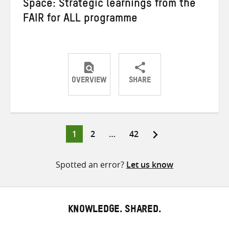
Space: Strategic learnings from the
FAIR for ALL programme
OVERVIEW
SHARE
Share
Share
Share
on
on
on
Twitter
Facebook
email
Page
Page
Page
1
2
…
42
Posts
pagination
Spotted an error?
Let us know
KNOWLEDGE. SHARED.