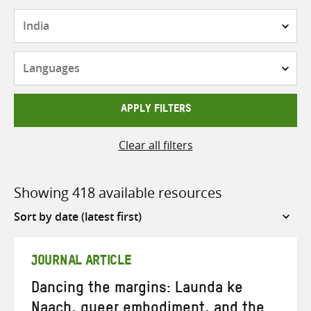
Countries
Languages
APPLY FILTERS
Clear all filters
Showing 418 available resources
Sort
by
JOURNAL ARTICLE
Dancing the margins: Launda ke
Naach, queer embodiment, and the