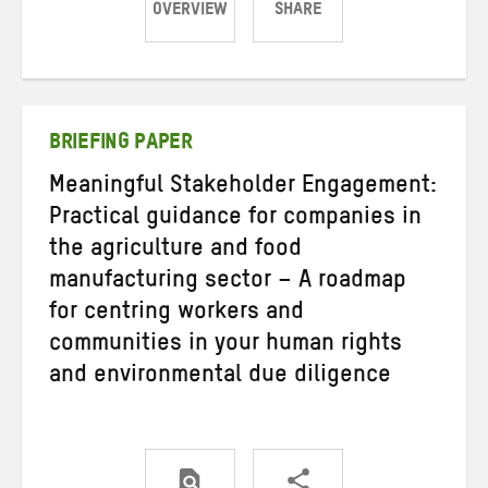
OVERVIEW
SHARE
Share
Share
Share
on
on
on
Twitter
Facebook
email
BRIEFING PAPER
Meaningful Stakeholder Engagement:
Practical guidance for companies in
the agriculture and food
manufacturing sector – A roadmap
for centring workers and
communities in your human rights
and environmental due diligence