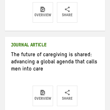
OVERVIEW
SHARE
Share
Share
Share
on
on
on
Twitter
Facebook
email
JOURNAL ARTICLE
The future of caregiving is shared:
advancing a global agenda that calls
men into care
OVERVIEW
SHARE
Share
Share
Share