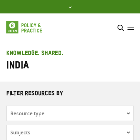
Skip
to
content
Me
Search across
Select where to search
KNOWLEDGE. SHARED.
India
SEARCH
Enter
search
here
FILTER RESOURCES BY
Resource
type
Subjects