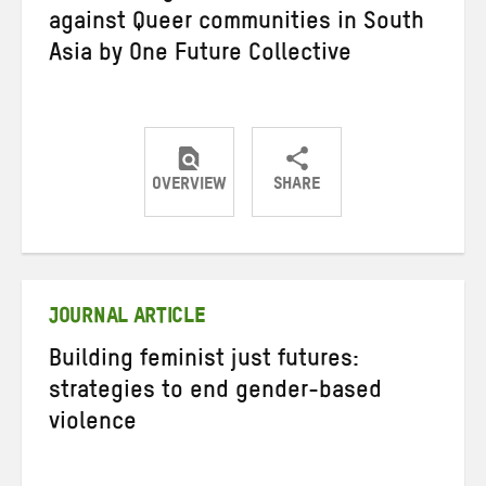
against Queer communities in South
Asia by One Future Collective
OVERVIEW
SHARE
Share
Share
Share
on
on
on
Twitter
Facebook
email
JOURNAL ARTICLE
Building feminist just futures:
strategies to end gender-based
violence