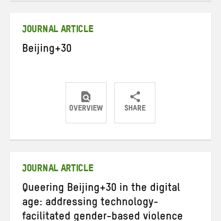
Twitter
Facebook
email
JOURNAL ARTICLE
Beijing+30
OVERVIEW
SHARE
Share
Share
Share
on
on
on
Twitter
Facebook
email
JOURNAL ARTICLE
Queering Beijing+30 in the digital
age: addressing technology-
facilitated gender-based violence