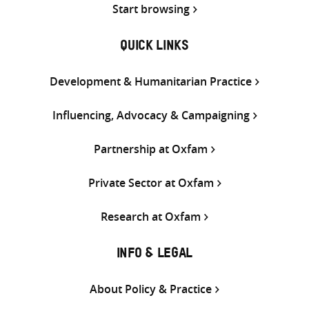
Start browsing
QUICK LINKS
Development & Humanitarian Practice
Influencing, Advocacy & Campaigning
Partnership at Oxfam
Private Sector at Oxfam
Research at Oxfam
INFO & LEGAL
About Policy & Practice