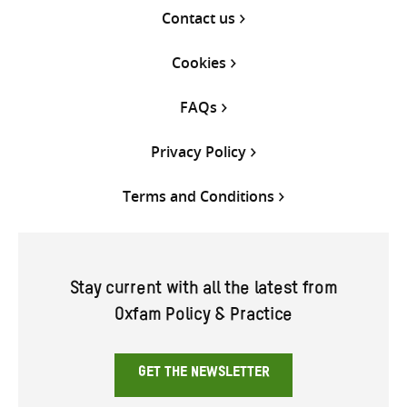
Contact us
Cookies
FAQs
Privacy Policy
Terms and Conditions
Stay current with all the latest from
Oxfam Policy & Practice
GET THE NEWSLETTER