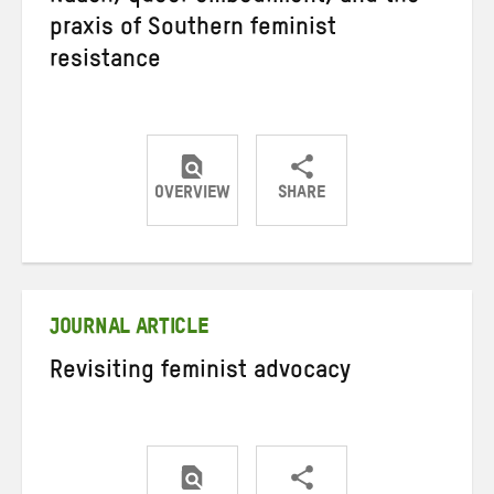
praxis of Southern feminist
resistance
OVERVIEW
SHARE
Share
Share
Share
on
on
on
Twitter
Facebook
email
JOURNAL ARTICLE
Revisiting feminist advocacy