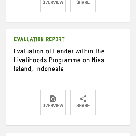
OVERVIEW
SHARE
Share
Share
Share
on
on
on
Twitter
Facebook
email
EVALUATION REPORT
Evaluation of Gender within the
Livelihoods Programme on Nias
Island, Indonesia
OVERVIEW
SHARE
Share
Share
Share
on
on
on
Twitter
Facebook
email