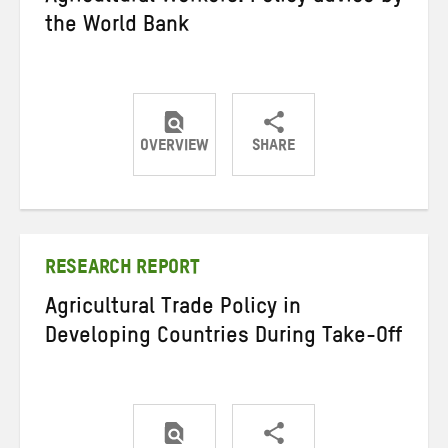
the World Bank
OVERVIEW
SHARE
Share
Share
Share
on
on
on
Twitter
Facebook
email
RESEARCH REPORT
Agricultural Trade Policy in
Developing Countries During Take-Off