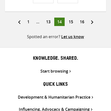
Share
Share
Share
on
on
on
Twitter
Facebook
email
Page
Page
Page
Page
Page
1
…
13
14
15
16
Posts
pagination
Spotted an error?
Let us know
KNOWLEDGE. SHARED.
Start browsing
QUICK LINKS
Development & Humanitarian Practice
Influencing, Advocacy & Campaigning