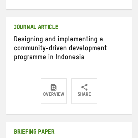
on
on
on
Twitter
Facebook
email
JOURNAL ARTICLE
Designing and implementing a
community-driven development
programme in Indonesia
OVERVIEW
SHARE
Share
Share
Share
on
on
on
Twitter
Facebook
email
BRIEFING PAPER