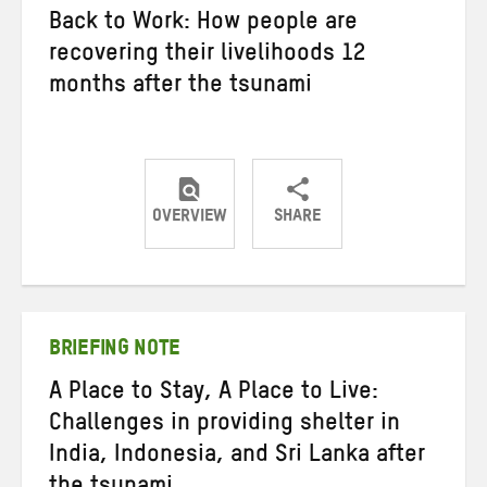
Back to Work: How people are
recovering their livelihoods 12
months after the tsunami
OVERVIEW
SHARE
Share
Share
Share
on
on
on
Twitter
Facebook
email
BRIEFING NOTE
A Place to Stay, A Place to Live:
Challenges in providing shelter in
India, Indonesia, and Sri Lanka after