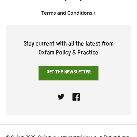
Terms and Conditions
Stay current with all the latest from
Oxfam Policy & Practice
GET THE NEWSLETTER
Twitter
Facebook
© Oxfam 2026. Oxfam is a registered charity in England and