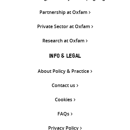
Partnership at Oxfam
Private Sector at Oxfam
Research at Oxfam
INFO & LEGAL
About Policy & Practice
Contact us
Cookies
FAQs
Privacy Policy