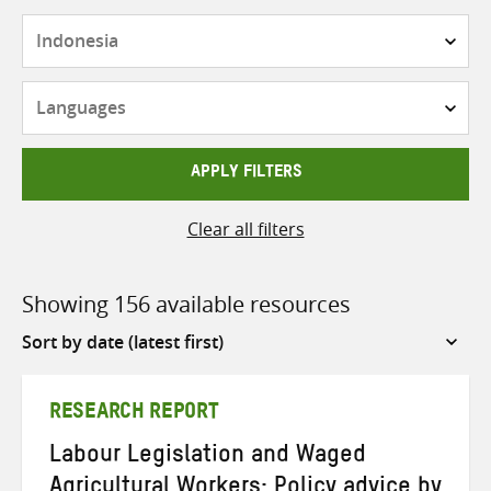
Countries
Languages
APPLY FILTERS
Clear all filters
Showing 156 available resources
Sort
by
RESEARCH REPORT
Labour Legislation and Waged
Agricultural Workers: Policy advice by