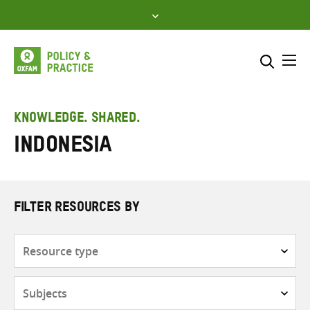
Skip
to
content
Me
Search across
Select where to search
KNOWLEDGE. SHARED.
Indonesia
SEARCH
Enter
search
here
FILTER RESOURCES BY
Resource
type
Subjects