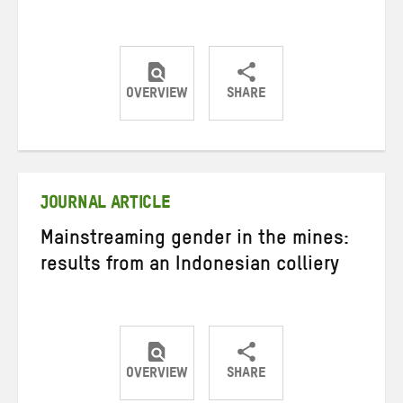
OVERVIEW
SHARE
Share
Share
Share
on
on
on
Twitter
Facebook
email
JOURNAL ARTICLE
Mainstreaming gender in the mines:
results from an Indonesian colliery
OVERVIEW
SHARE
Share
Share
Share