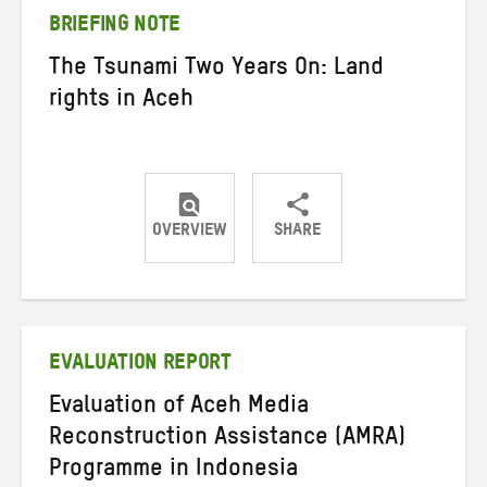
BRIEFING NOTE
The Tsunami Two Years On: Land
rights in Aceh
OVERVIEW
SHARE
Share
Share
Share
on
on
on
Twitter
Facebook
email
EVALUATION REPORT
Evaluation of Aceh Media
Reconstruction Assistance (AMRA)
Programme in Indonesia