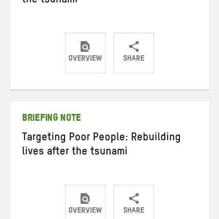
the tsunami
OVERVIEW
SHARE
Share
Share
Share
on
on
on
Twitter
Facebook
email
BRIEFING NOTE
Targeting Poor People: Rebuilding
lives after the tsunami
OVERVIEW
SHARE