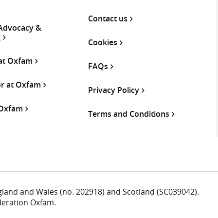
Contact us
 Advocacy &
g
Cookies
 at Oxfam
FAQs
or at Oxfam
Privacy Policy
 Oxfam
Terms and Conditions
ngland and Wales (no. 202918) and Scotland (SC039042).
deration Oxfam.