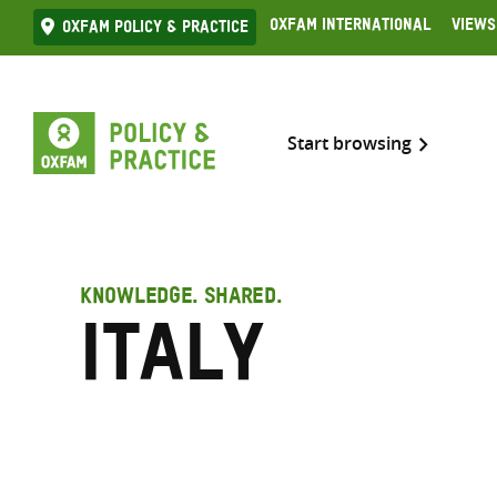
Skip
Oxfam International
Views
Oxfam Policy & practice
to
content
Start browsing
KNOWLEDGE. SHARED.
Italy