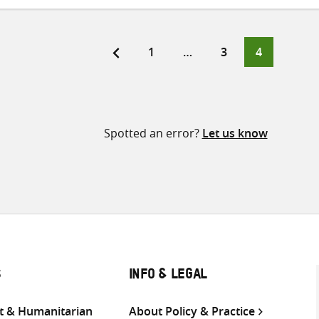
Page
Page
Page
1
…
3
4
ts
ination
Spotted an error?
Let us know
S
INFO & LEGAL
 & Humanitarian
About Policy & Practice