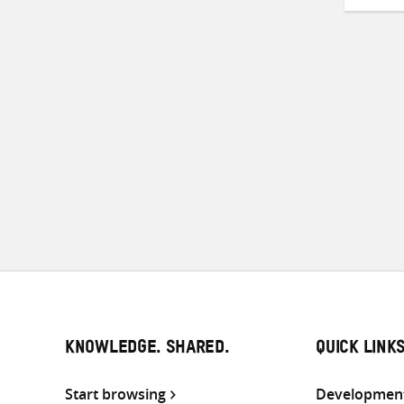
Pos
pag
KNOWLEDGE. SHARED.
QUICK LINK
Start browsing
Development