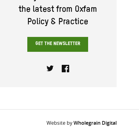
the latest from Oxfam
Policy & Practice
GET THE NEWSLETTER
Twitter
Facebook
Website by
Wholegrain Digital