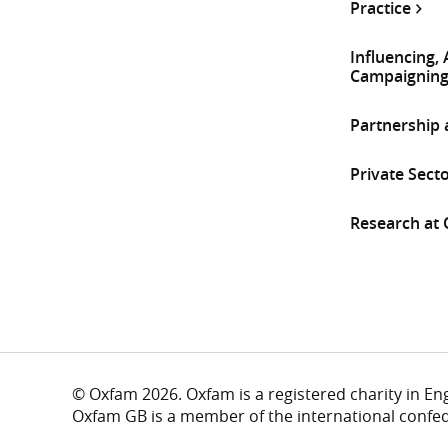
Practice
Influencing,
Campaignin
Partnership
Private Sect
Research at
© Oxfam 2026. Oxfam is a registered charity in E
Oxfam GB is a member of the international confe