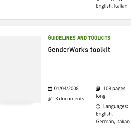
English, Italian
GUIDELINES AND TOOLKITS
GenderWorks toolkit
01/04/2008
108 pages
long
3 documents
Languages:
English,
German, Italian