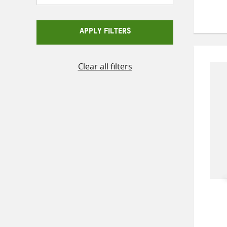
APPLY FILTERS
Clear all filters