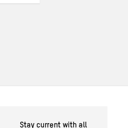
Stay current with all