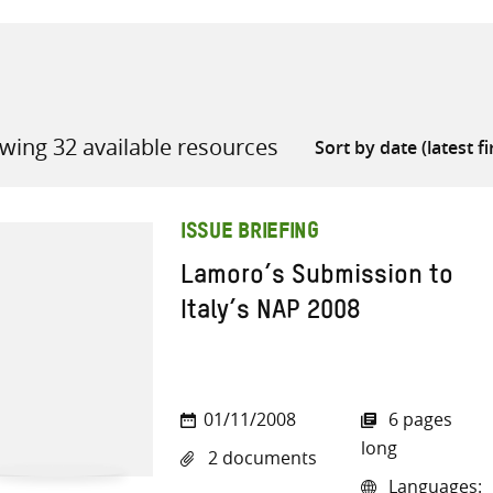
wing 32 available resources
all knowledge resources
ISSUE BRIEFING
Lamoro’s Submission to
Italy’s NAP 2008
01/11/2008
6 pages
long
2 documents
Languages: