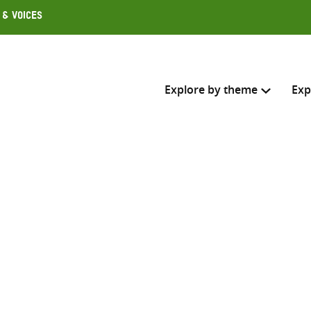
 & Voices
Explore by theme
Exp
Search across
Select where to search
SEARC
Enter
search
here