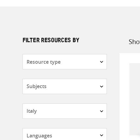
Sho
FILTER RESOURCES BY
Sort
by
Resource
type
Subjects
Countries
Languages