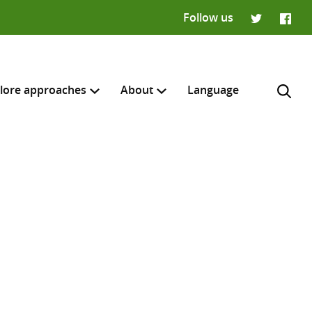
Follow us
Twitter
Faceb
lore approaches
About
Language
H