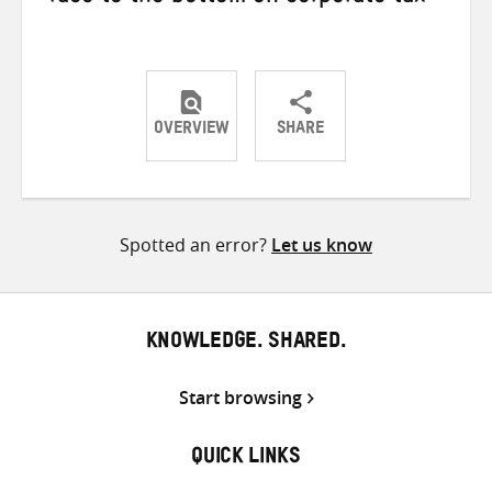
OVERVIEW
SHARE
Share
Share
Share
on
on
on
Twitter
Facebook
email
Spotted an error?
Let us know
KNOWLEDGE. SHARED.
Start browsing
QUICK LINKS