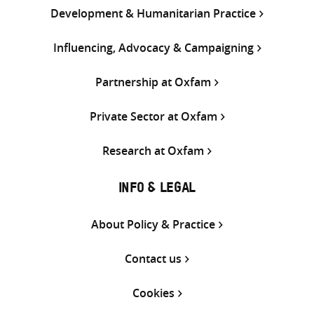
Development & Humanitarian Practice
Influencing, Advocacy & Campaigning
Partnership at Oxfam
Private Sector at Oxfam
Research at Oxfam
INFO & LEGAL
About Policy & Practice
Contact us
Cookies