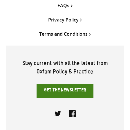
FAQs
Privacy Policy
Terms and Conditions
Stay current with all the latest from
Oxfam Policy & Practice
GET THE NEWSLETTER
Twitter
Facebook