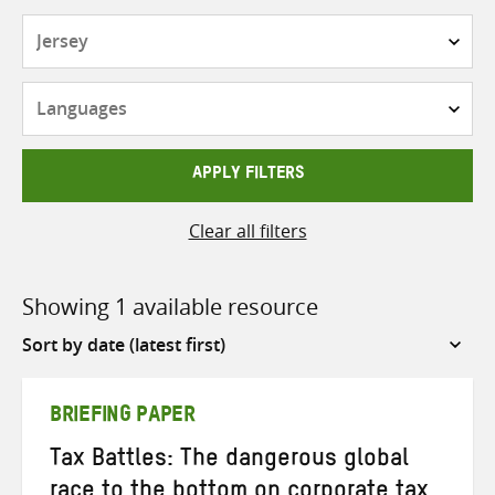
Countries
Languages
APPLY FILTERS
Clear all filters
Showing 1 available resource
Sort
by
BRIEFING PAPER
Tax Battles: The dangerous global
race to the bottom on corporate tax