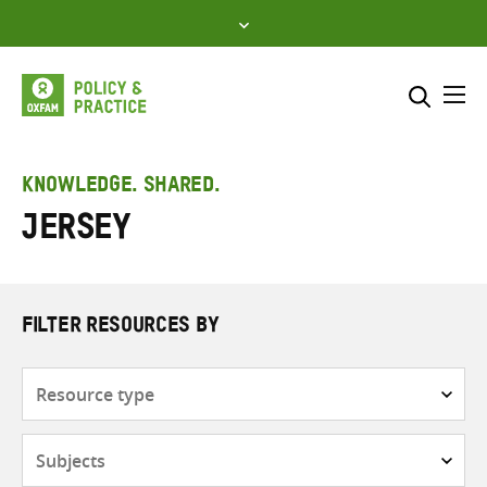
Skip
to
content
Me
Search across
Select where to search
KNOWLEDGE. SHARED.
Jersey
SEARCH
Enter
search
here
FILTER RESOURCES BY
Resource
type
Subjects