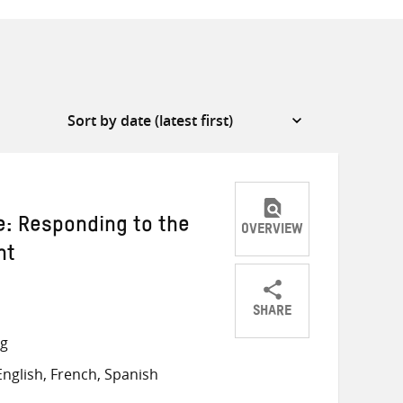
e: Responding to the
OVERVIEW
nt
SHARE
Share
Share
Share
ng
on
on
on
nglish, French, Spanish
Twitter
Facebook
email