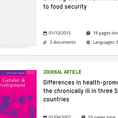
to food security
01/10/2015
18 pages lo
2 documents
Languages: E
JOURNAL ARTICLE
Differences in health-pro
the chronically ill in three 
countries
01/04/2007
10 pages long