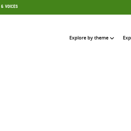
 & Voices
Explore by theme
Exp
Search across
Select where to search
SEARC
Enter
search
here