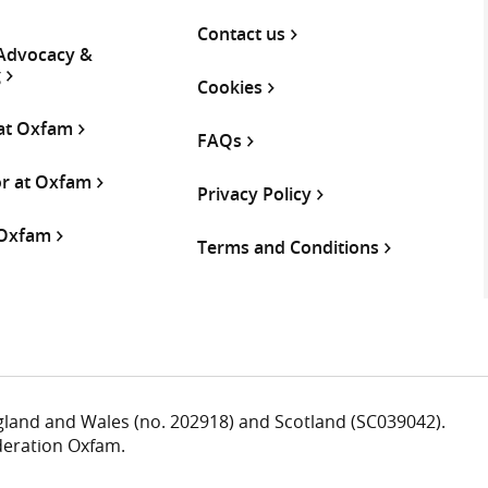
Contact us
 Advocacy &
g
Cookies
 at Oxfam
FAQs
or at Oxfam
Privacy Policy
 Oxfam
Terms and Conditions
ngland and Wales (no. 202918) and Scotland (SC039042).
deration Oxfam.