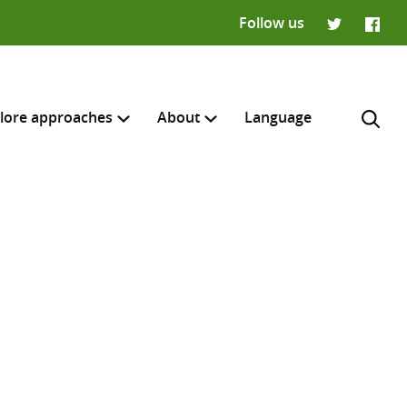
Follow us
Twitter
Faceb
lore approaches
About
Language
H