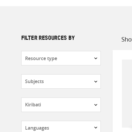
Sho
FILTER RESOURCES BY
Sort
by
Resource
type
Subjects
Countries
Languages