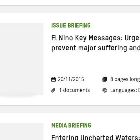
ISSUE BRIEFING
El Nino Key Messages: Urge
prevent major suffering and
20/11/2015
8 pages long
1 documents
Languages: E
MEDIA BRIEFING
Entering Uncharted Waters: