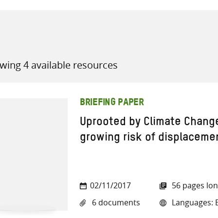
wing 4 available resources
all knowledge resources
BRIEFING PAPER
Uprooted by Climate Chang
growing risk of displaceme
02/11/2017
56 pages lo
6 documents
Languages: E