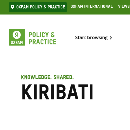
Skip
Oxfam International
Views
Oxfam Policy & practice
to
content
Start browsing
KNOWLEDGE. SHARED.
Kiribati