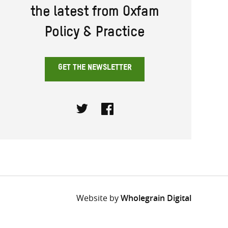
the latest from Oxfam
Policy & Practice
GET THE NEWSLETTER
Twitter
Facebook
Website by
Wholegrain Digital