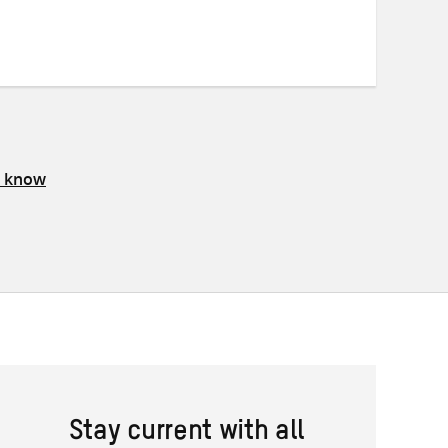
on
on
on
Twitter
Facebook
email
s know
Stay current with all