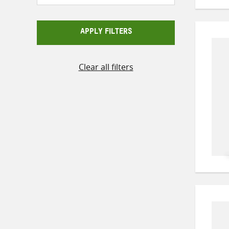
APPLY FILTERS
Clear all filters