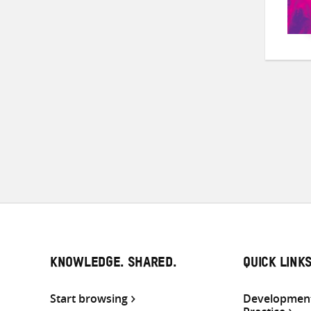
KNOWLEDGE. SHARED.
QUICK LINK
Start browsing
Development