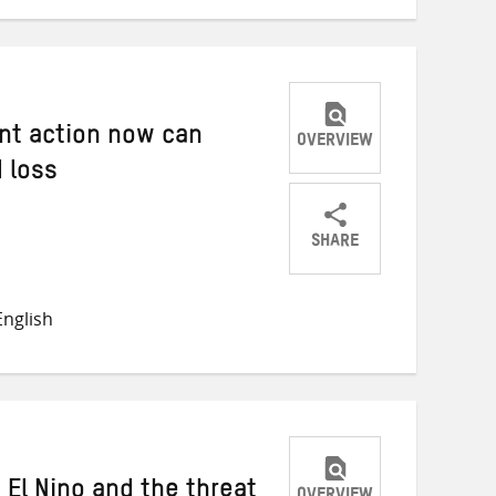
nt action now can
OVERVIEW
 loss
SHARE
Share
Share
Share
on
on
on
nglish
Twitter
Facebook
email
 El Nino and the threat