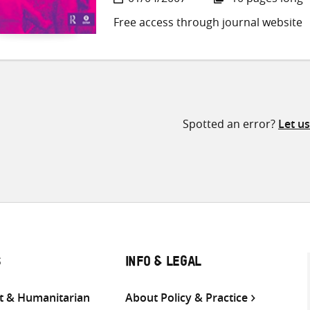
Free access through journal website
Spotted an error?
Let u
S
INFO & LEGAL
 & Humanitarian
About Policy & Practice