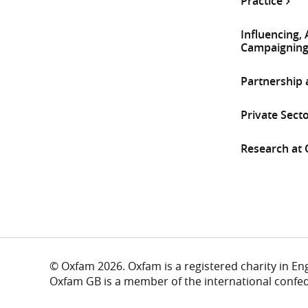
Practice
Influencing,
Campaignin
Partnership
Private Sect
Research at
© Oxfam 2026. Oxfam is a registered charity in E
Oxfam GB is a member of the international confe