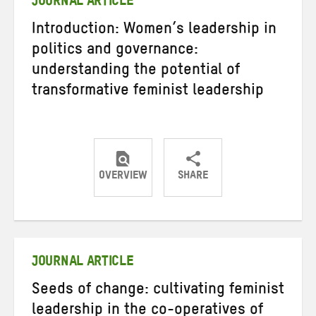
JOURNAL ARTICLE
Introduction: Women’s leadership in
politics and governance:
understanding the potential of
transformative feminist leadership
OVERVIEW
SHARE
Share
Share
Share
on
on
on
Twitter
Facebook
email
JOURNAL ARTICLE
Seeds of change: cultivating feminist
leadership in the co-operatives of