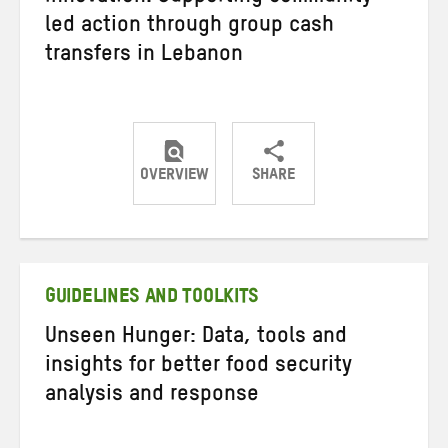
led action through group cash
transfers in Lebanon
OVERVIEW
SHARE
Share
Share
Share
on
on
on
Twitter
Facebook
email
GUIDELINES AND TOOLKITS
Unseen Hunger: Data, tools and
insights for better food security
analysis and response