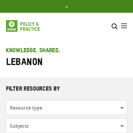
Skip
to
content
Me
Search across
Select where to search
KNOWLEDGE. SHARED.
Lebanon
SEARCH
Enter
search
here
FILTER RESOURCES BY
Resource
type
Subjects