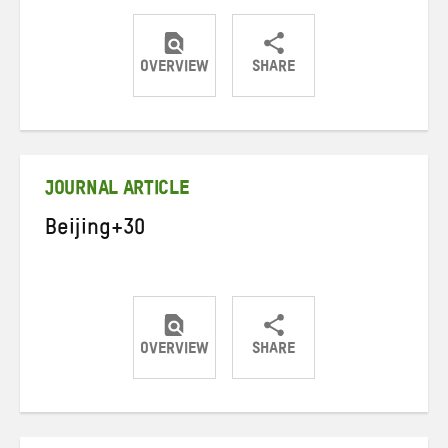
OVERVIEW
SHARE
Share
Share
Share
on
on
on
Twitter
Facebook
email
JOURNAL ARTICLE
Beijing+30
OVERVIEW
SHARE
Share
Share
Share
on
on
on
Twitter
Facebook
email