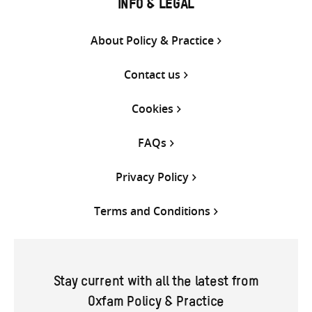
INFO & LEGAL
About Policy & Practice
Contact us
Cookies
FAQs
Privacy Policy
Terms and Conditions
Stay current with all the latest from
Oxfam Policy & Practice