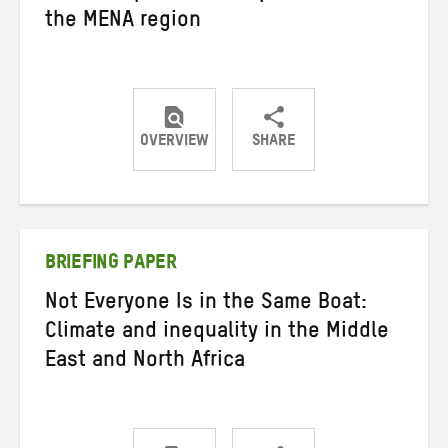
the MENA region
OVERVIEW
SHARE
Share
Share
Share
on
on
on
Twitter
Facebook
email
BRIEFING PAPER
Not Everyone Is in the Same Boat:
Climate and inequality in the Middle
East and North Africa