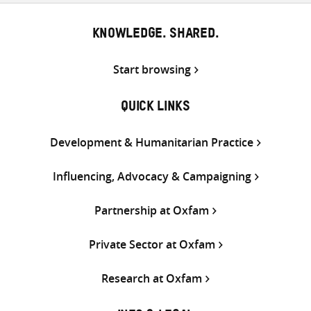
KNOWLEDGE. SHARED.
Start browsing
QUICK LINKS
Development & Humanitarian Practice
Influencing, Advocacy & Campaigning
Partnership at Oxfam
Private Sector at Oxfam
Research at Oxfam