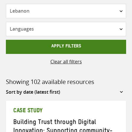
Countries
Languages
APPLY FILTERS
Clear all filters
Showing 102 available resources
Sort
by
CASE STUDY
Building Trust through Digital
Innovation: Supporting community-