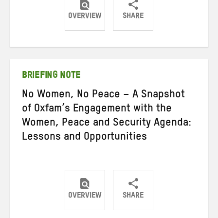
OVERVIEW
SHARE
Share
Share
Share
on
on
on
Twitter
Facebook
email
BRIEFING NOTE
No Women, No Peace – A Snapshot
of Oxfam’s Engagement with the
Women, Peace and Security Agenda:
Lessons and Opportunities
OVERVIEW
SHARE
Share
Share
Share