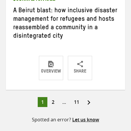
A Beirut blast: how inclusive disaster
management for refugees and hosts
reassembled a community in a
disintegrated city
OVERVIEW
SHARE
Share
Share
Share
on
on
on
Twitter
Facebook
email
Page
Page
Page
1
2
…
11
Posts
pagination
Spotted an error?
Let us know