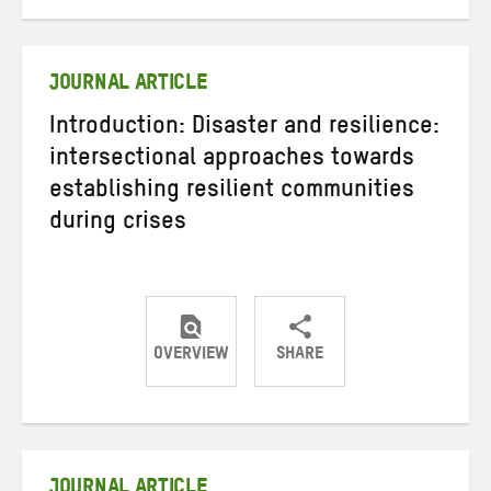
on
on
on
Twitter
Facebook
email
JOURNAL ARTICLE
Introduction: Disaster and resilience:
intersectional approaches towards
establishing resilient communities
during crises
OVERVIEW
SHARE
Share
Share
Share
on
on
on
Twitter
Facebook
email
JOURNAL ARTICLE