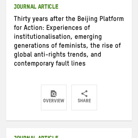
JOURNAL ARTICLE
Thirty years after the Beijing Platform
for Action: Experiences of
institutionalisation, emerging
generations of feminists, the rise of
global anti-rights trends, and
contemporary fault lines
OVERVIEW
SHARE
Share
Share
Share
on
on
on
Twitter
Facebook
email