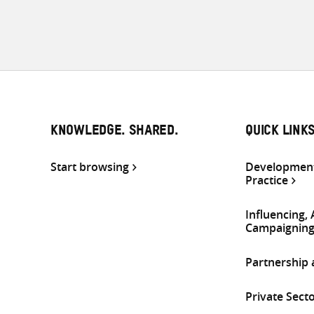
KNOWLEDGE. SHARED.
QUICK LINK
Start browsing
Development
Practice
Influencing,
Campaignin
Partnership
Private Sect