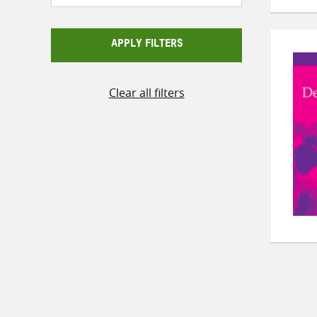
APPLY FILTERS
Clear all filters