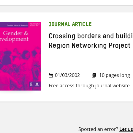
JOURNAL ARTICLE
Crossing borders and buildi
Region Networking Project
01/03/2002
10 pages long
Free access through journal website
Spotted an error?
Let u