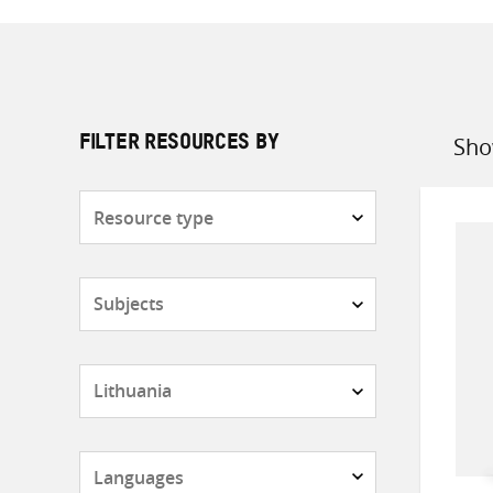
Sho
FILTER RESOURCES BY
Sort
by
Resource
type
Subjects
Countries
Languages