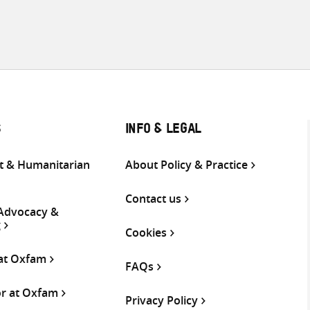
S
INFO & LEGAL
 & Humanitarian
About Policy & Practice
Contact us
 Advocacy &
g
Cookies
 at Oxfam
FAQs
or at Oxfam
Privacy Policy