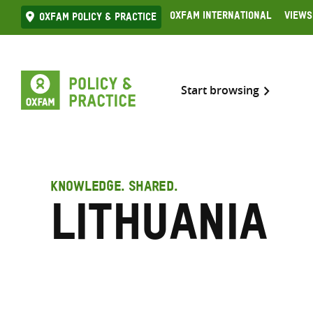
Skip
Oxfam International
Views
Oxfam Policy & practice
to
content
Start browsing
KNOWLEDGE. SHARED.
Lithuania