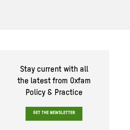
Stay current with all
the latest from Oxfam
Policy & Practice
GET THE NEWSLETTER