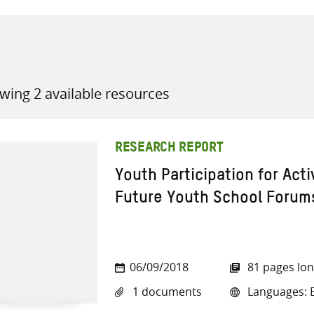
wing 2 available resources
all knowledge resources
RESEARCH REPORT
Youth Participation for Acti
Future Youth School Forums
06/09/2018
81 pages lo
1 documents
Languages: E