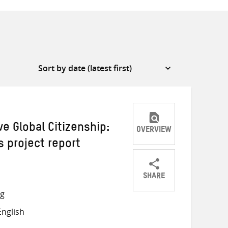
ve Global Citizenship:
OVERVIEW
 project report
SHARE
Share
Share
Share
ng
on
on
on
nglish
Twitter
Facebook
email