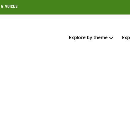
 & Voices
Explore by theme
Exp
Search across
Select where to search
SEARC
Enter
search
here