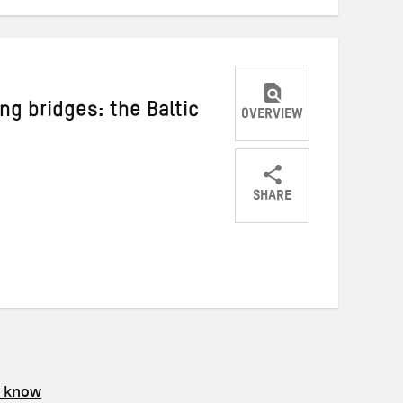
ng bridges: the Baltic
OVERVIEW
SHARE
Share
Share
Share
on
on
on
Twitter
Facebook
email
s know