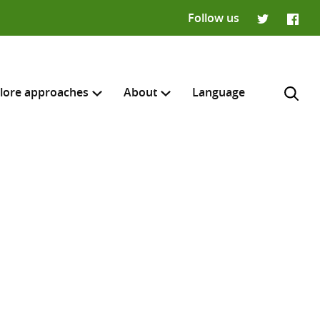
Follow us
Twitter
Faceb
lore approaches
About
Language
H