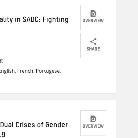
lity in SADC: Fighting
OVERVIEW
SHARE
Share
Share
Share
ng
on
on
on
nglish, French, Portugese,
Twitter
Facebook
email
Dual Crises of Gender-
OVERVIEW
19