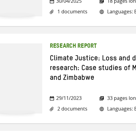
30/04/2025
18 pages lo
1 documents
Languages: E
RESEARCH REPORT
Climate Justice: Loss and 
research: Case studies of
and Zimbabwe
29/11/2023
33 pages lo
2 documents
Languages: E