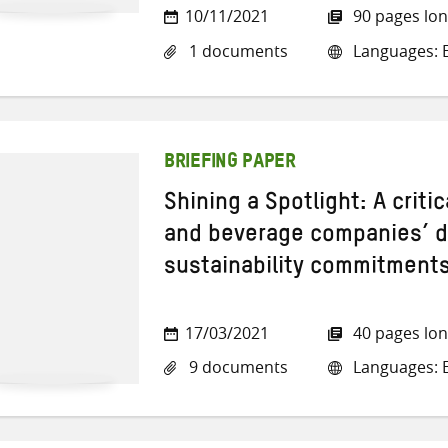
10/11/2021
90 pages lo
1 documents
Languages: E
BRIEFING PAPER
Shining a Spotlight: A crit
and beverage companies’ de
sustainability commitment
17/03/2021
40 pages lo
9 documents
Languages: E