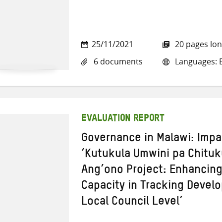
25/11/2021
20 pages lo
6 documents
Languages: E
EVALUATION REPORT
Governance in Malawi: Impa
‘Kutukula Umwini pa Chit
Ang’ono Project: Enhancin
Capacity in Tracking Devel
Local Council Level’