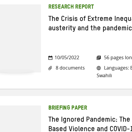
RESEARCH REPORT
The Crisis of Extreme Inequa
austerity and the pandemic
10/05/2022
56 pages lo
8 documents
Languages: E
Swahili
BRIEFING PAPER
The Ignored Pandemic: The 
Based Violence and COVID-