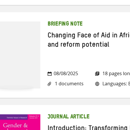
BRIEFING NOTE
Changing Face of Aid in Afri
and reform potential
08/08/2025
18 pages lo
1 documents
Languages: E
JOURNAL ARTICLE
Introduction: Transforming 