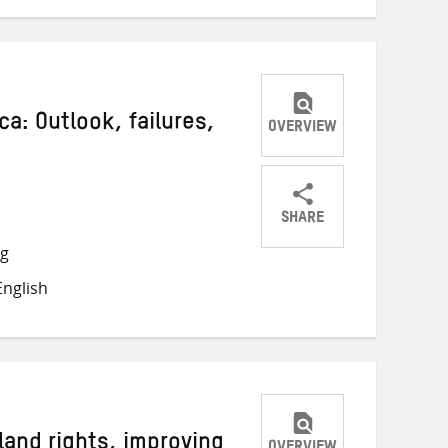
ca: Outlook, failures,
OVERVIEW
SHARE
Share
Share
Share
ng
on
on
on
nglish
Twitter
Facebook
email
land rights, improving