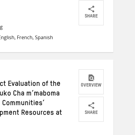
SHARE
Share
Share
Share
ng
on
on
on
nglish, French, Spanish
Twitter
Facebook
email
ct Evaluation of the
OVERVIEW
ukuko Cha m’maboma
g Communities’
SHARE
opment Resources at
Share
Share
Share
on
on
on