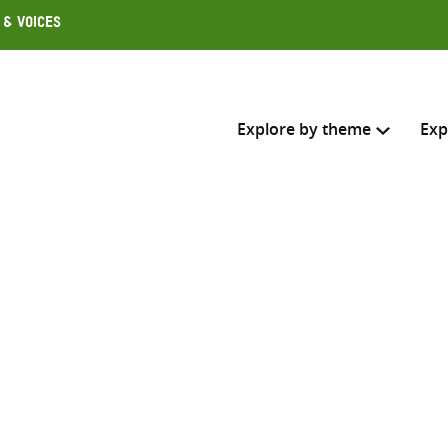
 & Voices
Explore by theme
Exp
Search across
Select where to search
SEARC
Enter
search
here