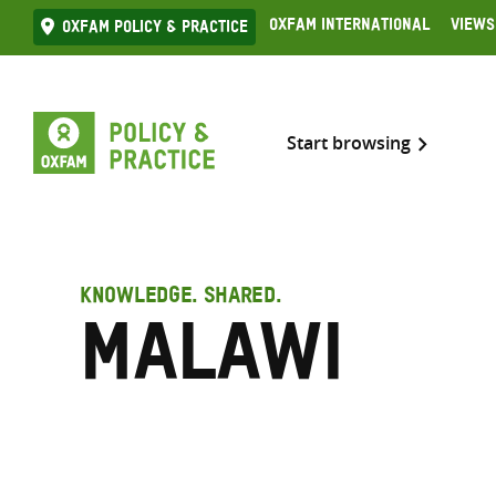
Skip
Oxfam International
Views
Oxfam Policy & practice
to
content
Start browsing
KNOWLEDGE. SHARED.
Malawi