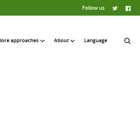
Follow us
Twitter
Faceb
lore approaches
About
Language
H