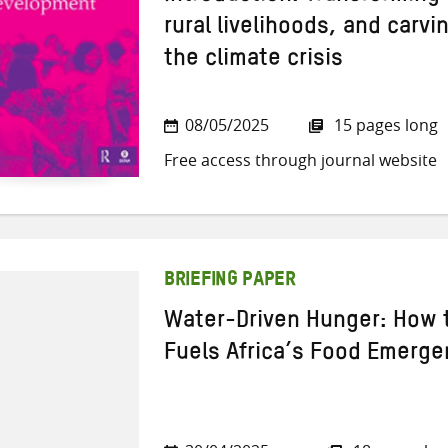
rural livelihoods, and carv
the climate crisis
08/05/2025
15 pages long
Free access through journal website
BRIEFING PAPER
Water-Driven Hunger: How t
Fuels Africa’s Food Emerge