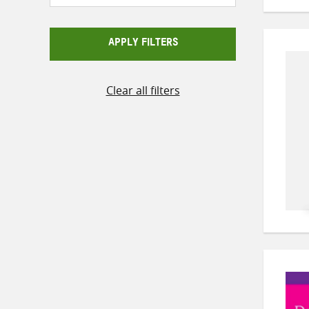
APPLY FILTERS
Clear all filters