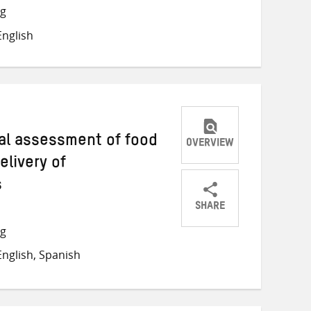
Twitter
Facebook
email
ng
nglish
ical assessment of food
OVERVIEW
livery of
s
SHARE
Share
Share
Share
ng
on
on
on
nglish, Spanish
Twitter
Facebook
email