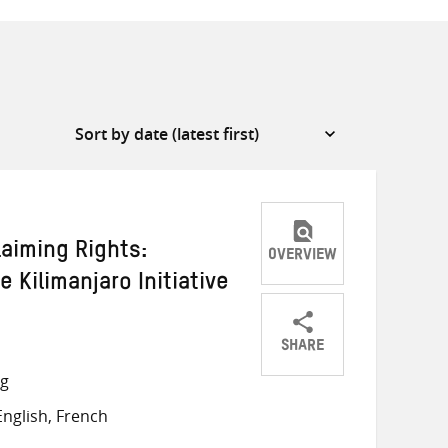
laiming Rights:
OVERVIEW
 Kilimanjaro Initiative
SHARE
Share
Share
Share
ng
on
on
on
nglish, French
Twitter
Facebook
email