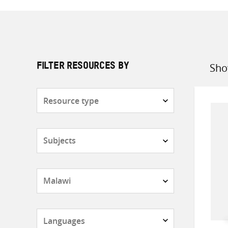
Sho
FILTER RESOURCES BY
Sort
by
Resource
type
Subjects
Countries
Languages