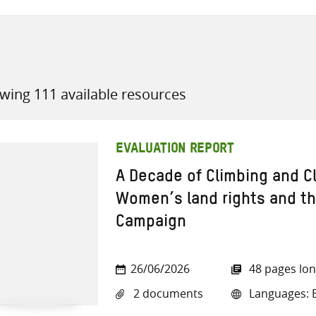
wing 111 available resources
all knowledge resources
EVALUATION REPORT
A Decade of Climbing and C
Women’s land rights and the
Campaign
26/06/2026
48 pages lo
2 documents
Languages: E