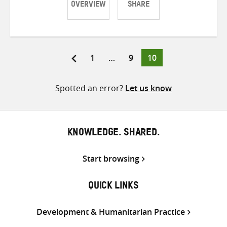
OVERVIEW
SHARE
Share
Share
Share
on
on
on
Twitter
Facebook
email
Page
Page
Page
1
…
9
10
Posts
pagination
Spotted an error?
Let us know
KNOWLEDGE. SHARED.
Start browsing
QUICK LINKS
Development & Humanitarian Practice