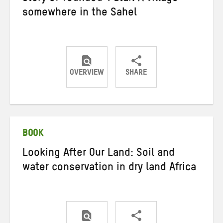
somewhere in the Sahel
OVERVIEW
SHARE
Share
Share
Share
on
on
on
Twitter
Facebook
email
BOOK
Looking After Our Land: Soil and
water conservation in dry land Africa