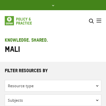
Skip
to
content
Me
Search across
Select where to search
KNOWLEDGE. SHARED.
Mali
SEARCH
Enter
search
here
FILTER RESOURCES BY
Resource
type
Subjects