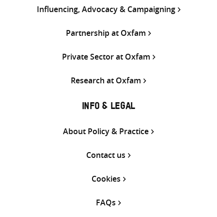
Influencing, Advocacy & Campaigning
Partnership at Oxfam
Private Sector at Oxfam
Research at Oxfam
INFO & LEGAL
About Policy & Practice
Contact us
Cookies
FAQs