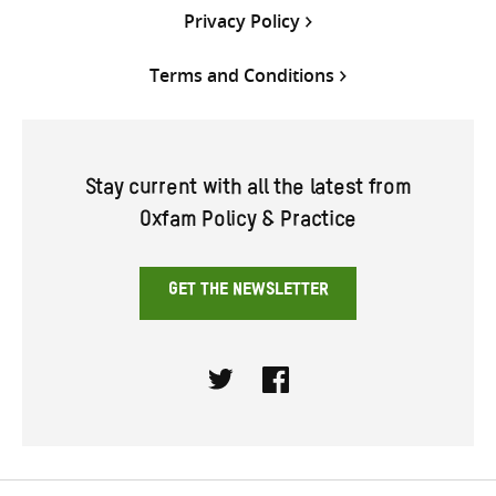
Privacy Policy
Terms and Conditions
Stay current with all the latest from
Oxfam Policy & Practice
GET THE NEWSLETTER
Twitter
Facebook