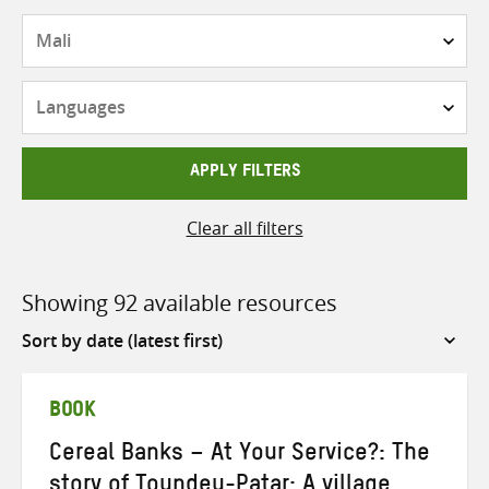
Countries
Languages
APPLY FILTERS
Clear all filters
Showing 92 available resources
Sort
by
BOOK
Cereal Banks – At Your Service?: The
story of Toundeu-Patar: A village