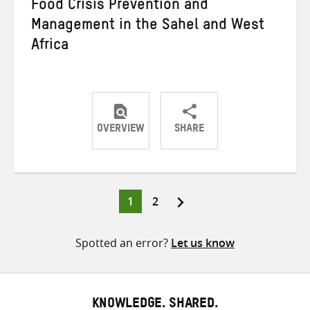
Food Crisis Prevention and
Management in the Sahel and West
Africa
OVERVIEW
SHARE
Share
Share
Share
on
on
on
Twitter
Facebook
email
Page
Page
1
2
Posts
pagination
Spotted an error?
Let us know
KNOWLEDGE. SHARED.