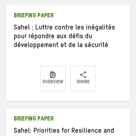
Twitter
Facebook
email
BRIEFING PAPER
Sahel : Luttre contre les inégalités
pour répondre aux défis du
développement et de la sécurité
OVERVIEW
SHARE
Share
Share
Share
on
on
on
Twitter
Facebook
email
BRIEFING PAPER
Sahel: Priorities for Resilience and