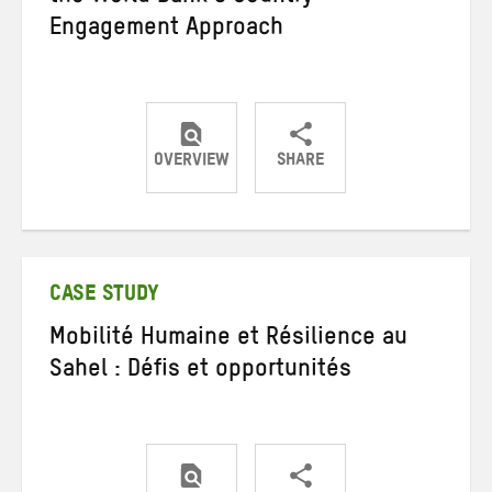
Engagement Approach
OVERVIEW
SHARE
Share
Share
Share
on
on
on
Twitter
Facebook
email
CASE STUDY
Mobilité Humaine et Résilience au
Sahel : Défis et opportunités