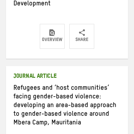
Development
OVERVIEW
SHARE
Share
Share
Share
on
on
on
Twitter
Facebook
email
JOURNAL ARTICLE
Refugees and ‘host communities’
facing gender-based violence:
developing an area-based approach
to gender-based violence around
Mbera Camp, Mauritania