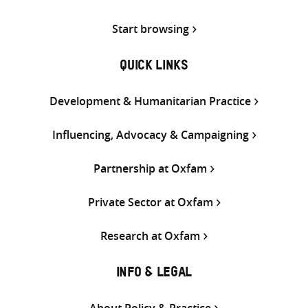
Start browsing
QUICK LINKS
Development & Humanitarian Practice
Influencing, Advocacy & Campaigning
Partnership at Oxfam
Private Sector at Oxfam
Research at Oxfam
INFO & LEGAL
About Policy & Practice