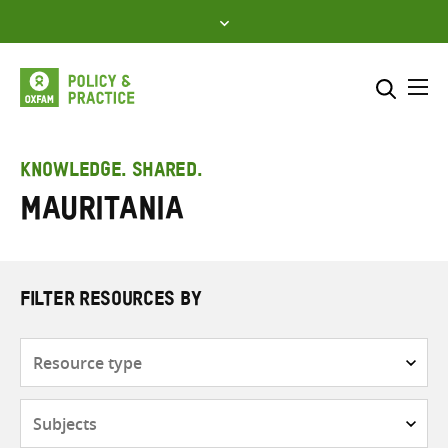
Skip
to
content
Me
Search across
Select where to search
KNOWLEDGE. SHARED.
Mauritania
SEARCH
Enter
search
here
FILTER RESOURCES BY
Resource
type
Subjects