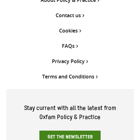
Contact us
Cookies
FAQs
Privacy Policy
Terms and Conditions
Stay current with all the latest from
Oxfam Policy & Practice
GET THE NEWSLETTER