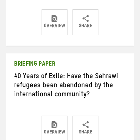
OVERVIEW
SHARE
Share
Share
Share
on
on
on
Twitter
Facebook
email
BRIEFING PAPER
40 Years of Exile: Have the Sahrawi
refugees been abandoned by the
international community?
OVERVIEW
SHARE