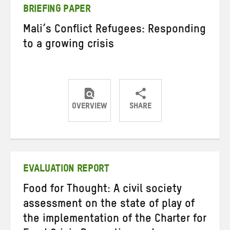
BRIEFING PAPER
Mali’s Conflict Refugees: Responding
to a growing crisis
OVERVIEW
SHARE
Share
Share
Share
on
on
on
Twitter
Facebook
email
EVALUATION REPORT
Food for Thought: A civil society
assessment on the state of play of
the implementation of the Charter for