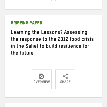
Share
Share
Share
on
on
on
Twitter
Facebook
email
BRIEFING PAPER
Learning the Lessons? Assessing
the response to the 2012 food crisis
in the Sahel to build resilience for
the future
OVERVIEW
SHARE
Share
Share
Share
on
on
on
Twitter
Facebook
email