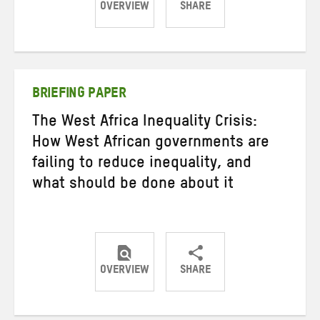
OVERVIEW
SHARE
Share
Share
Share
on
on
on
Twitter
Facebook
email
BRIEFING PAPER
The West Africa Inequality Crisis:
How West African governments are
failing to reduce inequality, and
what should be done about it
OVERVIEW
SHARE
Share
Share
Share
on
on
on