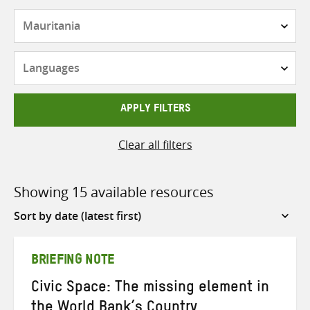
Countries
Languages
APPLY FILTERS
Clear all filters
Showing 15 available resources
Sort
by
BRIEFING NOTE
Civic Space: The missing element in
the World Bank’s Country