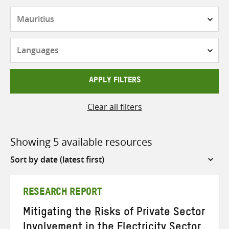
Countries
Languages
APPLY FILTERS
Clear all filters
Showing 5 available resources
Sort
by
RESEARCH REPORT
Mitigating the Risks of Private Sector
Involvement in the Electricity Sector