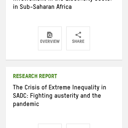
in Sub-Saharan Africa
OVERVIEW
SHARE
Share
Share
Share
on
on
on
Twitter
Facebook
email
RESEARCH REPORT
The Crisis of Extreme Inequality in
SADC: Fighting austerity and the
pandemic