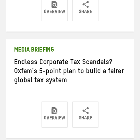
OVERVIEW
SHARE
Share
Share
Share
on
on
on
Twitter
Facebook
email
MEDIA BRIEFING
Endless Corporate Tax Scandals?
Oxfam’s 5-point plan to build a fairer
global tax system
OVERVIEW
SHARE
Share
Share
Share
on
on
on