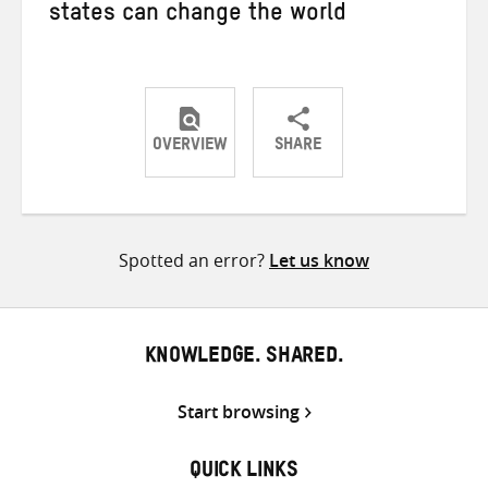
states can change the world
OVERVIEW
SHARE
Share
Share
Share
on
on
on
Twitter
Facebook
email
Spotted an error?
Let us know
KNOWLEDGE. SHARED.
Start browsing
QUICK LINKS