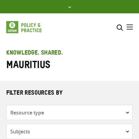
Skip
to
content
Me
Search across
Select where to search
KNOWLEDGE. SHARED.
Mauritius
SEARCH
Enter
search
here
FILTER RESOURCES BY
Resource
type
Subjects