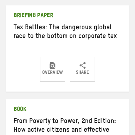
Twitter
Facebook
email
BRIEFING PAPER
Tax Battles: The dangerous global
race to the bottom on corporate tax
OVERVIEW
SHARE
Share
Share
Share
on
on
on
Twitter
Facebook
email
BOOK
From Poverty to Power, 2nd Edition:
How active citizens and effective