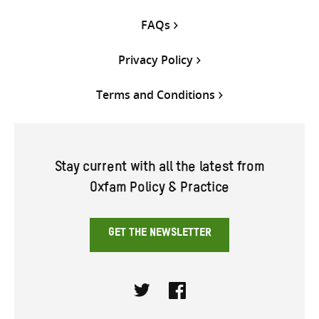
FAQs
Privacy Policy
Terms and Conditions
Stay current with all the latest from
Oxfam Policy & Practice
GET THE NEWSLETTER
Twitter
Facebook