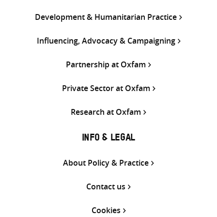
Development & Humanitarian Practice
Influencing, Advocacy & Campaigning
Partnership at Oxfam
Private Sector at Oxfam
Research at Oxfam
INFO & LEGAL
About Policy & Practice
Contact us
Cookies