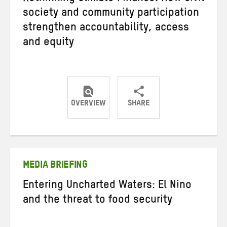
society and community participation
strengthen accountability, access
and equity
OVERVIEW
SHARE
Share
Share
Share
on
on
on
Twitter
Facebook
email
MEDIA BRIEFING
Entering Uncharted Waters: El Nino
and the threat to food security