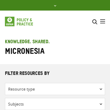
Skip
to
content
Me
Search across
Select where to search
KNOWLEDGE. SHARED.
Micronesia
SEARCH
Enter
search
here
FILTER RESOURCES BY
Resource
type
Subjects