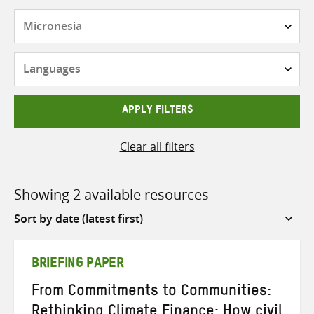
Countries
Languages
APPLY FILTERS
Clear all filters
Showing 2 available resources
Sort
by
BRIEFING PAPER
From Commitments to Communities:
Rethinking Climate Finance: How civil