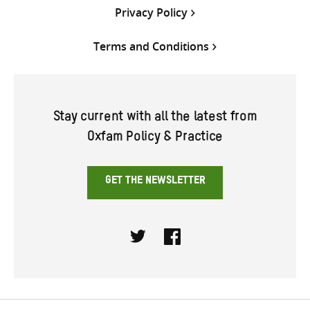
Privacy Policy
Terms and Conditions
Stay current with all the latest from
Oxfam Policy & Practice
GET THE NEWSLETTER
Twitter
Facebook