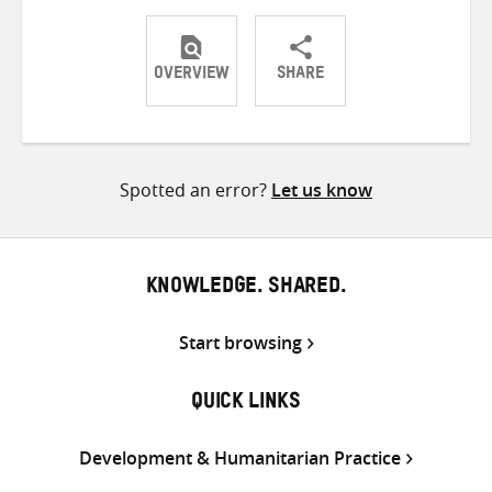
OVERVIEW
SHARE
Share
Share
Share
on
on
on
Twitter
Facebook
email
Spotted an error?
Let us know
KNOWLEDGE. SHARED.
Start browsing
QUICK LINKS
Development & Humanitarian Practice