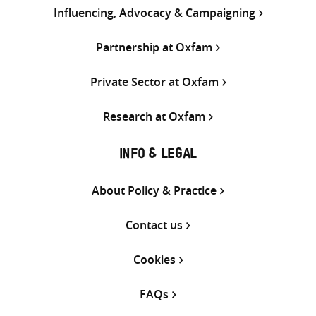
Influencing, Advocacy & Campaigning
Partnership at Oxfam
Private Sector at Oxfam
Research at Oxfam
INFO & LEGAL
About Policy & Practice
Contact us
Cookies
FAQs