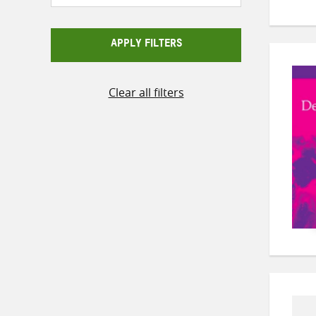
APPLY FILTERS
Clear all filters