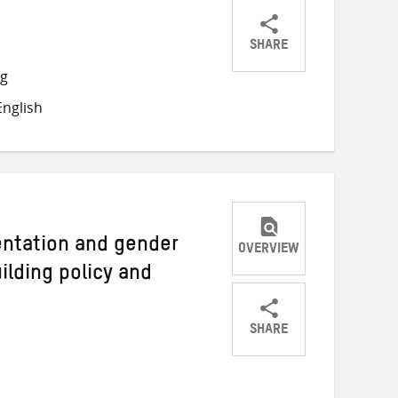
SHARE
Share
Share
Share
ng
on
on
on
nglish
Twitter
Facebook
email
ientation and gender
OVERVIEW
ilding policy and
SHARE
Share
Share
Share
on
on
on