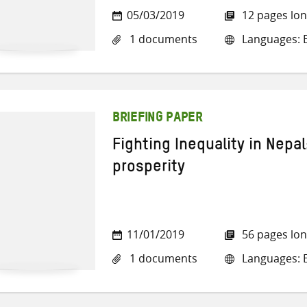
05/03/2019
12 pages lo
1 documents
Languages: E
BRIEFING PAPER
Fighting Inequality in Nepal
prosperity
11/01/2019
56 pages lo
1 documents
Languages: E