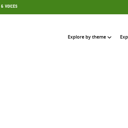
 & Voices
Explore by theme
Exp
Search across
Select where to search
SEARC
Enter
search
here