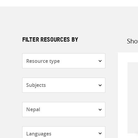
Sho
FILTER RESOURCES BY
Sort
by
Resource
type
Subjects
Countries
Languages