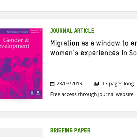
JOURNAL ARTICLE
Migration as a window to 
women’s experiences in So
28/03/2019
17 pages long
Free access through journal website
BRIEFING PAPER