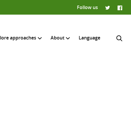
Follow us
Twitter
Faceb
lore approaches
About
Language
H