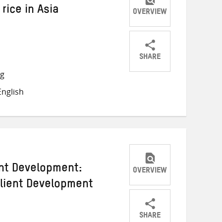
 rice in Asia
OVERVIEW
SHARE
Share
Share
Share
ng
on
on
on
nglish
Twitter
Facebook
email
ent Development:
OVERVIEW
ilient Development
SHARE