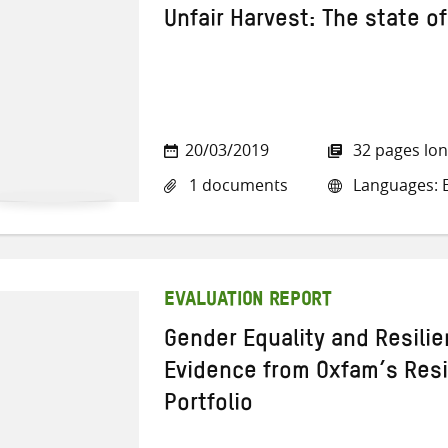
Unfair Harvest: The state of
20/03/2019
32 pages lo
1 documents
Languages: E
EVALUATION REPORT
Gender Equality and Resili
Evidence from Oxfam’s Res
Portfolio