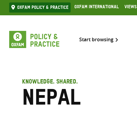
Skip
Oxfam International
Views
Oxfam Policy & practice
to
content
Start browsing
KNOWLEDGE. SHARED.
Nepal