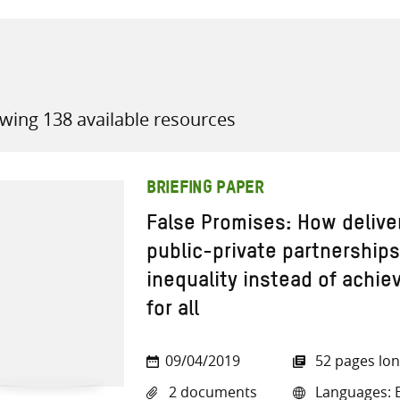
wing 138 available resources
all knowledge resources
BRIEFING PAPER
False Promises: How delive
public-private partnerships
inequality instead of achie
for all
09/04/2019
52 pages lo
2 documents
Languages: E