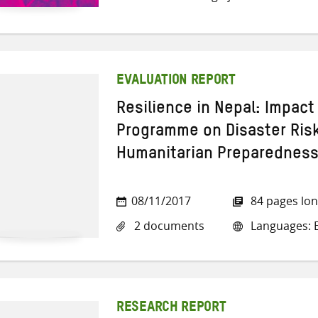
EVALUATION REPORT
Resilience in Nepal: Impact
Programme on Disaster Ri
Humanitarian Preparednes
08/11/2017
84 pages lo
2 documents
Languages: E
RESEARCH REPORT