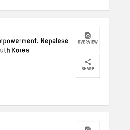
empowerment: Nepalese
OVERVIEW
uth Korea
SHARE
Share
Share
Share
on
on
on
Twitter
Facebook
email