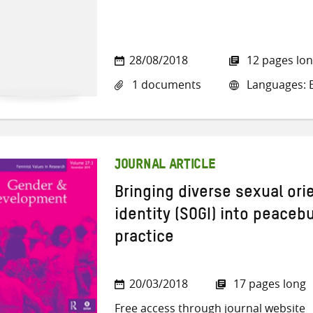
28/08/2018
12 pages lo
1 documents
Languages: E
JOURNAL ARTICLE
Bringing diverse sexual or
identity (SOGI) into peacebu
practice
20/03/2018
17 pages long
Free access through journal website