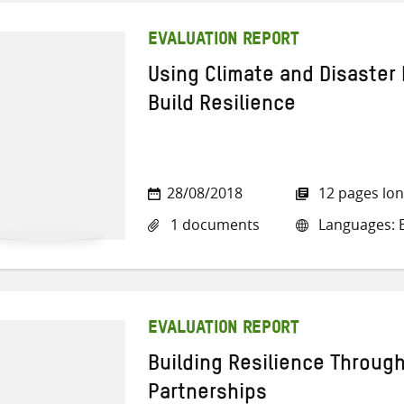
EVALUATION REPORT
Using Climate and Disaster 
Build Resilience
28/08/2018
12 pages lo
1 documents
Languages: E
EVALUATION REPORT
Building Resilience Throug
Partnerships