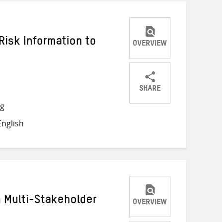
Risk Information to
OVERVIEW
SHARE
Share
Share
Share
ng
on
on
on
nglish
Twitter
Facebook
email
h Multi-Stakeholder
OVERVIEW