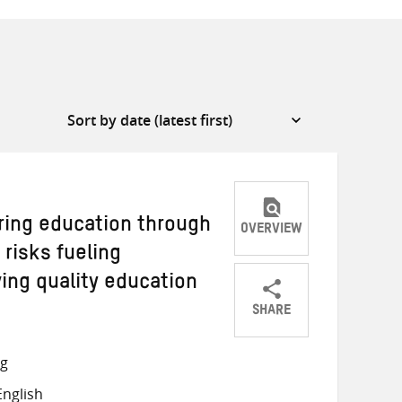
ring education through
OVERVIEW
 risks fueling
ving quality education
SHARE
Share
Share
Share
on
on
on
ng
Twitter
Facebook
email
nglish