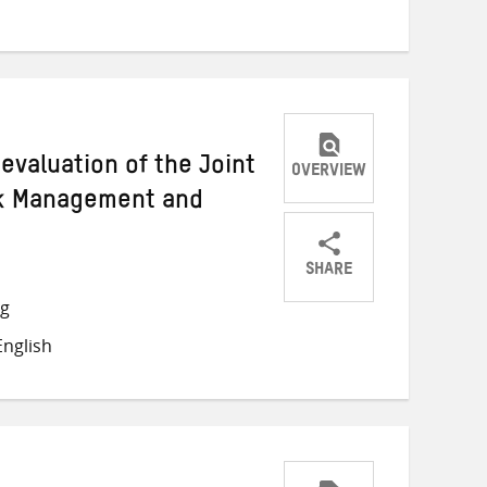
Twitter
Facebook
email
 evaluation of the Joint
OVERVIEW
sk Management and
s
SHARE
Share
Share
Share
ng
on
on
on
nglish
Twitter
Facebook
email