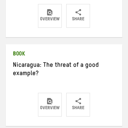
OVERVIEW
SHARE
Share
Share
Share
on
on
on
Twitter
Facebook
email
BOOK
Nicaragua: The threat of a good
example?
OVERVIEW
SHARE
Share
Share
Share
on
on
on