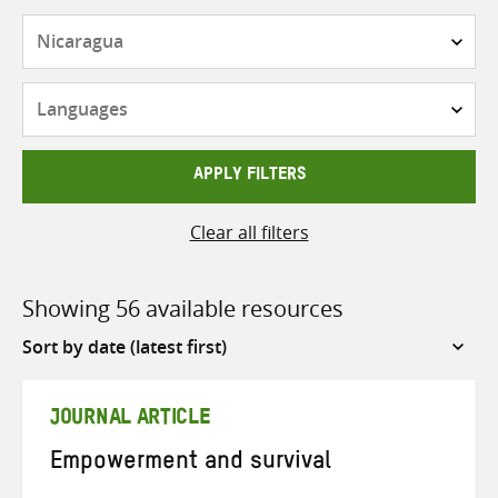
Countries
Languages
APPLY FILTERS
Clear all filters
Showing 56 available resources
Sort
by
JOURNAL ARTICLE
Empowerment and survival