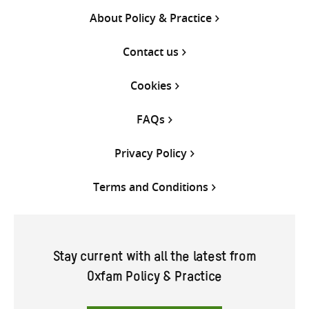
About Policy & Practice
Contact us
Cookies
FAQs
Privacy Policy
Terms and Conditions
Stay current with all the latest from
Oxfam Policy & Practice