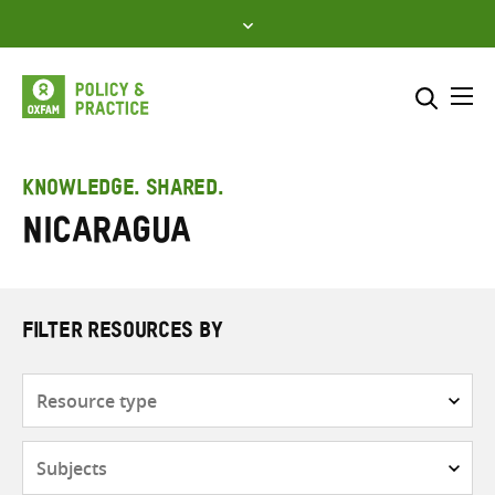
Skip
to
content
Me
Search across
Select where to search
KNOWLEDGE. SHARED.
Nicaragua
SEARCH
Enter
search
here
FILTER RESOURCES BY
Resource
type
Subjects