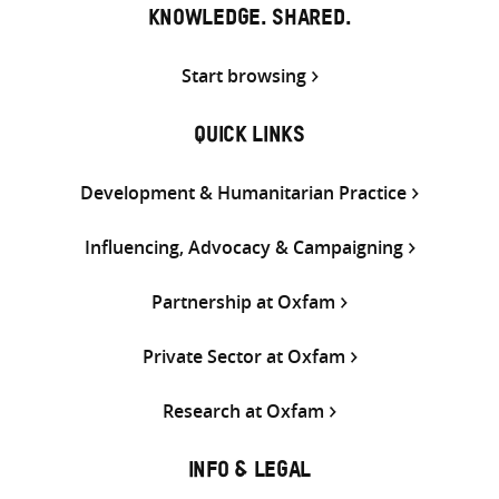
KNOWLEDGE. SHARED.
Start browsing
QUICK LINKS
Development & Humanitarian Practice
Influencing, Advocacy & Campaigning
Partnership at Oxfam
Private Sector at Oxfam
Research at Oxfam
INFO & LEGAL