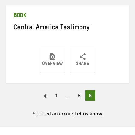
Twitter
Facebook
email
BOOK
Central America Testimony
OVERVIEW
SHARE
Share
Share
Share
on
on
on
Twitter
Facebook
email
Page
Page
Page
1
…
5
6
Posts
pagination
Spotted an error?
Let us know