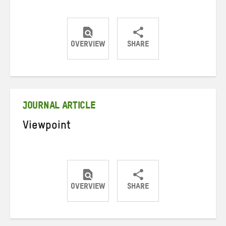
OVERVIEW
SHARE
Share
Share
Share
on
on
on
Twitter
Facebook
email
JOURNAL ARTICLE
Viewpoint
OVERVIEW
SHARE
Share
Share
Share
on
on
on