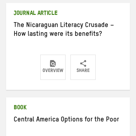
Twitter
Facebook
email
JOURNAL ARTICLE
The Nicaraguan Literacy Crusade –
How lasting were its benefits?
OVERVIEW
SHARE
Share
Share
Share
on
on
on
Twitter
Facebook
email
BOOK
Central America Options for the Poor