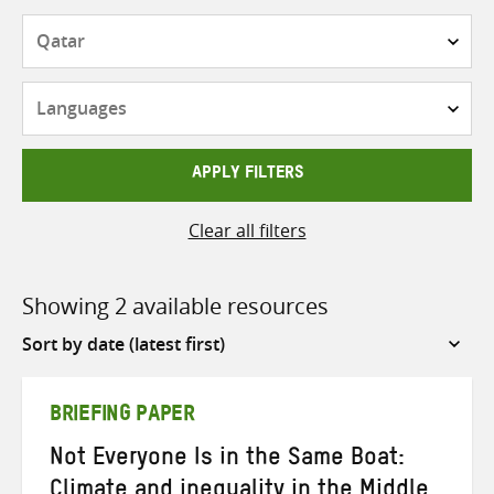
Countries
Languages
APPLY FILTERS
Clear all filters
Showing 2 available resources
Sort
by
BRIEFING PAPER
Not Everyone Is in the Same Boat:
Climate and inequality in the Middle