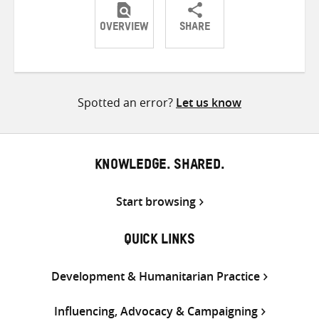
OVERVIEW
SHARE
Share
Share
Share
on
on
on
Twitter
Facebook
email
Spotted an error?
Let us know
KNOWLEDGE. SHARED.
Start browsing
QUICK LINKS
Development & Humanitarian Practice
Influencing, Advocacy & Campaigning