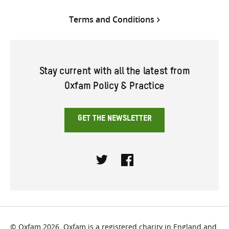
Terms and Conditions
Stay current with all the latest from
Oxfam Policy & Practice
GET THE NEWSLETTER
Twitter
Facebook
© Oxfam 2026. Oxfam is a registered charity in England and