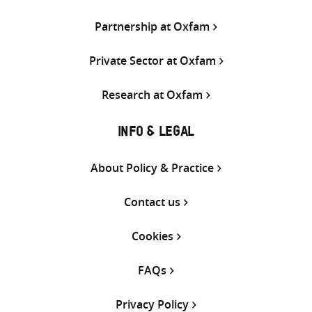
Partnership at Oxfam
Private Sector at Oxfam
Research at Oxfam
INFO & LEGAL
About Policy & Practice
Contact us
Cookies
FAQs
Privacy Policy