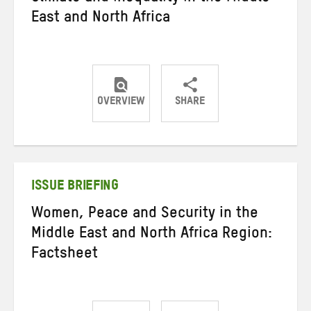
East and North Africa
OVERVIEW
SHARE
Share
Share
Share
on
on
on
Twitter
Facebook
email
ISSUE BRIEFING
Women, Peace and Security in the
Middle East and North Africa Region:
Factsheet