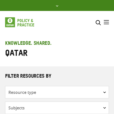
Skip
to
content
Me
Search across
Select where to search
KNOWLEDGE. SHARED.
Qatar
SEARCH
Enter
search
here
FILTER RESOURCES BY
Resource
type
Subjects