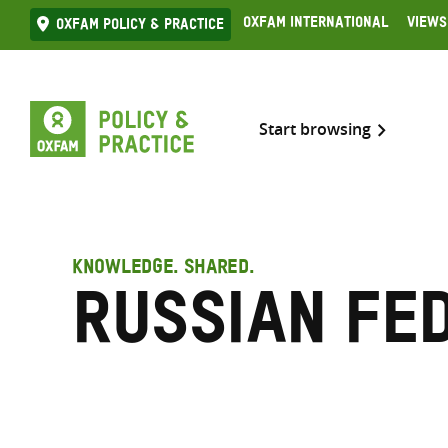
Skip
Oxfam International
Views
Oxfam Policy & practice
to
content
Start browsing
KNOWLEDGE. SHARED.
Russian Fe