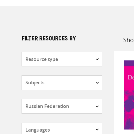
Sho
FILTER RESOURCES BY
Sort
by
Resource
type
Subjects
Countries
Languages