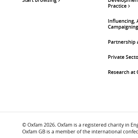
Practice
Influencing,
Campaignin
Partnership
Private Sect
Research at
© Oxfam 2026. Oxfam is a registered charity in E
Oxfam GB is a member of the international confe