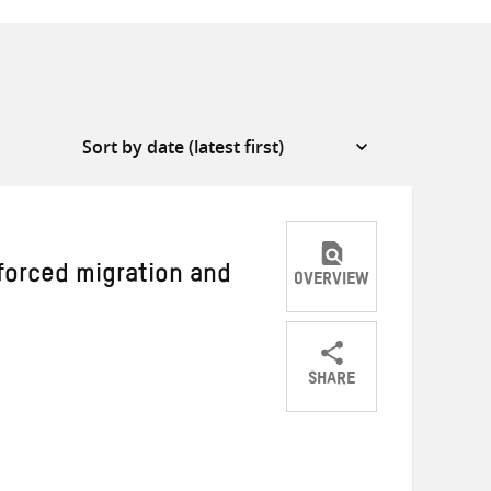
forced migration and
OVERVIEW
SHARE
Share
Share
Share
on
on
on
Twitter
Facebook
email