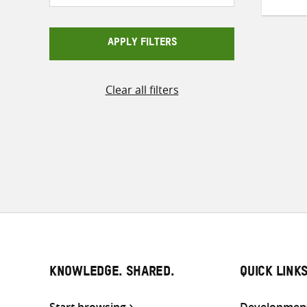
APPLY FILTERS
Pos
Clear all filters
pag
KNOWLEDGE. SHARED.
QUICK LINK
Start browsing
Development