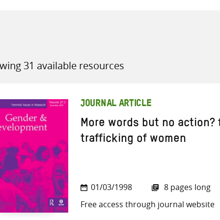
wing 31 available resources
all knowledge resources
JOURNAL ARTICLE
More words but no action? 
trafficking of women
01/03/1998
8 pages long
Free access through journal website