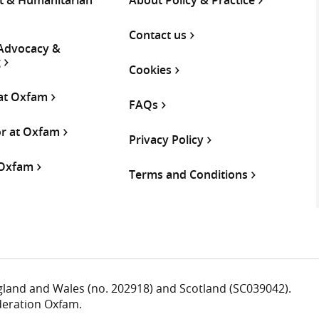
Contact us
 Advocacy &
g
Cookies
 at Oxfam
FAQs
or at Oxfam
Privacy Policy
 Oxfam
Terms and Conditions
ngland and Wales (no. 202918) and Scotland (SC039042).
deration Oxfam.