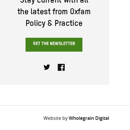
Stay current with all
the latest from Oxfam
Policy & Practice
GET THE NEWSLETTER
Twitter
Facebook
Website by
Wholegrain Digital