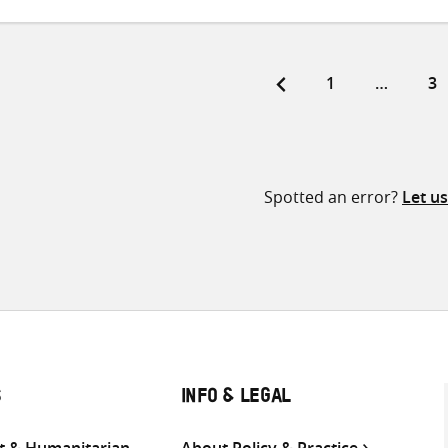
Page
Pa
1
…
3
ts
ination
Spotted an error?
Let u
S
INFO & LEGAL
 & Humanitarian
About Policy & Practice