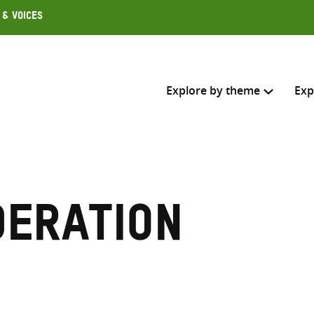
 & Voices
Explore by theme
Exp
Search across
Select where to search
deration
SEARC
Enter
search
here