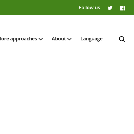
Follow us
Twitter
Faceb
lore approaches
About
Language
H