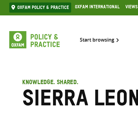
Skip
Oxfam International
Views
Oxfam Policy & practice
to
content
Start browsing
KNOWLEDGE. SHARED.
Sierra Leo