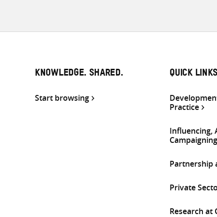
KNOWLEDGE. SHARED.
QUICK LINK
Start browsing
Development
Practice
Influencing,
Campaignin
Partnership
Private Sect
Research at