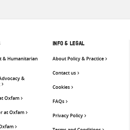
S
INFO & LEGAL
 & Humanitarian
About Policy & Practice
Contact us
 Advocacy &
g
Cookies
 at Oxfam
FAQs
or at Oxfam
Privacy Policy
 Oxfam
Terms and Conditions