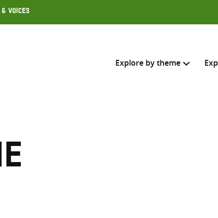
 & Voices
Explore by theme
Exp
Search across
Select where to search
ne
SEARC
Enter
search
here