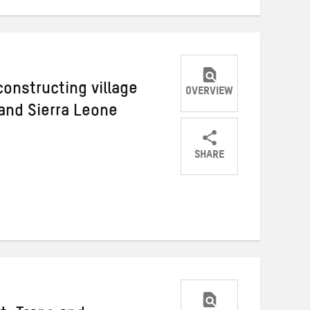
onstructing village
OVERVIEW
 and Sierra Leone
SHARE
Share
Share
Share
on
on
on
Twitter
Facebook
email