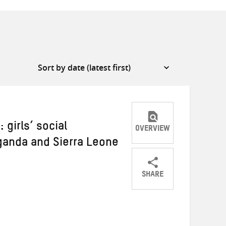
 girls’ social
OVERVIEW
Uganda and Sierra Leone
SHARE
Share
Share
Share
on
on
on
Twitter
Facebook
email