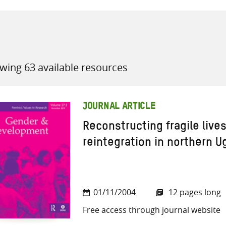
wing 63 available resources
all knowledge resources
JOURNAL ARTICLE
Reconstructing fragile lives:
reintegration in northern 
01/11/2004
12 pages long
Free access through journal website