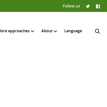
Follow us
Twitter
Faceb
lore approaches
About
Language
H