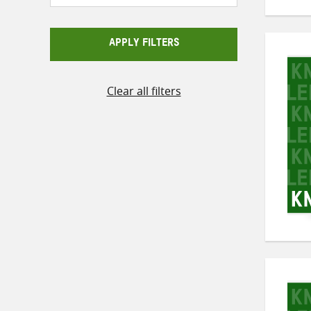
APPLY FILTERS
Clear all filters