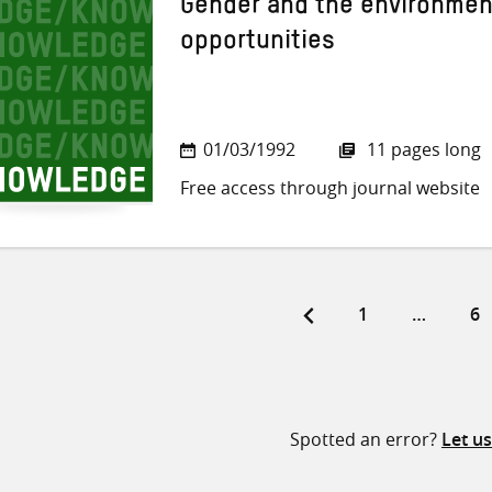
Gender and the environmen
opportunities
01/03/1992
11 pages long
Free access through journal website
Page
Pa
1
…
6
ts
ination
Spotted an error?
Let u