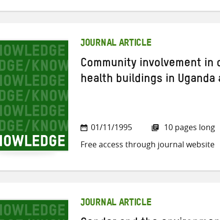
JOURNAL ARTICLE
Community involvement in c
health buildings in Uganda
01/11/1995
10 pages long
Free access through journal website
JOURNAL ARTICLE