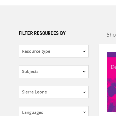
Sho
FILTER RESOURCES BY
Sort
by
Resource
type
Subjects
Countries
Languages