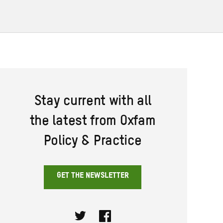
Stay current with all
the latest from Oxfam
Policy & Practice
GET THE NEWSLETTER