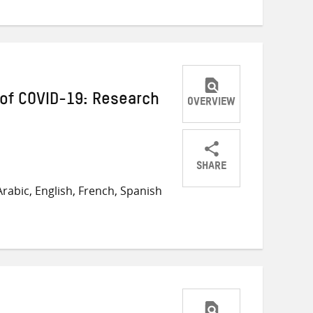
of COVID-19: Research
OVERVIEW
SHARE
Share
Share
Share
rabic, English, French, Spanish
on
on
on
Twitter
Facebook
email