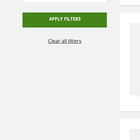
APPLY FILTERS
Clear all filters