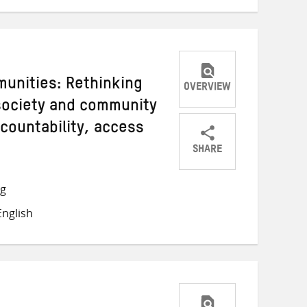
unities: Rethinking
OVERVIEW
 society and community
countability, access
SHARE
Share
Share
Share
on
on
on
ng
Twitter
Facebook
email
nglish