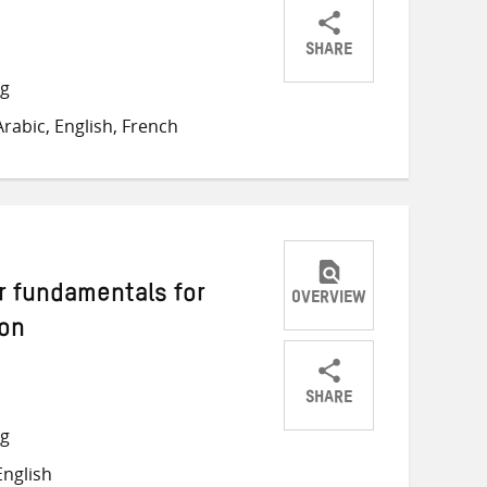
SHARE
Share
Share
Share
ng
on
on
on
rabic, English, French
Twitter
Facebook
email
r fundamentals for
OVERVIEW
ion
SHARE
Share
Share
Share
ng
on
on
on
nglish
Twitter
Facebook
email