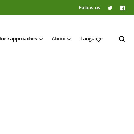
Follow us
Twitter
Faceb
lore approaches
About
Language
H