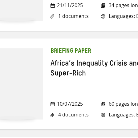
21/11/2025
34 pages lo
1 documents
Languages: E
BRIEFING PAPER
Africa’s Inequality Crisis a
Super-Rich
10/07/2025
60 pages lo
4 documents
Languages: E