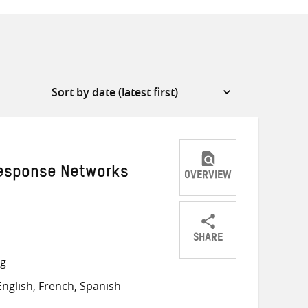
Response Networks
OVERVIEW
SHARE
Share
Share
Share
ng
on
on
on
nglish, French, Spanish
Twitter
Facebook
email