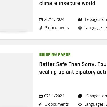
climate insecure world
20/11/2024
19 pages lo
3 documents
Languages: A
BRIEFING PAPER
Better Safe Than Sorry: Fou
scaling up anticipatory act
07/11/2024
46 pages lo
3 documents
Languages: E