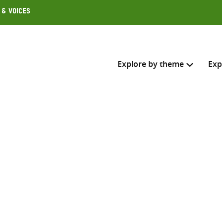
 & Voices
Explore by theme
Exp
Search across
Select where to search
SEARC
Enter
search
here