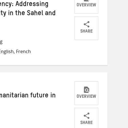
gency: Addressing
OVERVIEW
ity in the Sahel and
SHARE
Share
Share
Share
ng
on
on
on
nglish, French
Twitter
Facebook
email
manitarian future in
OVERVIEW
SHARE