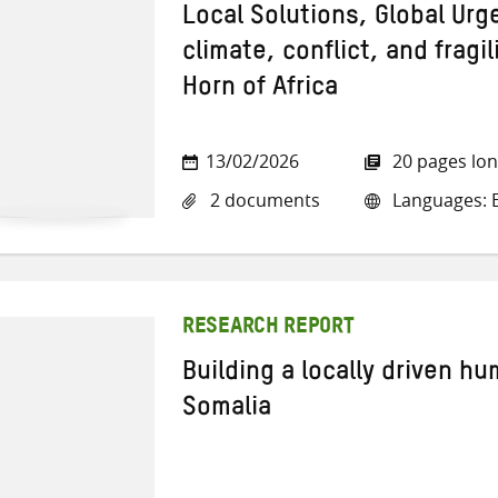
Local Solutions, Global Ur
climate, conflict, and fragil
Horn of Africa
13/02/2026
20 pages lo
2 documents
Languages: E
RESEARCH REPORT
Building a locally driven hu
Somalia