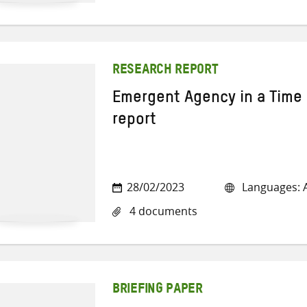
RESEARCH REPORT
Emergent Agency in a Time 
report
28/02/2023
Languages: A
4 documents
BRIEFING PAPER