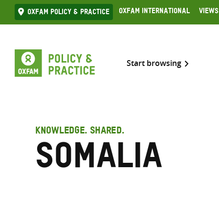
Skip
Oxfam International
Views
Oxfam Policy & practice
to
content
Start browsing
KNOWLEDGE. SHARED.
Somalia