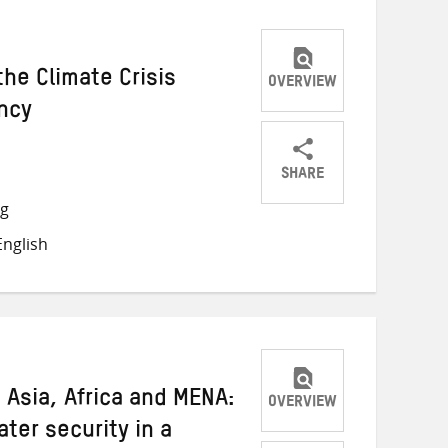
he Climate Crisis
OVERVIEW
ncy
SHARE
Share
Share
Share
ng
on
on
on
nglish
Twitter
Facebook
email
 Asia, Africa and MENA:
OVERVIEW
ater security in a