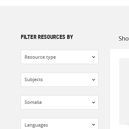
Sho
FILTER RESOURCES BY
Sort
by
Resource
type
Subjects
Countries
Languages