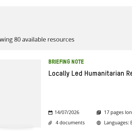
wing 80 available resources
all knowledge resources
BRIEFING NOTE
Locally Led Humanitarian 
14/07/2026
17 pages lo
4 documents
Languages: E