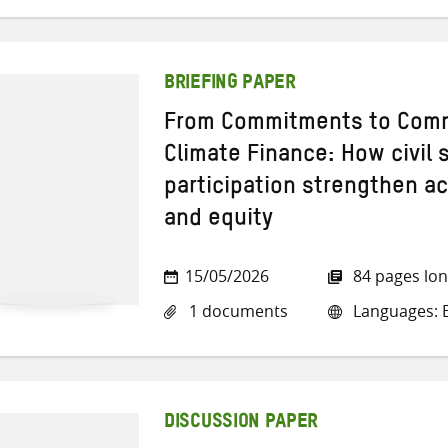
BRIEFING PAPER
From Commitments to Comm
Climate Finance: How civil
participation strengthen ac
and equity
15/05/2026
84 pages lo
1 documents
Languages: E
DISCUSSION PAPER