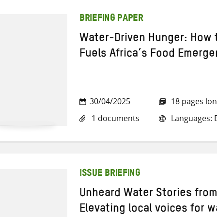
BRIEFING PAPER
Water-Driven Hunger: How t
Fuels Africa’s Food Emerge
30/04/2025
18 pages lo
1 documents
Languages: E
ISSUE BRIEFING
Unheard Water Stories from
Elevating local voices for w