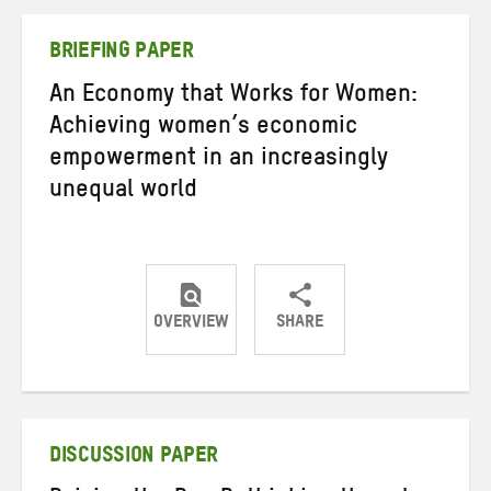
Twitter
Facebook
email
BRIEFING PAPER
An Economy that Works for Women:
Achieving women’s economic
empowerment in an increasingly
unequal world
OVERVIEW
SHARE
Share
Share
Share
on
on
on
Twitter
Facebook
email
DISCUSSION PAPER