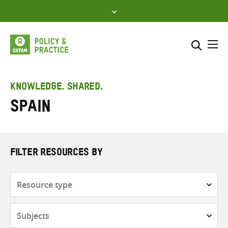
Skip
to
content
Me
Search across
Select where to search
KNOWLEDGE. SHARED.
Spain
SEARCH
Enter
search
here
FILTER RESOURCES BY
Resource
type
Subjects