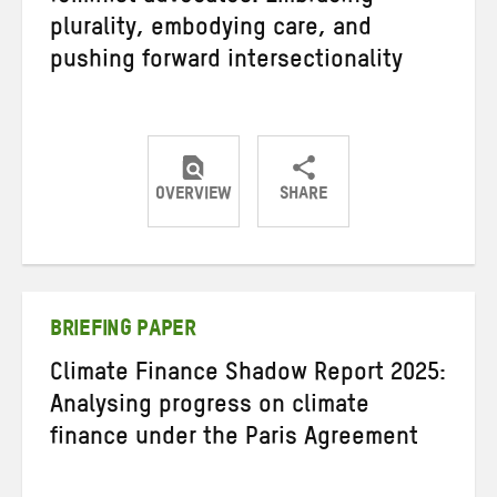
plurality, embodying care, and
pushing forward intersectionality
OVERVIEW
SHARE
Share
Share
Share
on
on
on
Twitter
Facebook
email
BRIEFING PAPER
Climate Finance Shadow Report 2025:
Analysing progress on climate
finance under the Paris Agreement