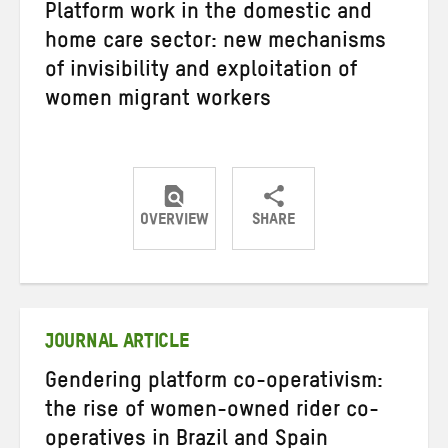
Platform work in the domestic and
home care sector: new mechanisms
of invisibility and exploitation of
women migrant workers
OVERVIEW
SHARE
Share
Share
Share
on
on
on
Twitter
Facebook
email
JOURNAL ARTICLE
Gendering platform co-operativism:
the rise of women-owned rider co-
operatives in Brazil and Spain