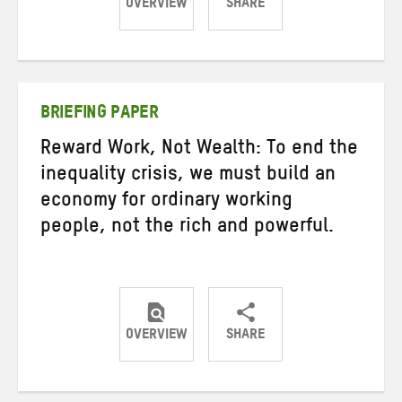
OVERVIEW
SHARE
Share
Share
Share
on
on
on
Twitter
Facebook
email
BRIEFING PAPER
Reward Work, Not Wealth: To end the
inequality crisis, we must build an
economy for ordinary working
people, not the rich and powerful.
OVERVIEW
SHARE
Share
Share
Share
on
on
on