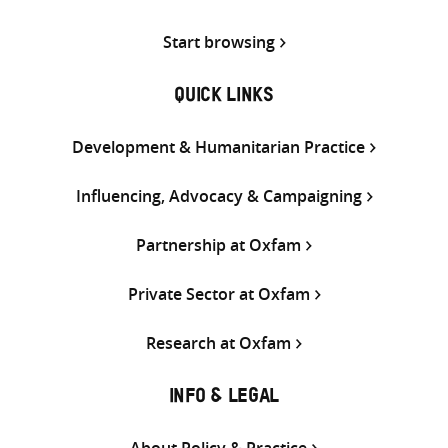
Start browsing
QUICK LINKS
Development & Humanitarian Practice
Influencing, Advocacy & Campaigning
Partnership at Oxfam
Private Sector at Oxfam
Research at Oxfam
INFO & LEGAL
About Policy & Practice