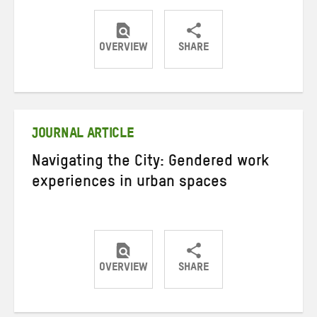
OVERVIEW
SHARE
Share
Share
Share
on
on
on
Twitter
Facebook
email
JOURNAL ARTICLE
Navigating the City: Gendered work
experiences in urban spaces
OVERVIEW
SHARE
Share
Share
Share
on
on
on