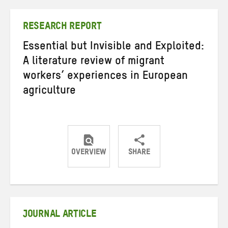
Twitter
Facebook
email
RESEARCH REPORT
Essential but Invisible and Exploited:
A literature review of migrant
workers’ experiences in European
agriculture
OVERVIEW
SHARE
Share
Share
Share
on
on
on
Twitter
Facebook
email
JOURNAL ARTICLE