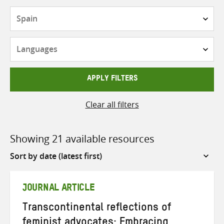
Countries
Languages
APPLY FILTERS
Clear all filters
Showing 21 available resources
Sort
by
JOURNAL ARTICLE
Transcontinental reflections of
feminist advocates: Embracing