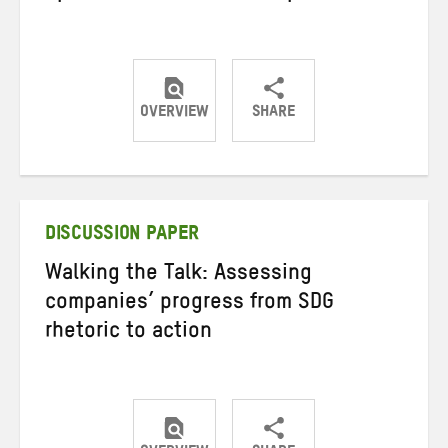
OVERVIEW
SHARE
Share
Share
Share
on
on
on
Twitter
Facebook
email
DISCUSSION PAPER
Walking the Talk: Assessing
companies’ progress from SDG
rhetoric to action