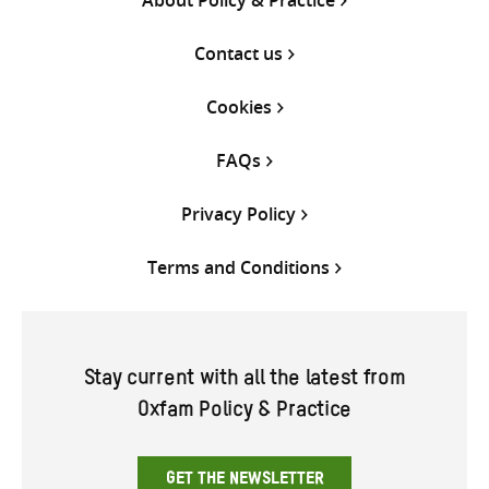
Contact us
Cookies
FAQs
Privacy Policy
Terms and Conditions
Stay current with all the latest from
Oxfam Policy & Practice
GET THE NEWSLETTER