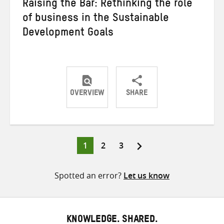
Raising the Bar: Rethinking the role
of business in the Sustainable
Development Goals
OVERVIEW
SHARE
Share
Share
Share
on
on
on
Twitter
Facebook
email
Page
Page
Page
1
2
3
Posts
pagination
Spotted an error?
Let us know
KNOWLEDGE. SHARED.