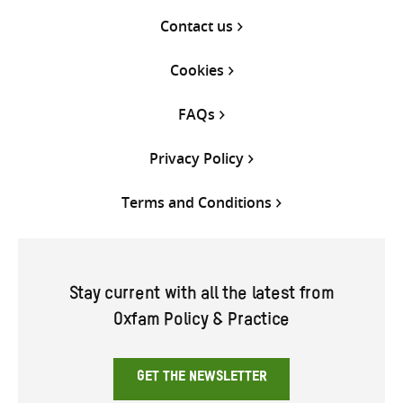
Contact us
Cookies
FAQs
Privacy Policy
Terms and Conditions
Stay current with all the latest from
Oxfam Policy & Practice
GET THE NEWSLETTER