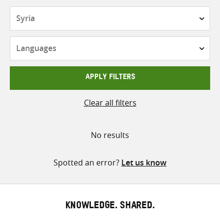
Countries
Languages
APPLY FILTERS
Clear all filters
No results
Spotted an error?
Let us know
KNOWLEDGE. SHARED.