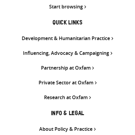
Start browsing
QUICK LINKS
Development & Humanitarian Practice
Influencing, Advocacy & Campaigning
Partnership at Oxfam
Private Sector at Oxfam
Research at Oxfam
INFO & LEGAL
About Policy & Practice