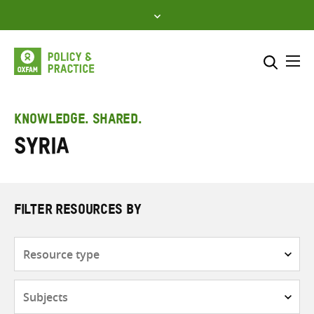
Skip
to
content
Me
Search across
Select where to search
KNOWLEDGE. SHARED.
Syria
SEARCH
Enter
search
here
FILTER RESOURCES BY
Resource
type
Subjects