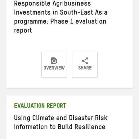
Responsible Agribusiness
Investments in South-East Asia
programme: Phase 1 evaluation
report
OVERVIEW
SHARE
Share
Share
Share
on
on
on
Twitter
Facebook
email
EVALUATION REPORT
Using Climate and Disaster Risk
Information to Build Resilience