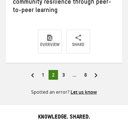
community resilience through peer-
to-peer learning
OVERVIEW
SHARE
Share
Share
Share
on
on
on
Twitter
Facebook
email
Page
Page
Page
Page
1
2
3
…
8
Posts
pagination
Spotted an error?
Let us know
KNOWLEDGE. SHARED.