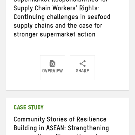
Supermarket Responsibilities for
Supply Chain Workers’ Rights:
Continuing challenges in seafood
supply chains and the case for
stronger supermarket action
OVERVIEW
SHARE
Share
Share
Share
on
on
on
Twitter
Facebook
email
CASE STUDY
Community Stories of Resilience
Building in ASEAN: Strengthening