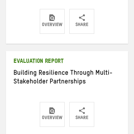
OVERVIEW
SHARE
Share
Share
Share
on
on
on
Twitter
Facebook
email
EVALUATION REPORT
Building Resilience Through Multi-
Stakeholder Partnerships
OVERVIEW
SHARE
Share
Share
Share