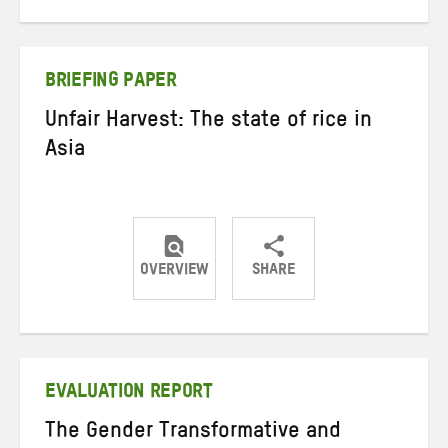
on
on
on
Twitter
Facebook
email
BRIEFING PAPER
Unfair Harvest: The state of rice in
Asia
OVERVIEW
SHARE
Share
Share
Share
on
on
on
Twitter
Facebook
email
EVALUATION REPORT
The Gender Transformative and