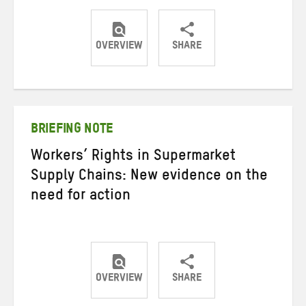
OVERVIEW
SHARE
Share
Share
Share
on
on
on
Twitter
Facebook
email
BRIEFING NOTE
Workers’ Rights in Supermarket
Supply Chains: New evidence on the
need for action
OVERVIEW
SHARE
Share
Share
Share