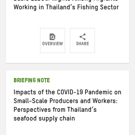
Working in Thailand’s Fishing Sector
OVERVIEW
SHARE
Share
Share
Share
on
on
on
Twitter
Facebook
email
BRIEFING NOTE
Impacts of the COVID-19 Pandemic on
Small-Scale Producers and Workers:
Perspectives from Thailand’s
seafood supply chain