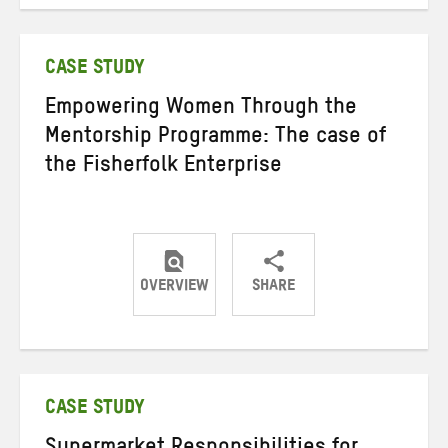
on
on
on
Twitter
Facebook
email
CASE STUDY
Empowering Women Through the
Mentorship Programme: The case of
the Fisherfolk Enterprise
OVERVIEW
SHARE
Share
Share
Share
on
on
on
Twitter
Facebook
email
CASE STUDY