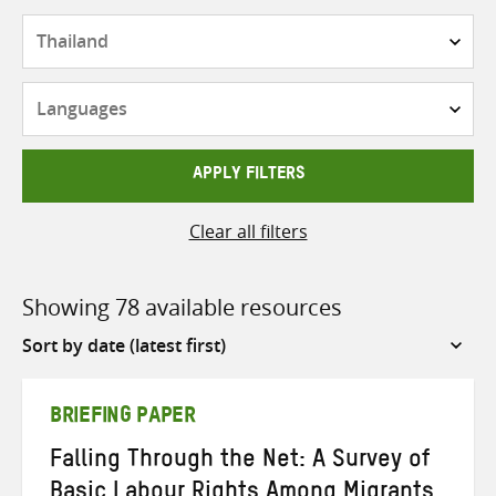
Countries
Languages
APPLY FILTERS
Clear all filters
Showing 78 available resources
Sort
by
BRIEFING PAPER
Falling Through the Net: A Survey of
Basic Labour Rights Among Migrants