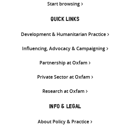
Start browsing
QUICK LINKS
Development & Humanitarian Practice
Influencing, Advocacy & Campaigning
Partnership at Oxfam
Private Sector at Oxfam
Research at Oxfam
INFO & LEGAL
About Policy & Practice