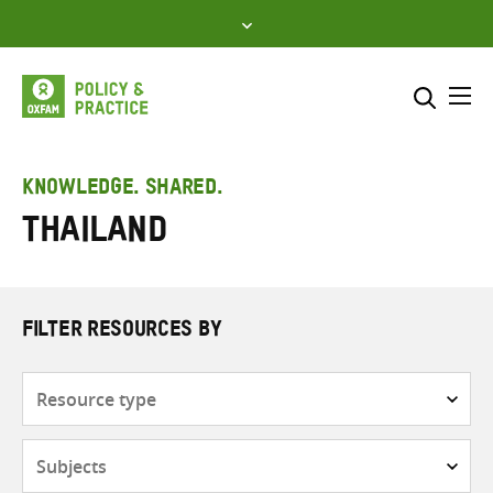
Skip
to
content
Me
Search across
Select where to search
KNOWLEDGE. SHARED.
Thailand
SEARCH
Enter
search
here
FILTER RESOURCES BY
Resource
type
Subjects