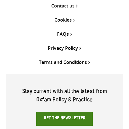
Contact us
Cookies
FAQs
Privacy Policy
Terms and Conditions
Stay current with all the latest from
Oxfam Policy & Practice
GET THE NEWSLETTER