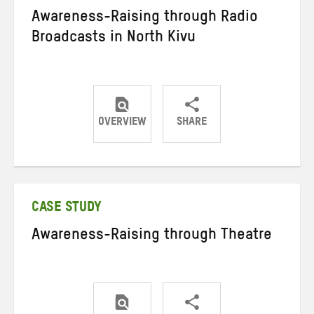
Awareness-Raising through Radio
Broadcasts in North Kivu
OVERVIEW
SHARE
Share
Share
Share
on
on
on
Twitter
Facebook
email
CASE STUDY
Awareness-Raising through Theatre