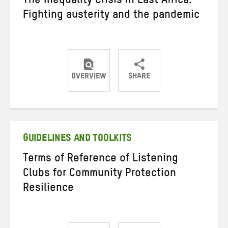
The Inequality Crisis in East Africa:
Fighting austerity and the pandemic
OVERVIEW
SHARE
Share
Share
Share
on
on
on
Twitter
Facebook
email
GUIDELINES AND TOOLKITS
Terms of Reference of Listening
Clubs for Community Protection
Resilience