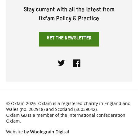
Stay current with all the latest from
Oxfam Policy & Practice
GET THE NEWSLETTER
Twitter
Facebook
© Oxfam 2026. Oxfam is a registered charity in England and
Wales (no. 202918) and Scotland (SC039042).
Oxfam GB is a member of the international confederation
Oxfam.
Website by
Wholegrain Digital