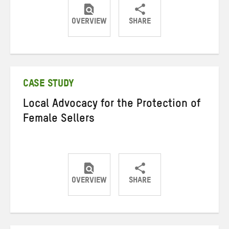
OVERVIEW
SHARE
Share
Share
Share
on
on
on
Twitter
Facebook
email
CASE STUDY
Local Advocacy for the Protection of
Female Sellers
OVERVIEW
SHARE
Share
Share
Share
on
on
on
Twitter
Facebook
email