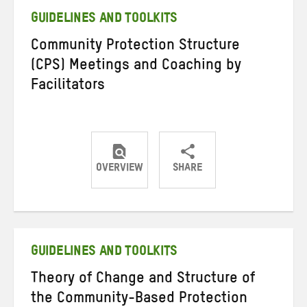
GUIDELINES AND TOOLKITS
Community Protection Structure
(CPS) Meetings and Coaching by
Facilitators
OVERVIEW
SHARE
Share
Share
Share
on
on
on
Twitter
Facebook
email
GUIDELINES AND TOOLKITS
Theory of Change and Structure of
the Community-Based Protection