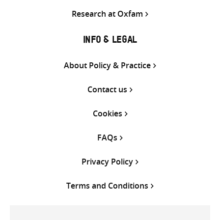
Research at Oxfam
INFO & LEGAL
About Policy & Practice
Contact us
Cookies
FAQs
Privacy Policy
Terms and Conditions