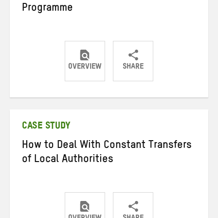
Programme
OVERVIEW
SHARE
Share
Share
Share
on
on
on
Twitter
Facebook
email
CASE STUDY
How to Deal With Constant Transfers
of Local Authorities