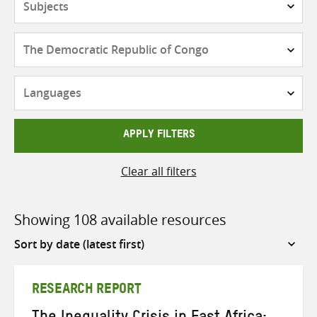
Countries
Languages
APPLY FILTERS
Clear all filters
Showing 108 available resources
Sort
by
RESEARCH REPORT