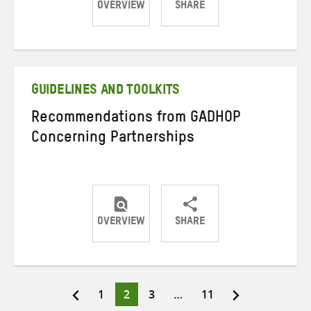
OVERVIEW
SHARE
Share
Share
Share
on
on
on
Twitter
Facebook
email
GUIDELINES AND TOOLKITS
Recommendations from GADHOP
Concerning Partnerships
OVERVIEW
SHARE
Share
Share
Share
on
on
on
Twitter
Facebook
email
Page
Page
Page
Page
1
2
3
…
11
Posts