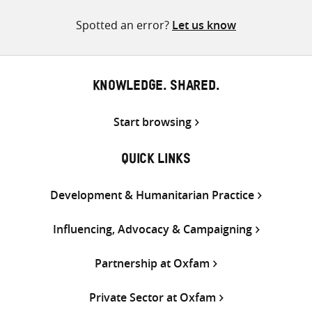
pagination
Spotted an error?
Let us know
KNOWLEDGE. SHARED.
Start browsing
QUICK LINKS
Development & Humanitarian Practice
Influencing, Advocacy & Campaigning
Partnership at Oxfam
Private Sector at Oxfam