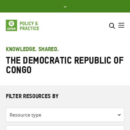
Skip
to
content
Me
Search across
Select where to search
KNOWLEDGE. SHARED.
The Democratic Republic of
SEARCH
Enter
Congo
search
here
FILTER RESOURCES BY
Resource
type
Subjects