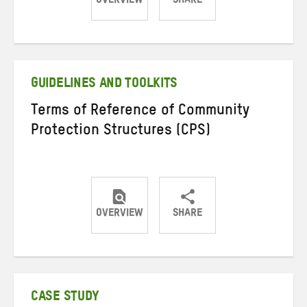
OVERVIEW
SHARE
Share
Share
Share
on
on
on
Twitter
Facebook
email
GUIDELINES AND TOOLKITS
Terms of Reference of Community
Protection Structures (CPS)
OVERVIEW
SHARE
Share
Share
Share
on
on
on
Twitter
Facebook
email
CASE STUDY