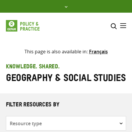
Skip
to
content
Me
Search across
Select where to search
This page is also available in:
Français
SEARCH
Enter
KNOWLEDGE. SHARED.
search
Geography & Social Studies
here
FILTER RESOURCES BY
Resource
type