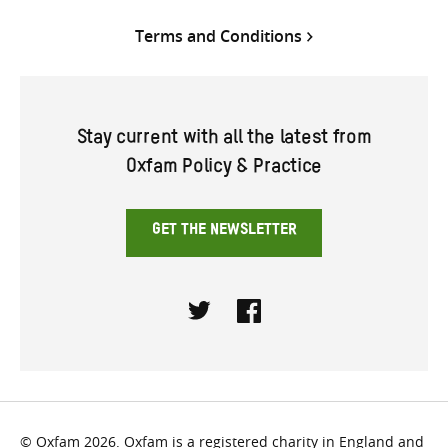
Terms and Conditions
Stay current with all the latest from
Oxfam Policy & Practice
GET THE NEWSLETTER
Twitter
Facebook
© Oxfam 2026. Oxfam is a registered charity in England and