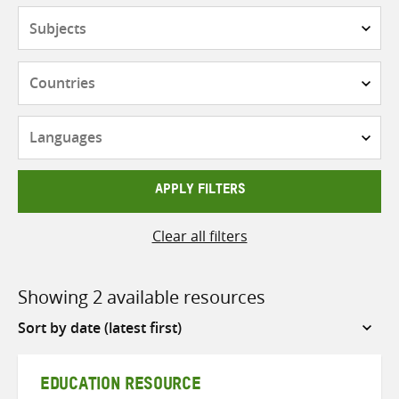
Subjects
Countries
Languages
APPLY FILTERS
Clear all filters
Showing 2 available resources
Sort
by
EDUCATION RESOURCE