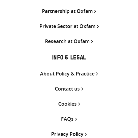
Partnership at Oxfam
Private Sector at Oxfam
Research at Oxfam
INFO & LEGAL
About Policy & Practice
Contact us
Cookies
FAQs
Privacy Policy