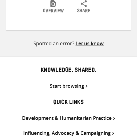
OVERVIEW
SHARE
Share
Share
Share
on
on
on
Twitter
Facebook
email
Spotted an error?
Let us know
KNOWLEDGE. SHARED.
Start browsing
QUICK LINKS
Development & Humanitarian Practice
Influencing, Advocacy & Campaigning