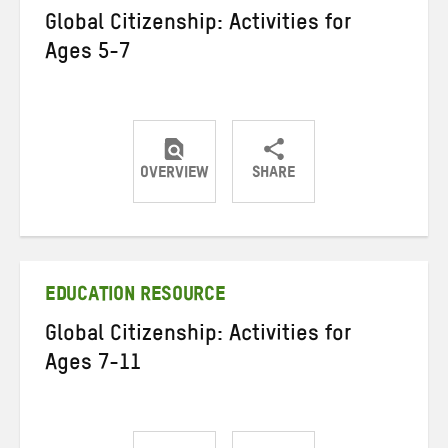
Global Citizenship: Activities for
Ages 5-7
OVERVIEW
SHARE
Share
Share
Share
on
on
on
Twitter
Facebook
email
EDUCATION RESOURCE
Global Citizenship: Activities for
Ages 7-11