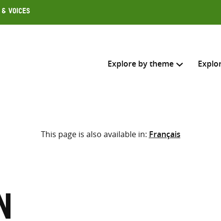
 & Voices
Explore by theme
Explo
Search across
This page is also available in:
Français
Select where to search
SEARC
Enter
search
here
n