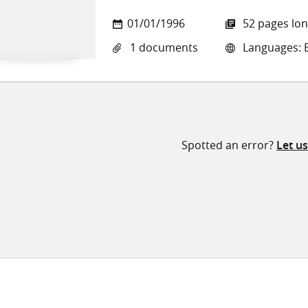
01/01/1996
52 pages lo
1 documents
Languages: E
Spotted an error?
Let u