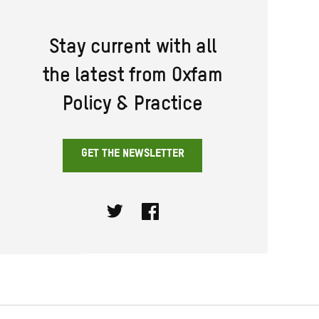
Stay current with all
the latest from Oxfam
Policy & Practice
GET THE NEWSLETTER
Twitter
Facebook