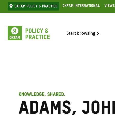
Skip
Oxfam International
Views
Oxfam Policy & practice
to
content
Start browsing
KNOWLEDGE. SHARED.
Adams, Joh