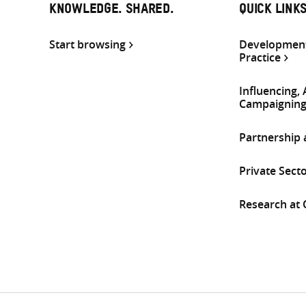
KNOWLEDGE. SHARED.
QUICK LINK
Start browsing
Development
Practice
Influencing,
Campaignin
Partnership
Private Sect
Research at