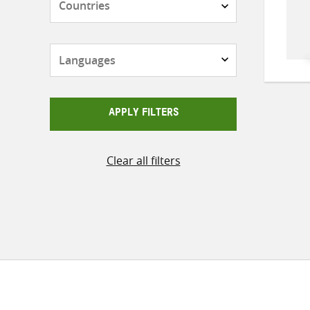
Languages
APPLY FILTERS
Clear all filters