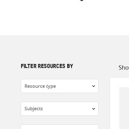
Sho
FILTER RESOURCES BY
Sort
by
Resource
type
Subjects
Countries