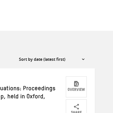
tuations: Proceedings
OVERVIEW
p, held in Oxford,