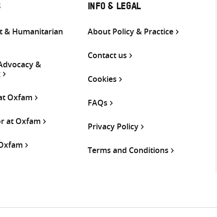
S
INFO & LEGAL
 & Humanitarian
About Policy & Practice
Contact us
 Advocacy &
g
Cookies
 at Oxfam
FAQs
or at Oxfam
Privacy Policy
 Oxfam
Terms and Conditions