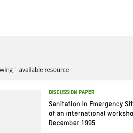
all knowledge resources
wing 1 available resource
DISCUSSION PAPER
Sanitation in Emergency Si
of an international worksho
December 1995