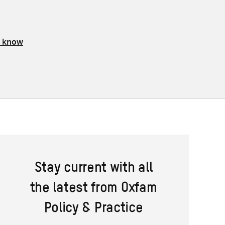
s know
Stay current with all
the latest from Oxfam
Policy & Practice