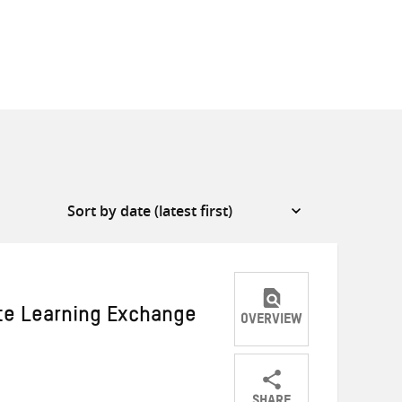
ate Learning Exchange
OVERVIEW