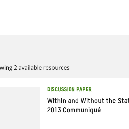
all knowledge resources
wing 2 available resources
DISCUSSION PAPER
Within and Without the St
2013 Communiqué