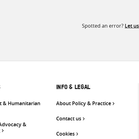
Spotted an error?
Let u
S
INFO & LEGAL
 & Humanitarian
About Policy & Practice
Contact us
 Advocacy &
g
Cookies