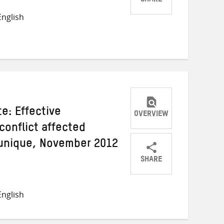
SHARE
Share
Share
Share
nglish
on
on
on
Twitter
Facebook
email
e: Effective
OVERVIEW
conflict affected
nique, November 2012
SHARE
Share
Share
Share
on
on
on
nglish
Twitter
Facebook
email