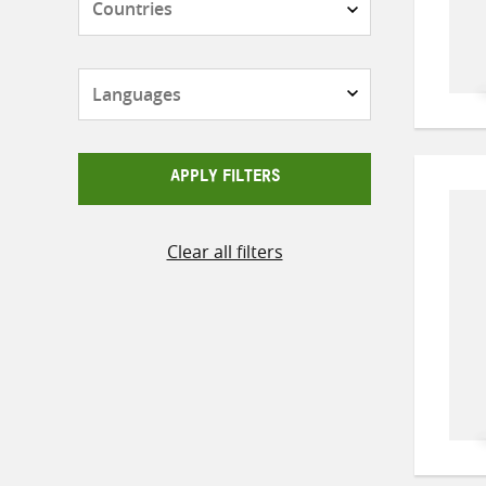
Languages
APPLY FILTERS
Clear all filters