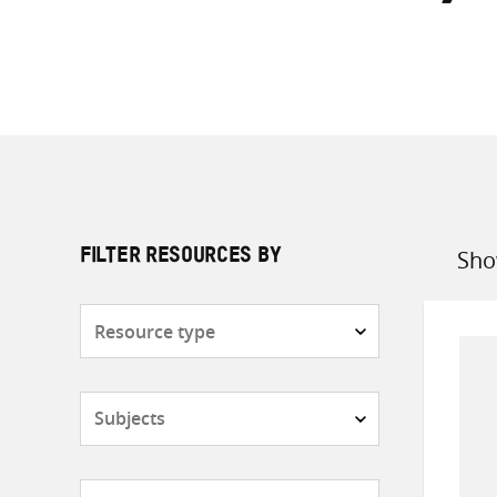
Sho
FILTER RESOURCES BY
Sort
by
Resource
type
Subjects
Countries