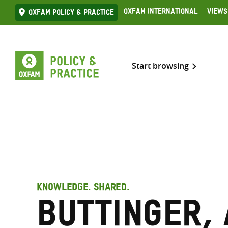
Skip
Oxfam International
Views
Oxfam Policy & practice
to
content
Start browsing
KNOWLEDGE. SHARED.
Buttinger,