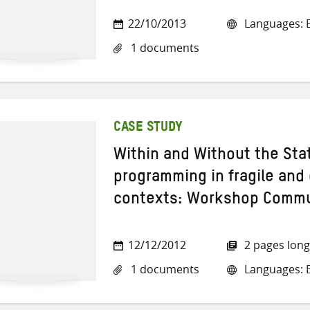
22/10/2013
Languages: E
1 documents
CASE STUDY
Within and Without the Stat
programming in fragile and 
contexts: Workshop Commu
12/12/2012
2 pages long
1 documents
Languages: E