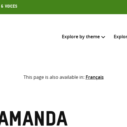
 & Voices
Explore by theme
Explo
Search across
This page is also available in:
Français
Select where to search
SEARC
Enter
search
here
 Amanda