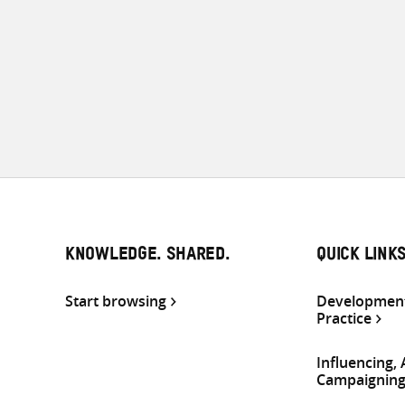
KNOWLEDGE. SHARED.
QUICK LINK
Start browsing
Development
Practice
Influencing,
Campaignin