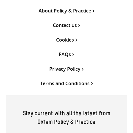
About Policy & Practice
Contact us
Cookies
FAQs
Privacy Policy
Terms and Conditions
Stay current with all the latest from
Oxfam Policy & Practice