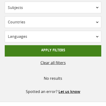
Subjects
Countries
Languages
APPLY FILTERS
Clear all filters
No results
Spotted an error?
Let us know