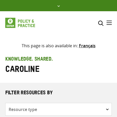
Skip
to
content
Me
Search across
Select where to search
This page is also available in:
Français
SEARCH
Enter
KNOWLEDGE. SHARED.
search
Caroline
here
FILTER RESOURCES BY
Resource
type