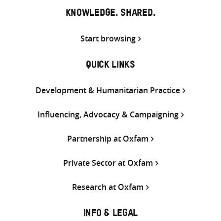
KNOWLEDGE. SHARED.
Start browsing
QUICK LINKS
Development & Humanitarian Practice
Influencing, Advocacy & Campaigning
Partnership at Oxfam
Private Sector at Oxfam
Research at Oxfam
INFO & LEGAL