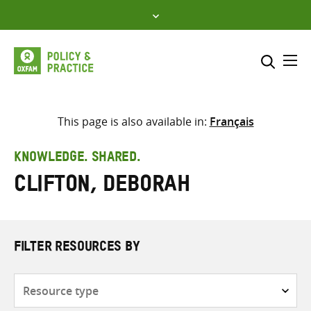
Skip
to
content
Me
Search across
Select where to search
This page is also available in:
Français
SEARCH
Enter
KNOWLEDGE. SHARED.
search
Clifton, Deborah
here
FILTER RESOURCES BY
Resource
type