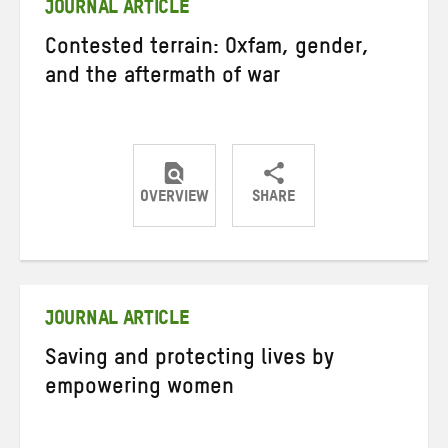
JOURNAL ARTICLE
Contested terrain: Oxfam, gender,
and the aftermath of war
OVERVIEW
SHARE
Share
Share
Share
on
on
on
Twitter
Facebook
email
JOURNAL ARTICLE
Saving and protecting lives by
empowering women