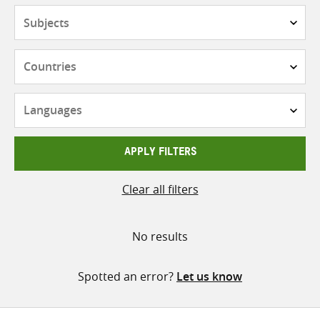
Subjects
Countries
Languages
APPLY FILTERS
Clear all filters
No results
Spotted an error?
Let us know