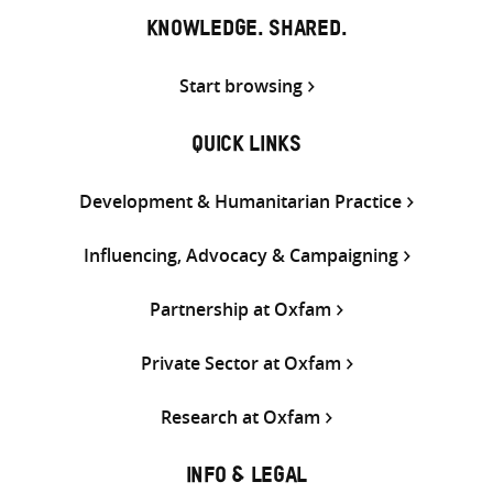
KNOWLEDGE. SHARED.
Start browsing
QUICK LINKS
Development & Humanitarian Practice
Influencing, Advocacy & Campaigning
Partnership at Oxfam
Private Sector at Oxfam
Research at Oxfam
INFO & LEGAL