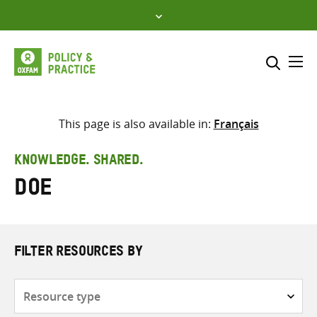
Skip
to
content
Me
Search across
Select where to search
This page is also available in:
Français
SEARCH
Enter
KNOWLEDGE. SHARED.
search
Doe
here
FILTER RESOURCES BY
Resource
type