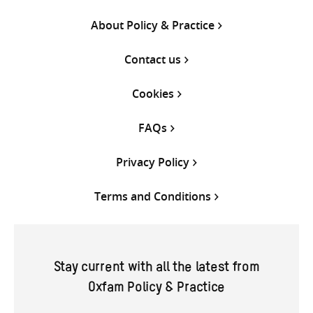
About Policy & Practice
Contact us
Cookies
FAQs
Privacy Policy
Terms and Conditions
Stay current with all the latest from
Oxfam Policy & Practice