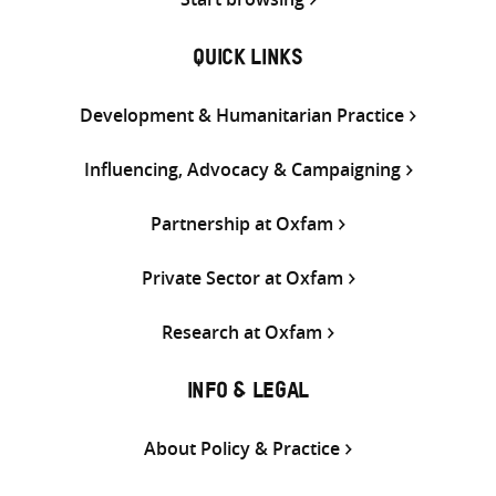
QUICK LINKS
Development & Humanitarian Practice
Influencing, Advocacy & Campaigning
Partnership at Oxfam
Private Sector at Oxfam
Research at Oxfam
INFO & LEGAL
About Policy & Practice