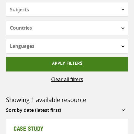
Subjects
Countries
Languages
APPLY FILTERS
Clear all filters
Showing 1 available resource
Sort
by
CASE STUDY