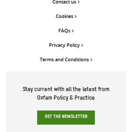
Contact us
Cookies
FAQs
Privacy Policy
Terms and Conditions
Stay current with all the latest from
Oxfam Policy & Practice
GET THE NEWSLETTER