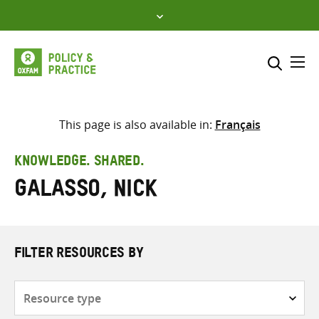
Skip
to
content
Me
Search across
Select where to search
This page is also available in:
Français
SEARCH
Enter
KNOWLEDGE. SHARED.
search
Galasso, Nick
here
FILTER RESOURCES BY
Resource
type