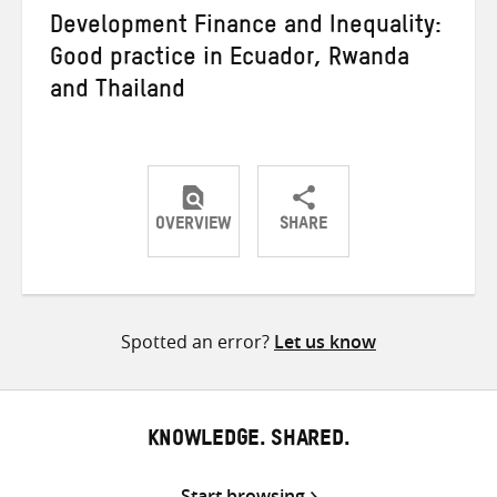
Development Finance and Inequality:
Good practice in Ecuador, Rwanda
and Thailand
OVERVIEW
SHARE
Share
Share
Share
on
on
on
Twitter
Facebook
email
Spotted an error?
Let us know
KNOWLEDGE. SHARED.
Start browsing