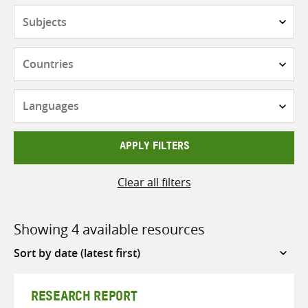
Subjects
Countries
Languages
APPLY FILTERS
Clear all filters
Showing 4 available resources
Sort
by
RESEARCH REPORT