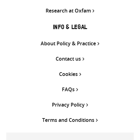
Research at Oxfam
INFO & LEGAL
About Policy & Practice
Contact us
Cookies
FAQs
Privacy Policy
Terms and Conditions