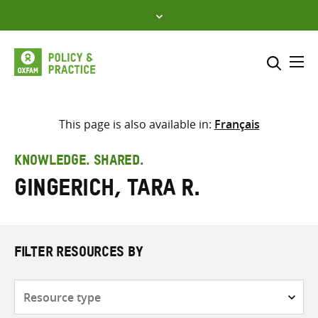
Skip
to
content
Me
Search across
Select where to search
This page is also available in:
Français
SEARCH
Enter
KNOWLEDGE. SHARED.
search
Gingerich, Tara R.
here
FILTER RESOURCES BY
Resource
type