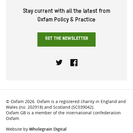
Stay current with all the latest from
Oxfam Policy & Practice
GET THE NEWSLETTER
Twitter
Facebook
© Oxfam 2026. Oxfam is a registered charity in England and
Wales (no. 202918) and Scotland (SC039042).
Oxfam GB is a member of the international confederation
Oxfam.
Website by
Wholegrain Digital