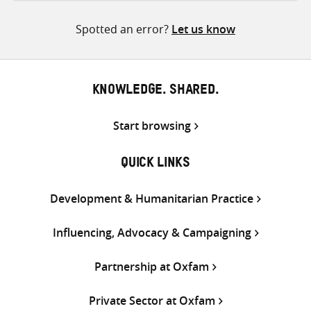
Twitter
Facebook
email
Spotted an error?
Let us know
KNOWLEDGE. SHARED.
Start browsing
QUICK LINKS
Development & Humanitarian Practice
Influencing, Advocacy & Campaigning
Partnership at Oxfam
Private Sector at Oxfam