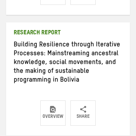
Share
Share
Share
on
on
on
Twitter
Facebook
email
RESEARCH REPORT
Building Resilience through Iterative
Processes: Mainstreaming ancestral
knowledge, social movements, and
the making of sustainable
programming in Bolivia
OVERVIEW
SHARE
Share
Share
Share
on
on
on