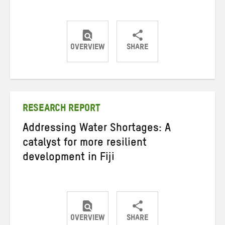
OVERVIEW
SHARE
Share
Share
Share
on
on
on
Twitter
Facebook
email
RESEARCH REPORT
Addressing Water Shortages: A
catalyst for more resilient
development in Fiji
OVERVIEW
SHARE