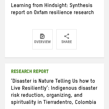
Learning from Hindsight: Synthesis
report on Oxfam resilience research
OVERVIEW
SHARE
Share
Share
Share
on
on
on
Twitter
Facebook
email
RESEARCH REPORT
‘Disaster is Nature Telling Us how to
Live Resiliently’: Indigenous disaster
risk reduction, organizing, and
spirituality in Tierradentro, Colombia