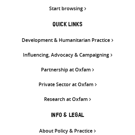
Start browsing
QUICK LINKS
Development & Humanitarian Practice
Influencing, Advocacy & Campaigning
Partnership at Oxfam
Private Sector at Oxfam
Research at Oxfam
INFO & LEGAL
About Policy & Practice