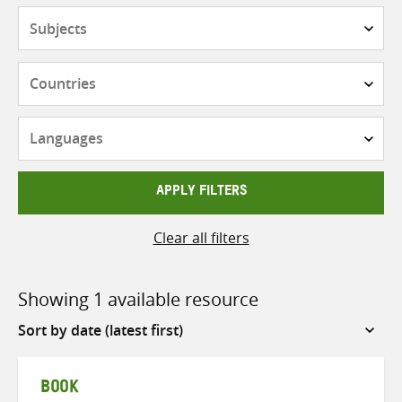
Subjects
Countries
Languages
APPLY FILTERS
Clear all filters
Showing 1 available resource
Sort
by
BOOK