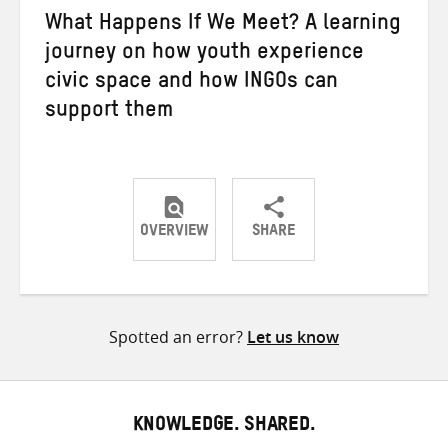
What Happens If We Meet? A learning
journey on how youth experience
civic space and how INGOs can
support them
OVERVIEW
SHARE
Share
Share
Share
on
on
on
Twitter
Facebook
email
Spotted an error?
Let us know
KNOWLEDGE. SHARED.