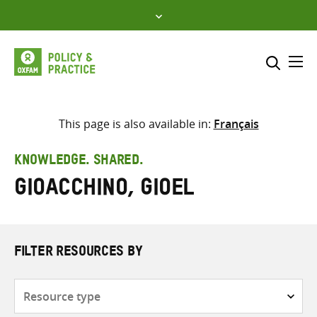
Skip
to
content
Me
Search across
Select where to search
This page is also available in:
Français
SEARCH
Enter
KNOWLEDGE. SHARED.
search
Gioacchino, Gioel
here
FILTER RESOURCES BY
Resource
type