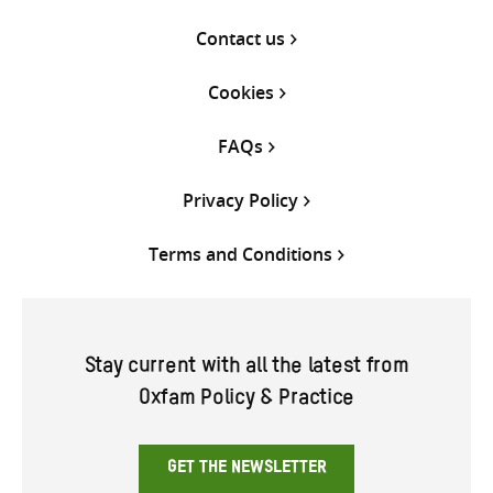
Contact us
Cookies
FAQs
Privacy Policy
Terms and Conditions
Stay current with all the latest from
Oxfam Policy & Practice
GET THE NEWSLETTER