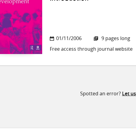
01/11/2006
9 pages long
Free access through journal website
Spotted an error?
Let u