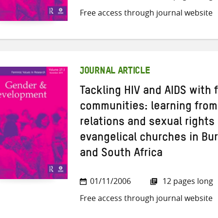
Free access through journal website
JOURNAL ARTICLE
Tackling HIV and AIDS with 
communities: learning from
relations and sexual rights 
evangelical churches in Bu
and South Africa
01/11/2006
12 pages long
Free access through journal website