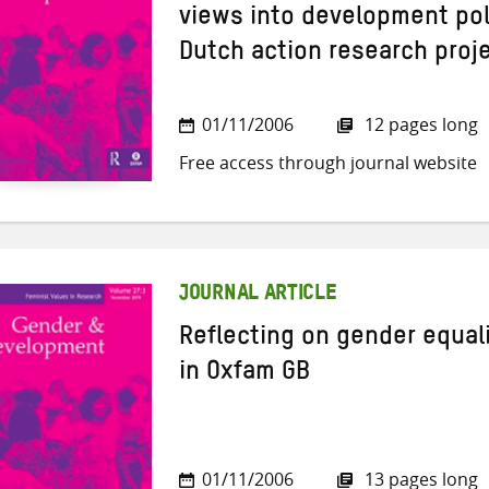
views into development poli
Dutch action research proj
01/11/2006
12 pages long
Free access through journal website
JOURNAL ARTICLE
Reflecting on gender equal
in Oxfam GB
01/11/2006
13 pages long