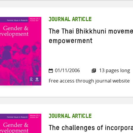
JOURNAL ARTICLE
The Thai Bhikkhuni movem
empowerment
01/11/2006
13 pages long
Free access through journal website
JOURNAL ARTICLE
The challenges of incorpo