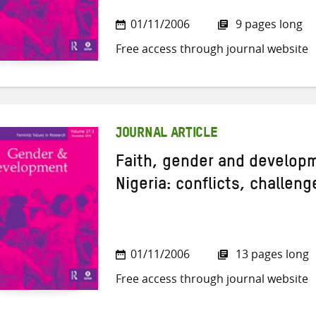
01/11/2006
9 pages long
Free access through journal website
JOURNAL ARTICLE
Faith, gender and develop
Nigeria: conflicts, challen
01/11/2006
13 pages long
Free access through journal website