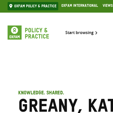
Skip
Oxfam International
Views
Oxfam Policy & practice
to
content
Start browsing
KNOWLEDGE. SHARED.
Greany, Ka