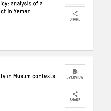
cy: analysis of a
ect in Yemen
SHARE
Share
Share
Share
on
on
on
Twitter
Facebook
email
ity in Muslim contexts
OVERVIEW
SHARE
Share
Share
Share