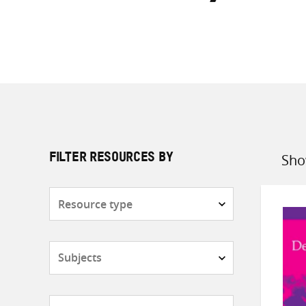
Sho
FILTER RESOURCES BY
Sort
by
Resource
type
Subjects
Countries