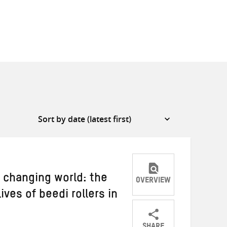
 changing world: the
OVERVIEW
lives of beedi rollers in