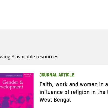
all knowledge resources
wing 8 available resources
JOURNAL ARTICLE
Faith, work and women in a
influence of religion in the 
West Bengal