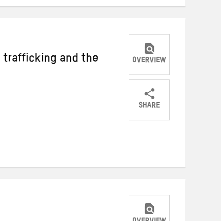
 trafficking and the
OVERVIEW
SHARE
Share
Share
Share
on
on
on
Twitter
Facebook
email