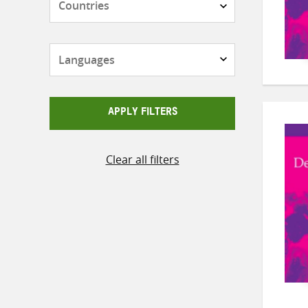
Languages
APPLY FILTERS
Clear all filters