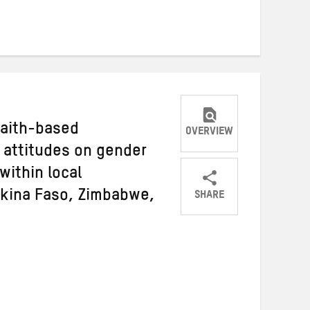
on
on
on
Twitter
Facebook
email
faith-based
OVERVIEW
 attitudes on gender
within local
SHARE
rkina Faso, Zimbabwe,
Share
Share
Share
on
on
on
Twitter
Facebook
email