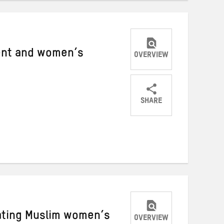
ent and women’s
OVERVIEW
SHARE
Share
Share
Share
on
on
on
Twitter
Facebook
email
rating Muslim women’s
OVERVIEW