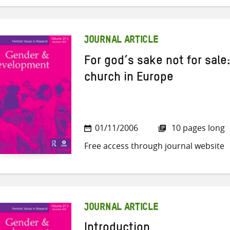
JOURNAL ARTICLE
For god’s sake not for sale:
church in Europe
01/11/2006
10 pages long
Free access through journal website
JOURNAL ARTICLE
Introduction