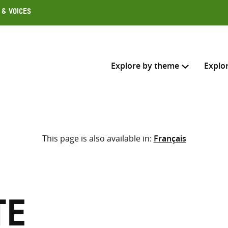
 & Voices
Explore by theme
Explo
Search across
This page is also available in:
Français
Select where to search
SEARC
Enter
search
here
te