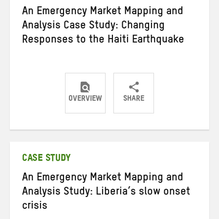
An Emergency Market Mapping and
Analysis Case Study: Changing
Responses to the Haiti Earthquake
OVERVIEW
SHARE
Share
Share
Share
on
on
on
Twitter
Facebook
email
CASE STUDY
An Emergency Market Mapping and
Analysis Study: Liberia’s slow onset
crisis