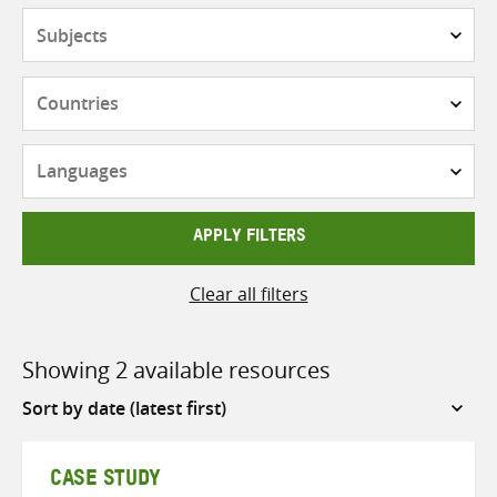
Subjects
Countries
Languages
APPLY FILTERS
Clear all filters
Showing 2 available resources
Sort
by
CASE STUDY