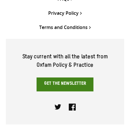
Privacy Policy
Terms and Conditions
Stay current with all the latest from
Oxfam Policy & Practice
GET THE NEWSLETTER
Twitter
Facebook