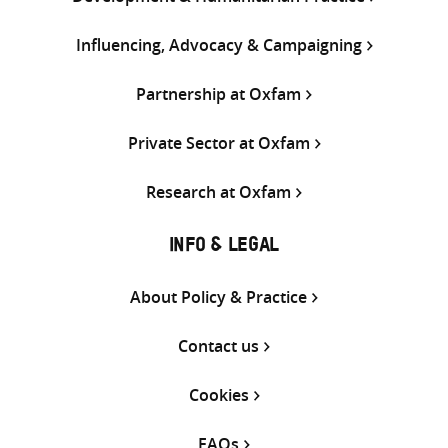
Influencing, Advocacy & Campaigning
Partnership at Oxfam
Private Sector at Oxfam
Research at Oxfam
INFO & LEGAL
About Policy & Practice
Contact us
Cookies
FAQs