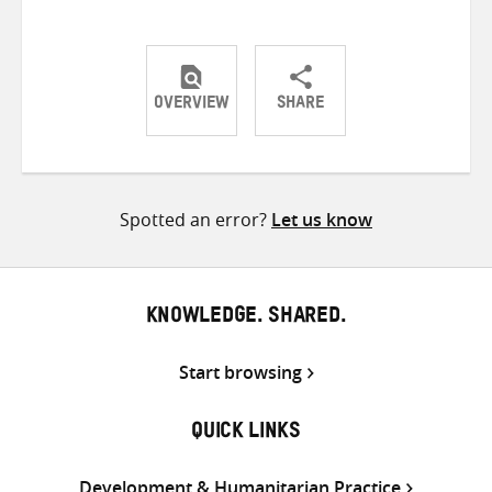
OVERVIEW
SHARE
Share
Share
Share
on
on
on
Twitter
Facebook
email
Spotted an error?
Let us know
KNOWLEDGE. SHARED.
Start browsing
QUICK LINKS
Development & Humanitarian Practice