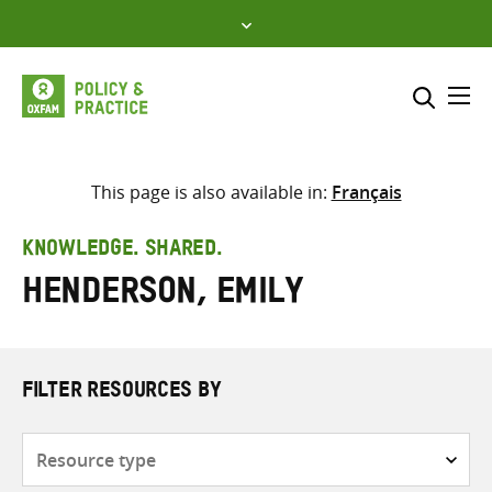
Skip
to
content
Me
Search across
Select where to search
This page is also available in:
Français
SEARCH
Enter
KNOWLEDGE. SHARED.
search
Henderson, Emily
here
FILTER RESOURCES BY
Resource
type