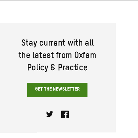
Stay current with all
the latest from Oxfam
Policy & Practice
GET THE NEWSLETTER
Twitter
Facebook