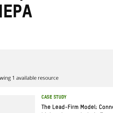
nepa
all knowledge resources
wing 1 available resource
CASE STUDY
The Lead-Firm Model: Conne