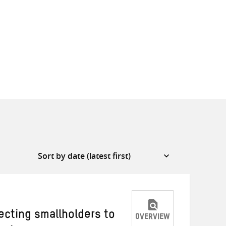
cting smallholders to
OVERVIEW