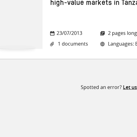
high-value markets in Tanz
23/07/2013
2 pages long
1 documents
Languages: E
Spotted an error?
Let u