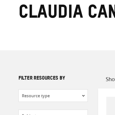
Claudia Ca
Sho
FILTER RESOURCES BY
Sort
by
Resource
type
Subjects