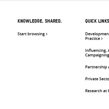
KNOWLEDGE. SHARED.
QUICK LINK
Start browsing
Development
Practice
Influencing,
Campaignin
Partnership
Private Sect
Research at