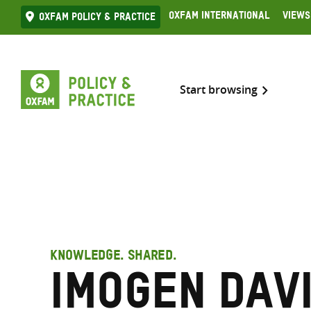
Skip
Oxfam International
Views
Oxfam Policy & practice
to
content
Start browsing
KNOWLEDGE. SHARED.
Imogen Davi