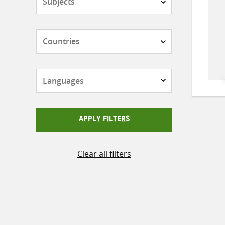
Countries
Languages
APPLY FILTERS
Clear all filters