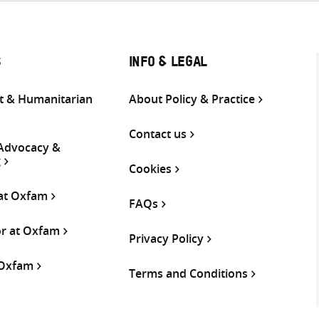
S
INFO & LEGAL
 & Humanitarian
About Policy & Practice
Contact us
 Advocacy &
g
Cookies
 at Oxfam
FAQs
or at Oxfam
Privacy Policy
 Oxfam
Terms and Conditions