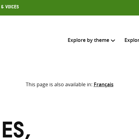
 & Voices
Explore by theme
Explo
Search across
This page is also available in:
Français
Select where to search
SEARC
Enter
search
here
es,