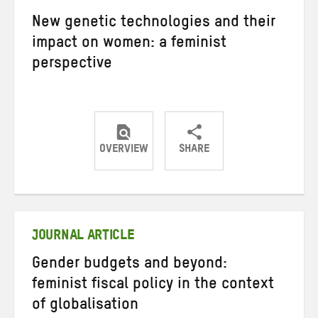
New genetic technologies and their
impact on women: a feminist
perspective
OVERVIEW
SHARE
Share
Share
Share
on
on
on
Twitter
Facebook
email
JOURNAL ARTICLE
Gender budgets and beyond:
feminist fiscal policy in the context
of globalisation