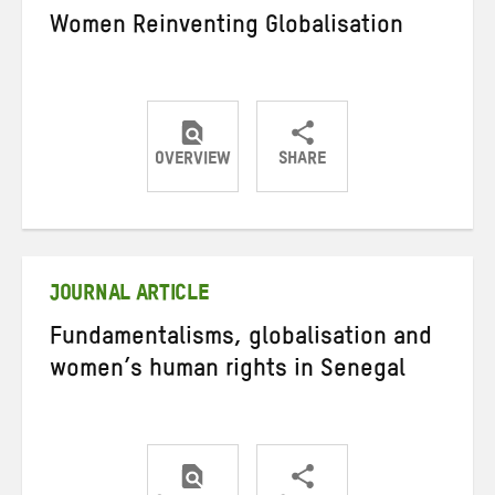
Women Reinventing Globalisation
OVERVIEW
SHARE
Share
Share
Share
on
on
on
Twitter
Facebook
email
JOURNAL ARTICLE
Fundamentalisms, globalisation and
women’s human rights in Senegal