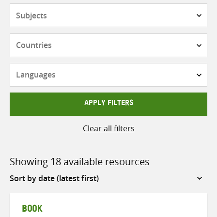
Subjects
Countries
Languages
APPLY FILTERS
Clear all filters
Showing 18 available resources
Sort
by
BOOK