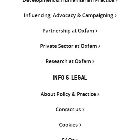
Influencing, Advocacy & Campaigning
Partnership at Oxfam
Private Sector at Oxfam
Research at Oxfam
INFO & LEGAL
About Policy & Practice
Contact us
Cookies
FAQs