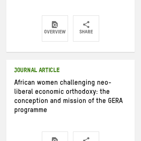
OVERVIEW
SHARE
Share
Share
Share
on
on
on
Twitter
Facebook
email
JOURNAL ARTICLE
African women challenging neo-
liberal economic orthodoxy: the
conception and mission of the GERA
programme