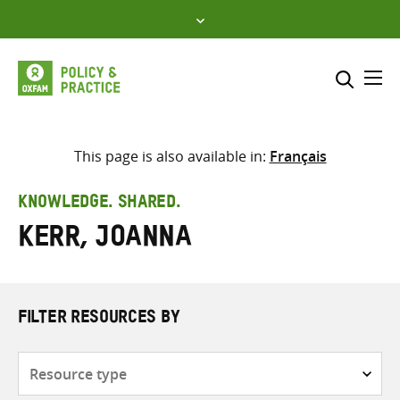
Skip
to
content
Me
Search across
Select where to search
This page is also available in:
Français
SEARCH
Enter
KNOWLEDGE. SHARED.
search
Kerr, Joanna
here
FILTER RESOURCES BY
Resource
type