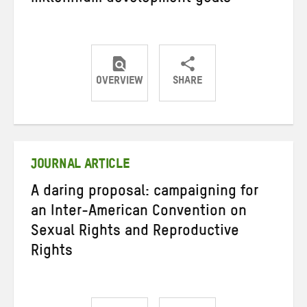
OVERVIEW
SHARE
Share
Share
Share
on
on
on
Twitter
Facebook
email
JOURNAL ARTICLE
A daring proposal: campaigning for
an Inter-American Convention on
Sexual Rights and Reproductive
Rights