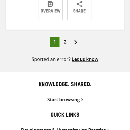
OVERVIEW
SHARE
Share
Share
Share
on
on
on
Twitter
Facebook
email
Page
Page
1
2
Posts
pagination
Spotted an error?
Let us know
KNOWLEDGE. SHARED.
Start browsing
QUICK LINKS
Development & Humanitarian Practice