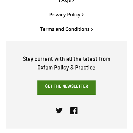
Privacy Policy
Terms and Conditions
Stay current with all the latest from
Oxfam Policy & Practice
GET THE NEWSLETTER
Twitter
Facebook