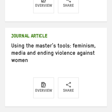
OVERVIEW
SHARE
Share
Share
Share
on
on
on
Twitter
Facebook
email
JOURNAL ARTICLE
Using the master’s tools: feminism,
media and ending violence against
women
OVERVIEW
SHARE
Share
Share
Share
on
on
on
Twitter
Facebook
email