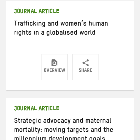
JOURNAL ARTICLE
Trafficking and women’s human
rights in a globalised world
OVERVIEW
SHARE
Share
Share
Share
on
on
on
Twitter
Facebook
email
JOURNAL ARTICLE
Strategic advocacy and maternal
mortality: moving targets and the
millennium development goals