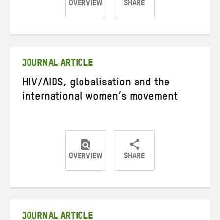
OVERVIEW
SHARE
Share
Share
Share
on
on
on
Twitter
Facebook
email
JOURNAL ARTICLE
HIV/AIDS, globalisation and the
international women’s movement
OVERVIEW
SHARE
Share
Share
Share
on
on
on
Twitter
Facebook
email
JOURNAL ARTICLE