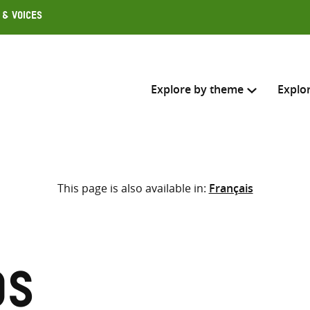
 & Voices
Explore by theme
Explo
Search across
This page is also available in:
Français
Select where to search
SEARC
Enter
search
here
os