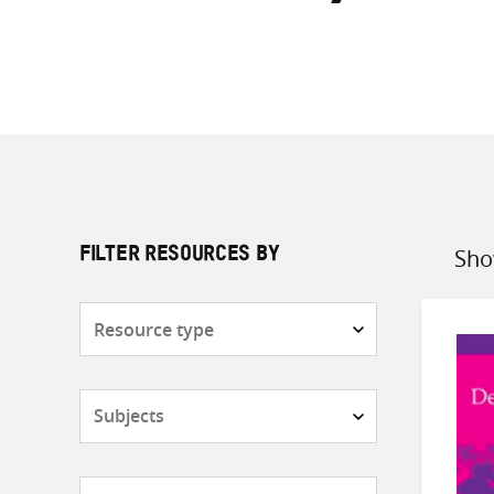
Sho
FILTER RESOURCES BY
Sort
by
Resource
type
Subjects
Countries