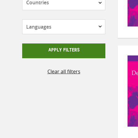
Languages
APPLY FILTERS
Clear all filters