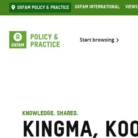
Skip
Oxfam International
Views
Oxfam Policy & practice
to
content
Start browsing
KNOWLEDGE. SHARED.
Kingma, Ko