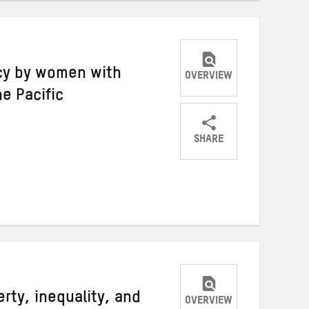
acy by women with
OVERVIEW
he Pacific
SHARE
Share
Share
Share
on
on
on
Twitter
Facebook
email
rty, inequality, and
OVERVIEW