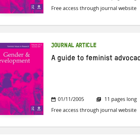
Free access through journal website
JOURNAL ARTICLE
A guide to feminist advoca
01/11/2005
11 pages long
Free access through journal website