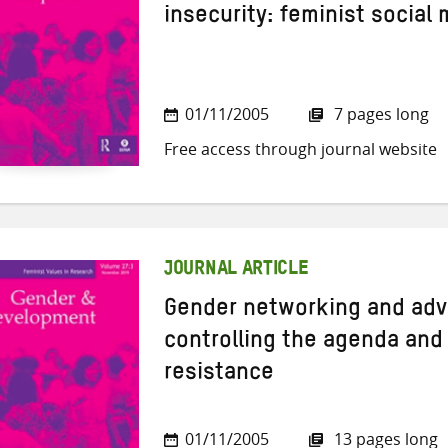
insecurity: feminist social
01/11/2005
7 pages long
Free access through journal website
JOURNAL ARTICLE
Gender networking and adv
controlling the agenda and 
resistance
01/11/2005
13 pages long