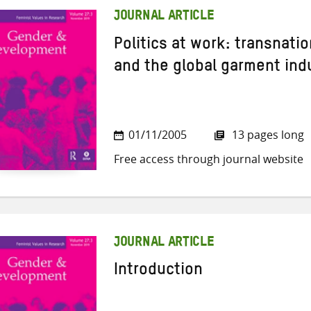
JOURNAL ARTICLE
Politics at work: transnat
and the global garment ind
01/11/2005
13 pages long
Free access through journal website
JOURNAL ARTICLE
Introduction