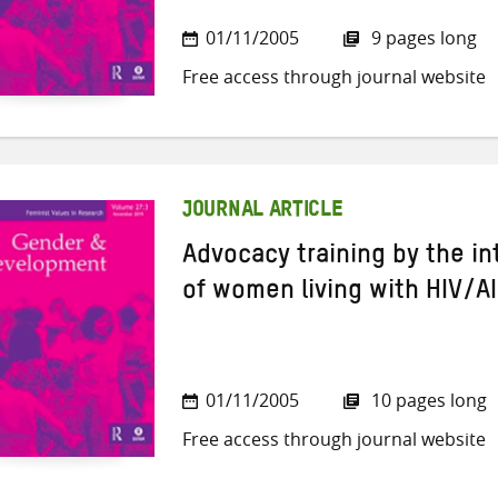
01/11/2005
9 pages long
Free access through journal website
JOURNAL ARTICLE
Advocacy training by the i
of women living with HIV/A
01/11/2005
10 pages long
Free access through journal website