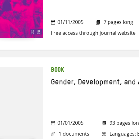
01/11/2005
7 pages long
Free access through journal website
BOOK
Gender, Development, and
01/01/2005
93 pages lo
1 documents
Languages: E