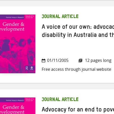
JOURNAL ARTICLE
A voice of our own: advoc
disability in Australia and t
01/11/2005
12 pages long
Free access through journal website
JOURNAL ARTICLE
Advocacy for an end to pove