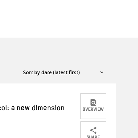
col: a new dimension
OVERVIEW
a