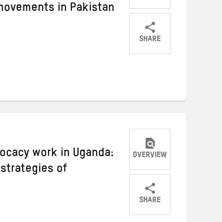
 movements in Pakistan
SHARE
Share
Share
Share
on
on
on
Twitter
Facebook
email
ocacy work in Uganda:
OVERVIEW
strategies of
SHARE
Share
Share
Share