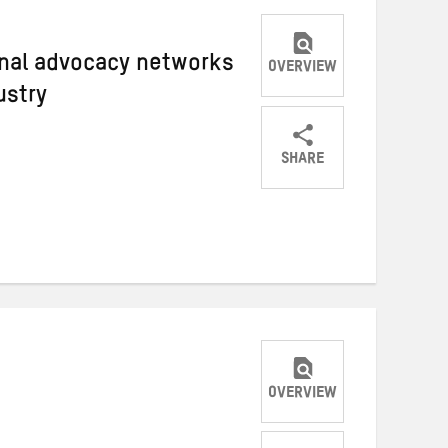
ional advocacy networks
OVERVIEW
ustry
SHARE
Share
Share
Share
on
on
on
Twitter
Facebook
email
OVERVIEW