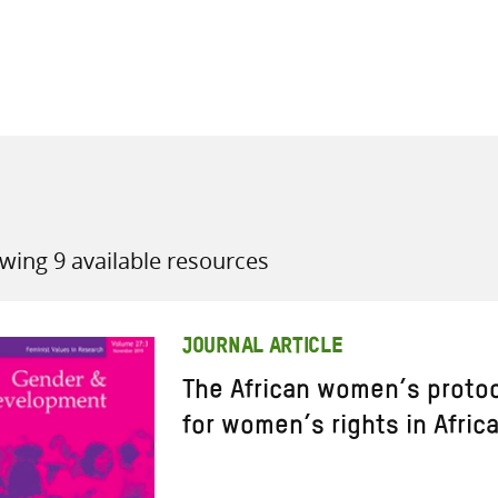
all knowledge resources
wing 9 available resources
JOURNAL ARTICLE
The African women’s proto
for women’s rights in Afric